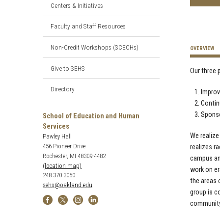
Centers & Initiatives
Faculty and Staff Resources
Non-Credit Workshops (SCECHs)
OVERVIEW
Give to SEHS
Our three p
Directory
Improv
Contin
Sponso
School of Education and Human
Services
We realize
Pawley Hall
456 Pioneer Drive
realizes ra
Rochester, MI 48309-4482
campus and
(location map)
work on er
248 370 3050
the areas o
sehs@oakland.edu
group is c
community