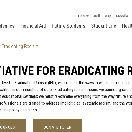
Library
eBill
Map
Moodle
demics
Financial Aid
Future Students
Student Life
Heal
for Eradicating Racism
TIATIVE FOR ERADICATING
tiative for Eradicating Racism (IER), we examine the ways in which historical 
qualities in communities of color. Eradicating racism means we cannot ignore 
n educational settings; we must re-examine everything from the way future an
rofessionals are trained to address implicit bias, systemic racism, and the wo
making policy decisions.
SOURCES
DONATE TO IER