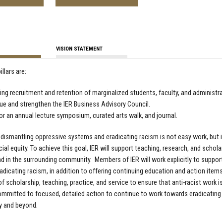
VISION STATEMENT
illars are:
ing recruitment and retention of marginalized students, faculty, and administr
ue and strengthen the IER Business Advisory Council.
r an annual lecture symposium, curated arts walk, and journal.
 dismantling oppressive systems and eradicating racism is not easy work, but i
cial equity. To achieve this goal, IER will support teaching, research, and schol
 in the surrounding community. Members of IER will work explicitly to support
adicating racism, in addition to offering continuing education and action items
f scholarship, teaching, practice, and service to ensure that anti-racist work is 
ommitted to focused, detailed action to continue to work towards eradicating rac
 and beyond.