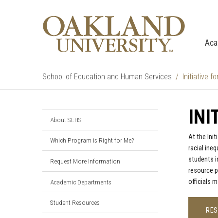
Aca
School of Education and Human Services
Initiative 
INI
About SEHS
At the Ini
Which Program is Right for Me?
racial ine
students i
Request More Information
resource p
officials 
Academic Departments
Student Resources
RE