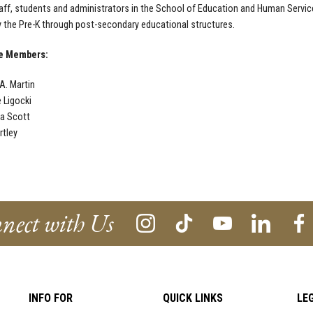
taff, students and administrators in the School of Education and Human Servi
ly the Pre-K through post-secondary educational structures.
ce Members:
A. Martin
e Ligocki
a Scott
rtley
nect with Us
INFO FOR
QUICK LINKS
LE