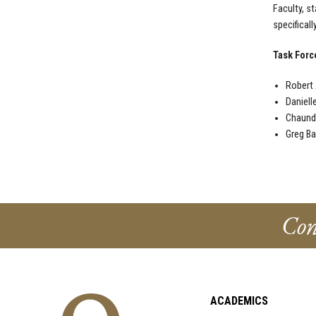
Faculty, s
specifical
Task For
Robert 
Daniell
Chaund
Greg Ba
Con
ACADEMICS