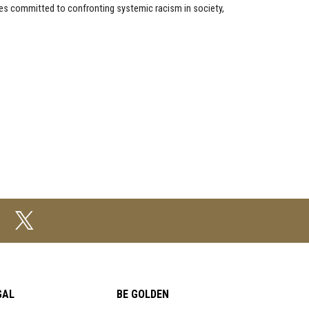
ces committed to confronting systemic racism in society,
GAL
BE GOLDEN