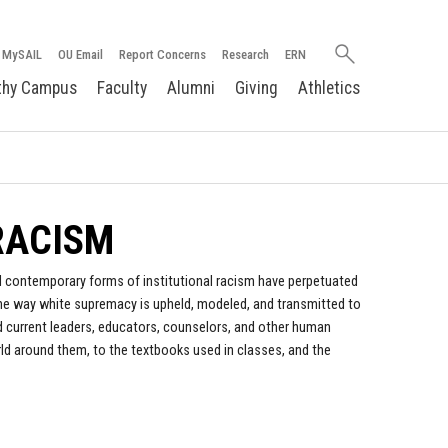
Search
MySAIL
OU Email
Report Concerns
Research
ERN
oakland.edu
thy Campus
Faculty
Alumni
Giving
Athletics
 RACISM
and contemporary forms of institutional racism have perpetuated
the way white supremacy is upheld, modeled, and transmitted to
d current leaders, educators, counselors, and other human
rld around them, to the textbooks used in classes, and the