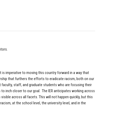
ators.
t is imperative to moving this country forward in a way that
arship that furthers the efforts to eradicate racism, both on our
 faculty, staff, and graduate students who are focusing their
 to inch closer to our goal. The IER anticipates working across
visible across all facets. This will not happen quickly, but this
ism, at the school level, the university level, and in the