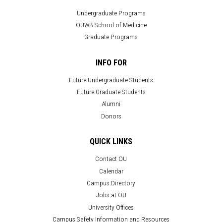
Undergraduate Programs
OUWB School of Medicine
Graduate Programs
INFO FOR
Future Undergraduate Students
Future Graduate Students
Alumni
Donors
QUICK LINKS
Contact OU
Calendar
Campus Directory
Jobs at OU
University Offices
Campus Safety Information and Resources