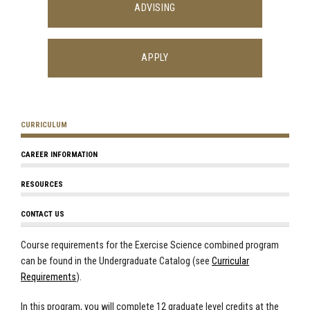
ADVISING
APPLY
CURRICULUM
CAREER INFORMATION
RESOURCES
CONTACT US
Course requirements for the Exercise Science combined program
can be found in the Undergraduate Catalog (see
Curricular
Requirements
).
In this program, you will complete 12 graduate level credits at the