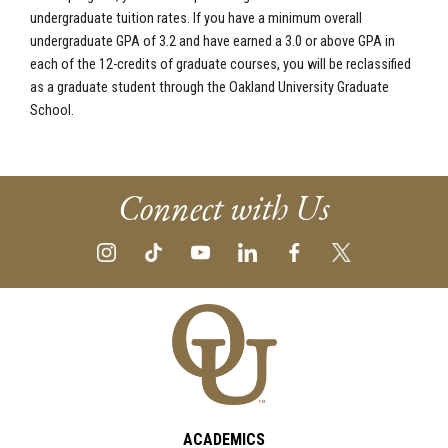
undergraduate tuition rates. If you have a minimum overall
undergraduate GPA of 3.2 and have earned a 3.0 or above GPA in
each of the 12-credits of graduate courses, you will be reclassified
as a graduate student through the Oakland University Graduate
School.
Connect with Us
ACADEMICS