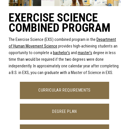
EXERCISE SCIENCE
COMBINED PROGRAM
The Exercise Science (EXS) combined program in the
Department
of Human Movement Science
provides high-achieving students an
opportunity to complete a
bachelor's
and
master's
degree in less
time than would be required if the two degrees were done
independently. In approximately one calendar year after completing
a B.S. in EXS, you can graduate with a Master of Science in EXS.
CURRICULAR REQUIREMENTS
DEGREE PLAN