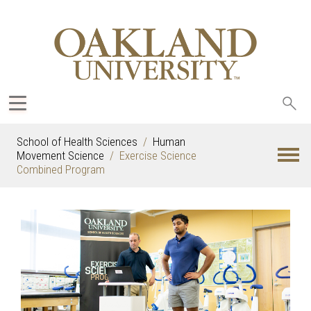
Sea
oak
School of Health Sciences
Human
Movement Science
Exercise Science
Combined Program