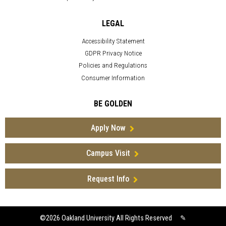
LEGAL
Accessibility Statement
GDPR Privacy Notice
Policies and Regulations
Consumer Information
BE GOLDEN
Apply Now
Campus Visit
Request Info
©2026
Oakland University All Rights Reserved
✎