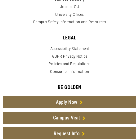
Jobs at OU
University Offices
Campus Safety Information and Resources
LEGAL
Accessibility Statement
GDPR Privacy Notice
Policies and Regulations
Consumer Information
BE GOLDEN
Apply Now
Campus Visit
Request Info