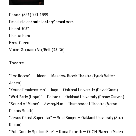
Phone: (586) 741-1899
Email:
rileighbautel.actor@gmail.com
Height: 5’8”
Hair: Auburn
Eyes: Green
Voice: Soprano Mix/Belt (D3-C6)
Theatre
“Footloose” — Urleen — Meadow Brook Theatre (Tyrick Wiltez
Jones)
“Young Frankenstein” — Inga — Oakland University (David Gram)
“Wild Party (Lippa)” — Delores — Oakland University (Danny Gurwin)
“Sound of Music” — Swing/Nun — Thumbcoast Theatre (Aaron
Dennis Smith)
“Jesus Christ Superstar” — Soul Singer — Oakland University (Suzi
Regan)
“Put. County Spelling Bee” — Rona Perretti — OLOH Players (Malen