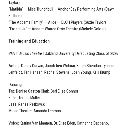
Taylor)
“Matilda” — Miss Trunchbull — Anchor Bay Performing Arts (Dawn
Battice)
“The Addams Family” — Alice — OLOH Players (Suzie Taylor)
“Frozen Jr.” — Anna — Warren Civic Theatre (Michele Colosi)
Training and Education
BFA in Music Theatre
| Oakland University | Graduating Class of 2026
Acting: Danny Gurwin, Jacob ben Widmar, Karen Sheridan, Lynnae
Lehfeldt, Teri Hansen, Rachel Stevens, Josh Young, Kelli Krump
Dancing
Tap: Denise Caston Clark, Geri Elise Connor
Ballet:Teresa Muller
Jazz: Renee Petkovski
Music Theatre: Amanda Lehman
Voice: Katrina Van Maanen, Dr. Elise Eden, Catherine Dacpano,