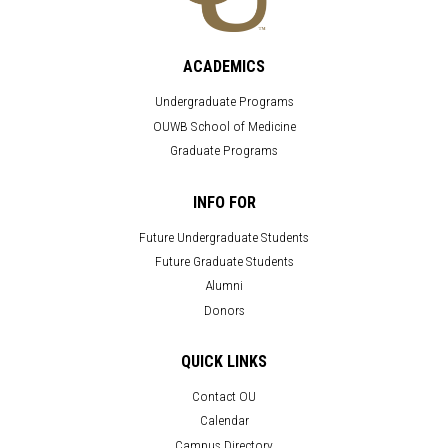
ACADEMICS
Undergraduate Programs
OUWB School of Medicine
Graduate Programs
INFO FOR
Future Undergraduate Students
Future Graduate Students
Alumni
Donors
QUICK LINKS
Contact OU
Calendar
Campus Directory