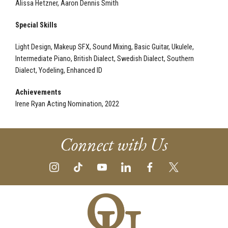
Alissa Hetzner, Aaron Dennis Smith
Special Skills
Light Design, Makeup SFX, Sound Mixing, Basic Guitar, Ukulele,
Intermediate Piano, British Dialect, Swedish Dialect, Southern
Dialect, Yodeling, Enhanced ID
Achievements
Irene Ryan Acting Nomination, 2022
Connect with Us