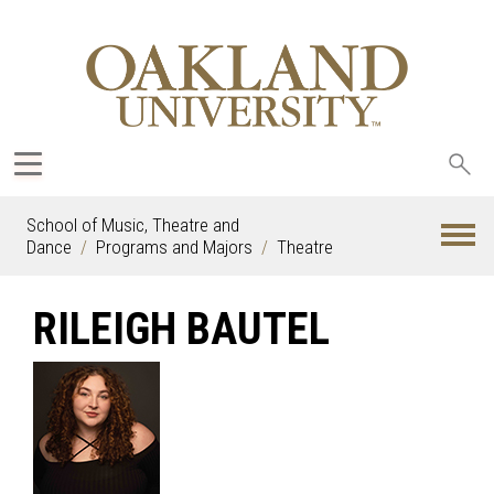
Sea
oak
School of Music, Theatre and
Dance
Programs and Majors
Theatre
RILEIGH BAUTEL