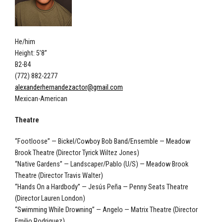
He/him
Height: 5’8”
B2-B4
(772) 882-2277
alexanderhernandezactor@gmail.com
Mexican-American
Theatre
“Footloose” — Bickel/Cowboy Bob Band/Ensemble — Meadow
Brook Theatre (Director Tyrick Wiltez Jones)
“Native Gardens” — Landscaper/Pablo (U/S) — Meadow Brook
Theatre (Director Travis Walter)
“Hands On a Hardbody” — Jesús Peña — Penny Seats Theatre
(Director Lauren London)
“Swimming While Drowning” — Angelo — Matrix Theatre (Director
Emilio Rodriguez)