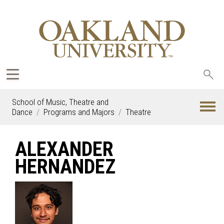
Sea
oak
School of Music, Theatre and
Dance
Programs and Majors
Theatre
ALEXANDER
HERNANDEZ