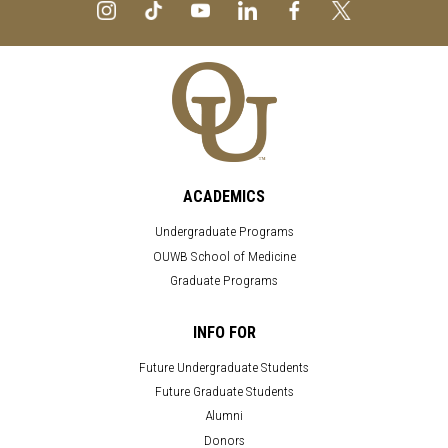
ACADEMICS
Undergraduate Programs
OUWB School of Medicine
Graduate Programs
INFO FOR
Future Undergraduate Students
Future Graduate Students
Alumni
Donors