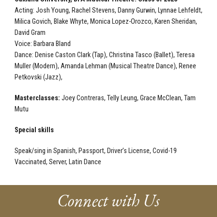
Acting:
Josh Young, Rachel Stevens, Danny Gurwin, Lynnae Lehfeldt,
Milica Govich, Blake Whyte, Monica Lopez-Orozco, Karen Sheridan,
David Gram
Voice:
Barbara Bland
Dance:
Denise Caston Clark (Tap), Christina Tasco (Ballet), Teresa
Muller (Modern), Amanda Lehman (Musical Theatre Dance), Renee
Petkovski (Jazz),
Masterclasses:
Joey Contreras, Telly Leung, Grace McClean, Tam
Mutu
Special skills
Speak/sing in Spanish, Passport, Driver’s License, Covid-19
Vaccinated, Server, Latin Dance
Connect with Us