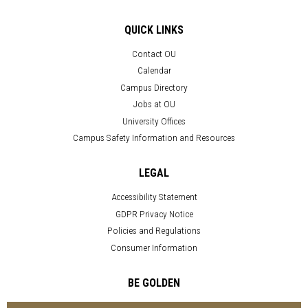
QUICK LINKS
Contact OU
Calendar
Campus Directory
Jobs at OU
University Offices
Campus Safety Information and Resources
LEGAL
Accessibility Statement
GDPR Privacy Notice
Policies and Regulations
Consumer Information
BE GOLDEN