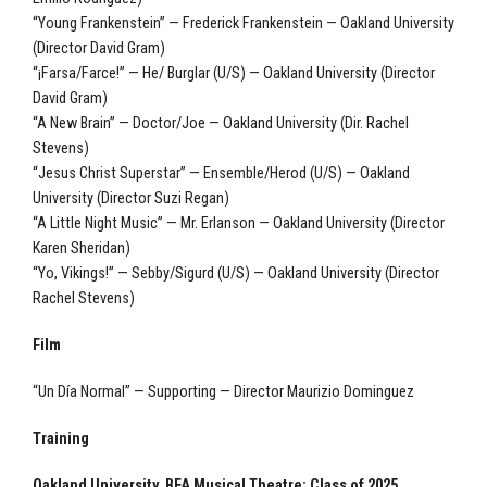
“Young Frankenstein” — Frederick Frankenstein — Oakland University
(Director David Gram)
“¡Farsa/Farce!” — He/ Burglar (U/S) — Oakland University (Director
David Gram)
“A New Brain” — Doctor/Joe — Oakland University (Dir. Rachel
Stevens)
“Jesus Christ Superstar” — Ensemble/Herod (U/S) — Oakland
University (Director Suzi Regan)
“A Little Night Music” — Mr. Erlanson — Oakland University (Director
Karen Sheridan)
“Yo, Vikings!” — Sebby/Sigurd (U/S) — Oakland University (Director
Rachel Stevens)
Film
“Un Día Normal” — Supporting — Director Maurizio Dominguez
Training
Oakland University, BFA Musical Theatre: Class of 2025