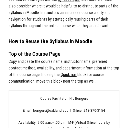
also consider where it would be helpful to re-distribute parts of the
syllabus in Moodle. Instructors can increase course clarity and
navigation for students by strategically reusing parts of their
syllabus throughout the online course when they are relevant.
How to Reuse the Syllabus in Moodle
Top of the Course Page
Copy and paste the course name, instructor name, preferred
contact method, availability, and department information at the top
of the course page. If using the
Quickmail
block for course
communication, move this block near the top as well.
Course Facilitator: Nic Bongers
Email:
bongers@oakland.edu
| Office: 248-370-3154
Availability: 9:00 a.m.-4:00 p.m. M-F (Virtual Office hours by