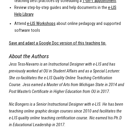
teaching best practices by scheduling a
1-on-1 appointment
Review step-by-step guides and help documents in the
e-LIS
Help Library
Attend
e-LIS Workshops
about online pedagogy and supported
software tools
Save and adapt a Google Doc version of this teaching tip.
About the Authors
Jess Tess-Navarro is an Instructional Designer with e-LIS and has
previously worked at OU in Student Affairs and as a Special Lecturer.
She co-facilitates the e-LIS Quality Online Teaching Certification
Course. Jess earned a Master of Arts from Michigan State in 2014 and
Post Master's Certificate in Higher Education from OU in 2017.
Nic Bongers is a Senior Instructional Designer with e-LIS. He has been
teaching online graphic design courses since 2010 and facilitates the
e-LIS quality online teaching certification course. Nic earned his Ph.D
in Educational Leadership in 2017.