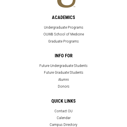
ACADEMICS
Undergraduate Programs
OUWB School of Medicine
Graduate Programs
INFO FOR
Future Undergraduate Students
Future Graduate Students
Alumni
Donors
QUICK LINKS
Contact OU
Calendar
Campus Directory