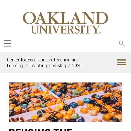
Sea
oak
Center for Excellence in Teaching and
Learning
Teaching Tips Blog
2020