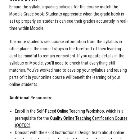
Ensure the syllabus grading policies for the course match the
Moodle Grade book. Students appreciate when the grade book is
set up properly so students can see their grades accurately in real-
time within Moodle.
The more students see course information from the syllabus in
other places, the more it stays in the forefront of their learning.
Just be mindful to remain consistent. If you update details in the
syllabus or Moodle, you’ll need to check that everything still
matches. You’ve worked hard to develop your syllabus and reusing
parts of it in your online course will benefit the learning of your
online students.
Additional Resources:
Enroll in the
Self-Paced Online Teaching Workshop
, which is a
prerequisite for the
Quality Online Teaching Certification Course
(QOTCC)
Consult with the e-LIS Instructional Design team about online