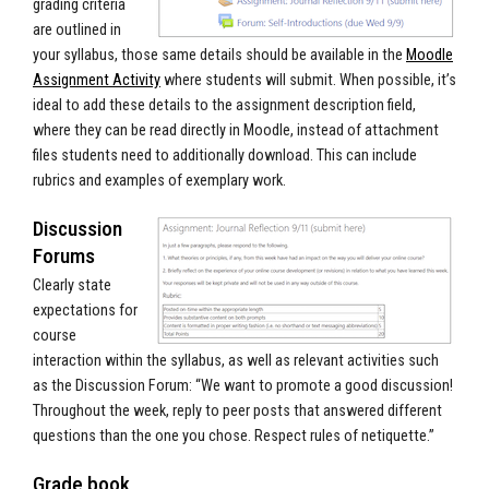
grading criteria
are outlined in
your syllabus, those same details should be available in the
Moodle
Assignment Activity
where students will submit. When possible, it’s
ideal to add these details to the assignment description field,
where they can be read directly in Moodle, instead of attachment
files students need to additionally download. This can include
rubrics and examples of exemplary work.
Discussion
Forums
Clearly state
expectations for
course
interaction within the syllabus, as well as relevant activities such
as the Discussion Forum: “We want to promote a good discussion!
Throughout the week, reply to peer posts that answered different
questions than the one you chose. Respect rules of netiquette.”
Grade book