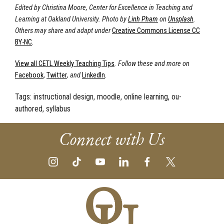
Edited by Christina Moore, Center for Excellence in Teaching and
Learning at Oakland University. Photo by
Linh Pham
on
Unsplash
.
Others may share and adapt under
Creative Commons License CC
BY-NC
.
View all CETL Weekly Teaching Tips
. Follow these and more on
Facebook
,
Twitter
, and
LinkedIn
.
Tags:
instructional design, moodle, online learning, ou-
authored, syllabus
Connect with Us