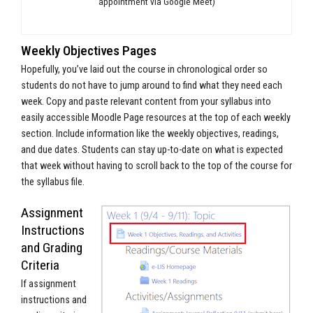
appointment via Google Meet)
Weekly Objectives Pages
Hopefully, you’ve laid out the course in chronological order so
students do not have to jump around to find what they need each
week. Copy and paste relevant content from your syllabus into
easily accessible Moodle Page resources at the top of each weekly
section. Include information like the weekly objectives, readings,
and due dates. Students can stay up-to-date on what is expected
that week without having to scroll back to the top of the course for
the syllabus file.
Assignment
Instructions
and Grading
Criteria
If assignment
instructions and