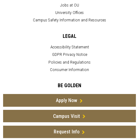
Jobs at OU
University Offices
Campus Safety Information and Resources
LEGAL
Accessibility Statement
GDPR Privacy Notice
Policies and Regulations
Consumer Information
BE GOLDEN
Apply Now
Campus Visit
Request Info