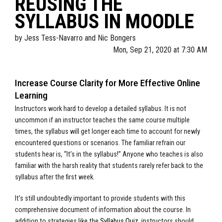
REUSING THE
SYLLABUS IN MOODLE
by
Jess Tess-Navarro and Nic Bongers
Mon, Sep 21, 2020 at 7:30 AM
Increase Course Clarity for More Effective Online
Learning
Instructors work hard to develop a detailed syllabus. It is not
uncommon if an instructor teaches the same course multiple
times, the syllabus will get longer each time to account for newly
encountered questions or scenarios. The familiar refrain our
students hear is, “It’s in the syllabus!” Anyone who teaches is also
familiar with the harsh reality that students rarely refer back to the
syllabus after the first week.
It’s still undoubtedly important to provide students with this
comprehensive document of information about the course. In
addition to strategies like the
Syllabus Quiz
, instructors should