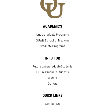
ACADEMICS
Undergraduate Programs
OUWB School of Medicine
Graduate Programs
INFO FOR
Future Undergraduate Students
Future Graduate Students
Alumni
Donors
QUICK LINKS
Contact OU