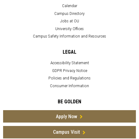
Calendar
Campus Directory
Jobs at OU
University Offices
Campus Safety Information and Resources
LEGAL
Accessibility Statement
GDPR Privacy Notice
Policies and Regulations
Consumer Information
BE GOLDEN
Apply Now
Campus Visit