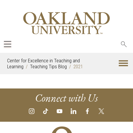
Sea
oak
Center for Excellence in Teaching and
Learning
Teaching Tips Blog
2021
Connect with Us