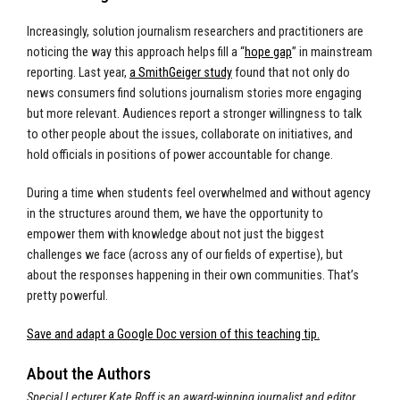
Increasingly, solution journalism researchers and practitioners are
noticing the way this approach helps fill a “
hope gap
” in mainstream
reporting. Last year,
a SmithGeiger study
found that not only do
news consumers find solutions journalism stories more engaging
but more relevant. Audiences report a stronger willingness to talk
to other people about the issues, collaborate on initiatives, and
hold officials in positions of power accountable for change.
During a time when students feel overwhelmed and without agency
in the structures around them, we have the opportunity to
empower them with knowledge about not just the biggest
challenges we face (across any of our fields of expertise), but
about the responses happening in their own communities. That’s
pretty powerful.
Save and adapt a Google Doc version of this teaching tip.
About the Authors
Special Lecturer Kate Roff is an award-winning journalist and editor,