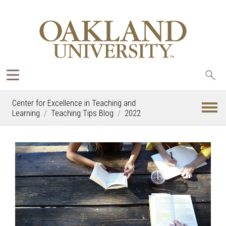
Sea
oak
Center for Excellence in Teaching and
Learning
Teaching Tips Blog
2022