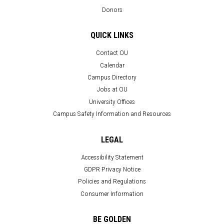
Donors
QUICK LINKS
Contact OU
Calendar
Campus Directory
Jobs at OU
University Offices
Campus Safety Information and Resources
LEGAL
Accessibility Statement
GDPR Privacy Notice
Policies and Regulations
Consumer Information
BE GOLDEN