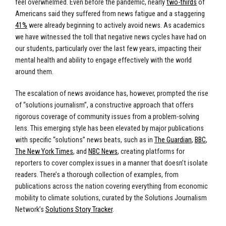
feel overwhelmed. Even before the pandemic, nearly
two-thirds
of
Americans said they suffered from news fatigue and a staggering
41%
were already beginning to actively avoid news. As academics
we have witnessed the toll that negative news cycles have had on
our students, particularly over the last few years, impacting their
mental health and ability to engage effectively with the world
around them.
The escalation of news avoidance has, however, prompted the rise
of “solutions journalism”, a constructive approach that offers
rigorous coverage of community issues from a problem-solving
lens. This emerging style has been elevated by major publications
with specific “solutions” news beats, such as in
The Guardian
,
BBC
,
The New York Times
, and
NBC News
, creating platforms for
reporters to cover complex issues in a manner that doesn’t isolate
readers. There’s a thorough collection of examples, from
publications across the nation covering everything from economic
mobility to climate solutions, curated by the Solutions Journalism
Network’s
Solutions Story Tracker
.