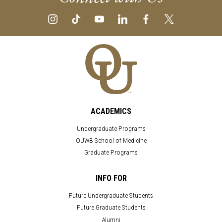
ACADEMICS
Undergraduate Programs
OUWB School of Medicine
Graduate Programs
INFO FOR
Future Undergraduate Students
Future Graduate Students
Alumni