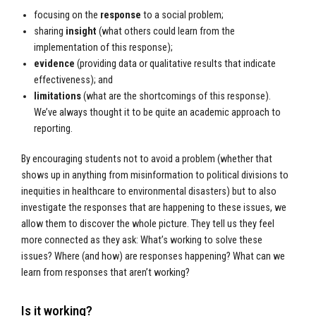
focusing on the
response
to a social problem;
sharing
insight
(what others could learn from the
implementation of this response);
evidence
(providing data or qualitative results that indicate
effectiveness); and
limitations
(what are the shortcomings of this response).
We’ve always thought it to be quite an academic approach to
reporting.
By encouraging students not to avoid a problem (whether that
shows up in anything from misinformation to political divisions to
inequities in healthcare to environmental disasters) but to also
investigate the responses that are happening to these issues, we
allow them to discover the whole picture. They tell us they feel
more connected as they ask: What’s working to solve these
issues? Where (and how) are responses happening? What can we
learn from responses that aren’t working?
Is it working?