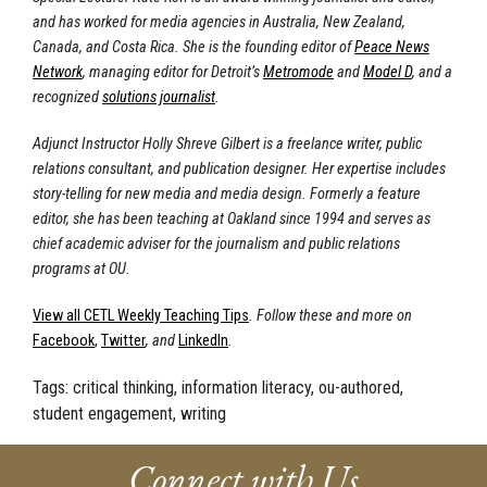
and has worked for media agencies in Australia, New Zealand
,
Canada, and Costa Rica. She is the founding editor of
Peace News
Network
, managing editor for Detroit’s
Metromode
and
Model D
, and a
recognized
solutions journalist
.
Adjunct Instructor Holly Shreve Gilbert is a freelance writer, public
relations consultant, and publication designer. Her expertise includes
story-telling for new media and media design. Formerly a feature
editor, she has been teaching at Oakland since 1994 and serves as
chief academic adviser for the journalism and public relations
programs at OU.
View all CETL Weekly Teaching Tips
. Follow these and more on
Facebook
,
Twitter
, and
LinkedIn
.
Tags:
critical thinking, information literacy, ou-authored,
student engagement, writing
Connect with Us