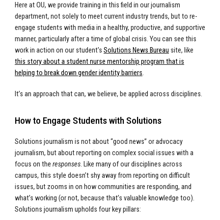
Here at OU, we provide training in this field in our journalism
department, not solely to meet current industry trends, but to re-
engage students with media in a healthy, productive, and supportive
manner, particularly after a time of global crisis. You can see this
work in action on our student's
Solutions News Bureau
site, like
this story about a student nurse mentorship program that is
helping to break down gender identity barriers
.
It’s an approach that can, we believe, be applied across disciplines.
How to Engage Students with Solutions
Solutions journalism is not about “good news” or advocacy
journalism, but about reporting on complex social issues with a
focus on the
responses
. Like many of our disciplines across
campus, this style doesn’t shy away from reporting on difficult
issues, but zooms in on how communities are responding, and
what’s working (or not, because that’s valuable knowledge too).
Solutions journalism upholds four key pillars: