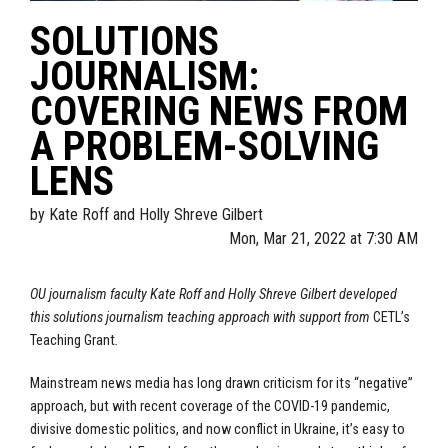
SOLUTIONS
JOURNALISM:
COVERING NEWS FROM
A PROBLEM-SOLVING
LENS
by
Kate Roff and Holly Shreve Gilbert
Mon, Mar 21, 2022 at 7:30 AM
OU journalism faculty Kate Roff and Holly Shreve Gilbert developed
this solutions journalism teaching approach with support from
CETL’s
Teaching Grant
.
Mainstream news media has long drawn criticism for its “negative”
approach, but with recent coverage of the COVID-19 pandemic,
divisive domestic politics, and now conflict in Ukraine, it’s easy to