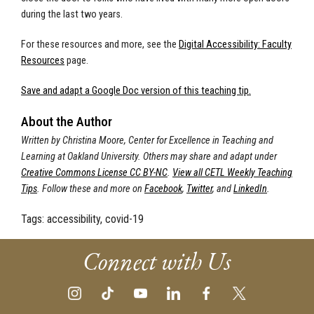
during the last two years.
For these resources and more, see the
Digital Accessibility: Faculty
Resources
page.
Save and adapt a Google Doc version of this teaching tip.
About the Author
Written by Christina Moore, Center for Excellence in Teaching and
Learning at Oakland University.
Others may share and adapt under
Creative Commons License CC BY-NC
.
View all CETL Weekly Teaching
Tips
. Follow these and more on
Facebook
,
Twitter
, and
LinkedIn
.
Tags:
accessibility, covid-19
Connect with Us