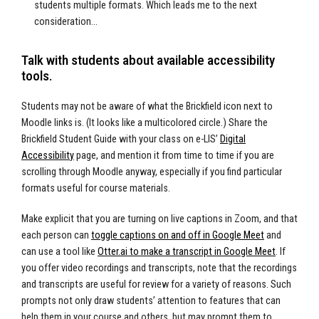
students multiple formats. Which leads me to the next
consideration…
Talk with students about available accessibility
tools.
Students may not be aware of what the Brickfield icon next to
Moodle links is. (It looks like a multicolored circle.) Share the
Brickfield Student Guide with your class on e-LIS’
Digital
Accessibilit
y
page, and mention it from time to time if you are
scrolling through Moodle anyway, especially if you find particular
formats useful for course materials.
Make explicit that you are turning on live captions in Zoom, and that
each person can
toggle captions on and off in Google Meet
and
can use a tool like
Otter.ai to make a transcript in Google Meet
. If
you offer video recordings and transcripts, note that the recordings
and transcripts are useful for review for a variety of reasons. Such
prompts not only draw students’ attention to features that can
help them in your course and others, but may prompt them to