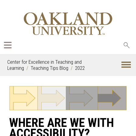
Sea
oak
Center for Excellence in Teaching and
Learning
Teaching Tips Blog
2022
WHERE ARE WE WITH
ACCESSIBILITY?