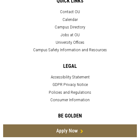
QUICK LINKS
Contact OU
Calendar
Campus Directory
Jobs at OU
University Offices
Campus Safety Information and Resources
LEGAL
Accessibility Statement
GDPR Privacy Notice
Policies and Regulations
Consumer Information
BE GOLDEN
Apply Now