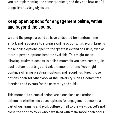
you are implementing the same practices, and they see how useful
things like heading styles are.
Keep open options for engagement online, within
and beyond the course.
We and the people around us have dedicated tremendous time,
effort, and resources to increase online options. It is worth keeping
these online options open to the greatest extend possible, even as
more in-person options become available. This might mean
allowing students access to online materials you have created, like
past lecture recordings and video demonstrations. You might
continue offering livestream options and recordings. Keep those
options open for other work at the university such as committee
meetings and events for the university and public.
This moment is a crucial period when our plans and actions
determine whether increased options for engagement become a
part of our learning and work culture or fall to the wayside. Let’s not
close the door to folks who have lived with many more open doors