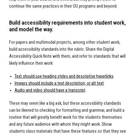
continue the same practices in their OU programs and beyond.
Build accessibility requirements into student work,
and model the way.
For papers and multimodal projects, among other student work,
build accessibility standards into the rubric. Share the Digital
Accessibility Quick Note with them, and refer to standards that will
likely influence their work:
Text should use heading styles and descriptive hyperlinks
.
Images should include a text description, or alt text
.
Audio and video should have a transcript
.
These may seem like a big ask, but these accessibility standards
can be likened to checking for formatting and grammar, and build a
routine that will greatly benefit work for the students themselves
and any future audience with whom they might work. Show
students class materials that have these features so that they see