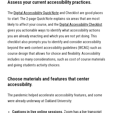
Assess your current accessibility practices.
The
Digital Accessibility Quick Note
and Checklist are good places
to start. The 2-page Quick Note explains six areas that are most
likely to affect your course, and the
Digital Accessibility Checklist
gives you actionable ways to identify what accessibility actions
you are already enacting and which you are not yet doing. This
checklist also prompts you to identify and consider accessibility
beyond the web content accessibility guidelines (WCAG) such as
course design that allows for choice and flexibility. Accessibility
includes so many considerations, such as cost of course materials
and giving students activity choices.
Choose materials and features that center
accessibility.
The pandemic helped accelerate accessibility features, and some
were already underway at Oakland University:
Captions in live online sessions.
Zoom has a live transcript