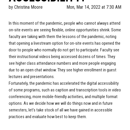
by
Christina Moore
Mon, Mar 14, 2022 at 7:30 AM
In this moment of the pandemic, people who cannot always attend
on-site events are seeing flexible, online opportunities shrink. Some
faculty are taking with them the lessons of the pandemic, noting
that opening a livestream option for on-site events has opened the
door to people who normally do not get to participate. Faculty see
their instructional videos being accessed dozens of times. They
see higher class attendance numbers and more people engaging
due to an open chat window. They see higher enrollment in guest
lectures and presentations.
Fortunately, the pandemic has accelerated the digital accessibility
of some programs, such as caption and transcription tools in video
conferencing, more mobile-friendly activities, and multiple format
options. As we decide how we will do things now and in future
semesters, let’s take stock of all we have gained in accessible
practices and evaluate how best to keep them.