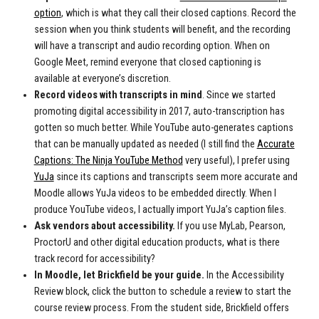
option
, which is what they call their closed captions. Record the
session when you think students will benefit, and the recording
will have a transcript and audio recording option. When on
Google Meet, remind everyone that closed captioning is
available at everyone’s discretion.
Record videos with transcripts in mind
.
Since we started
promoting digital accessibility in 2017, auto-transcription has
gotten so much better. While YouTube auto-generates captions
that can be manually updated as needed (I still find the
Accurate
Captions: The Ninja YouTube Method
very useful), I prefer using
YuJa
since its captions and transcripts seem more accurate and
Moodle allows YuJa videos to be embedded directly. When I
produce YouTube videos, I actually import YuJa’s caption files.
Ask vendors about accessibility.
If you use MyLab, Pearson,
ProctorU and other digital education products, what is there
track record for accessibility?
In Moodle, let Brickfield be your guide.
I
n the Accessibility
Review block, click the button to schedule a review to start the
course review process. From the student side, Brickfield offers