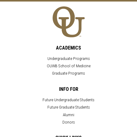
ACADEMICS
Undergraduate Programs
OUWB School of Medicine
Graduate Programs
INFO FOR
Future Undergraduate Students
Future Graduate Students
Alumni
Donors