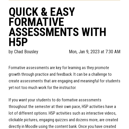
QUICK & EASY
FORMATIVE
ASSESSMENTS WITH
H5P
by
Chad Bousley
Mon, Jan 9, 2023 at 7:30 AM
Formative assessments are key for learning as they promote
growth through practice and feedback. It can be a challenge to
create assessments that are engaging and meaningful for students
yet not too much work for the instructor.
If you want your students to do formative assessments
throughout the semester at their own pace, H5P activities have a
lot of different options. H5P activities such as interactive videos,
clickable pictures, engaging quizzes and dozens more, are created
directly in Moodle using the content bank. Once you have created