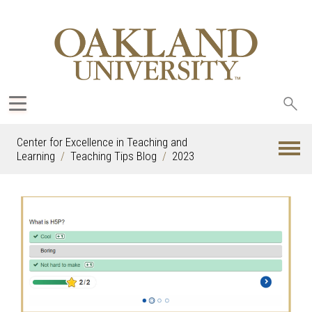
Sea
oak
Center for Excellence in Teaching and
Learning
Teaching Tips Blog
2023