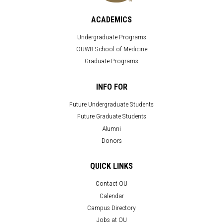
ACADEMICS
Undergraduate Programs
OUWB School of Medicine
Graduate Programs
INFO FOR
Future Undergraduate Students
Future Graduate Students
Alumni
Donors
QUICK LINKS
Contact OU
Calendar
Campus Directory
Jobs at OU