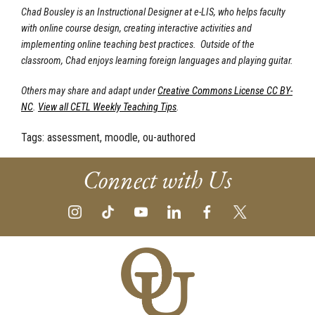
Chad Bousley is an Instructional Designer at e-LIS, who helps faculty
with online course design, creating interactive activities and
implementing online teaching best practices. Outside of the
classroom, Chad enjoys learning foreign languages and playing guitar.
Others may share and adapt under
Creative Commons License CC BY-
NC
.
View all CETL Weekly Teaching Tips
.
Tags:
assessment, moodle, ou-authored
Connect with Us