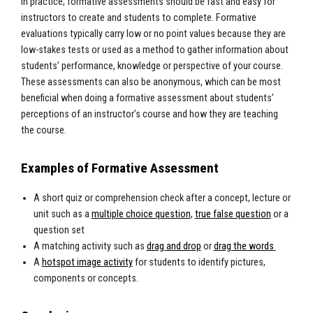
In practice, formative assessments should be fast and easy for
instructors to create and students to complete. Formative
evaluations typically carry low or no point values because they are
low-stakes tests or used as a method to gather information about
students’ performance, knowledge or perspective of your course.
These assessments can also be anonymous, which can be most
beneficial when doing a formative assessment about students’
perceptions of an instructor’s course and how they are teaching
the course.
Examples of Formative Assessment
A short quiz or comprehension check after a concept, lecture or
unit such as a
multiple choice question
,
true false question
or a
question set
A matching activity such as
drag and drop
or
drag the words
A
hotspot image activity
for students to identify pictures,
components or concepts.