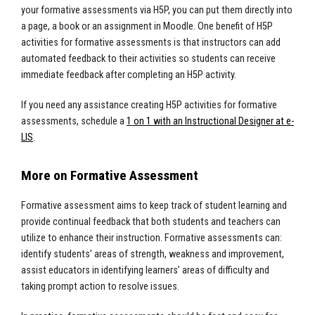
your formative assessments via H5P, you can put them directly into
a page, a book or an assignment in Moodle. One benefit of H5P
activities for formative assessments is that instructors can add
automated feedback to their activities so students can receive
immediate feedback after completing an H5P activity.
If you need any assistance creating H5P activities for formative
assessments, schedule a
1 on 1 with an Instructional Designer at e-
LIS
.
More on Formative Assessment
Formative assessment aims to keep track of student learning and
provide continual feedback that both students and teachers can
utilize to enhance their instruction. Formative assessments can:
identify students’ areas of strength, weakness and improvement,
assist educators in identifying learners’ areas of difficulty and
taking prompt action to resolve issues.