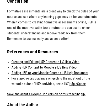
Conclusion
Formative assessments are a great way to check the pulse of your
course and see where any learning gaps may be for your students.
When it comes to creating formative assessments online, H5P is
one of the most versatile tools instructors can use to check
students’ understanding and receive feedback from them.
Remember to assess early and assess often!
References and Resources
Creating and Editing H5P Content e-LIS Help Video
Adding H5P Content to Moodle e-LIS Help Video
Adding H5P to your Moodle Course e-LIS Help Document
For step-by-step guidance on getting the most out of the
versatile suite of H5P activities, see e-LIS'
H5p eSpace
Save and adapt a Google Doc version of this teaching tip.
About the Author