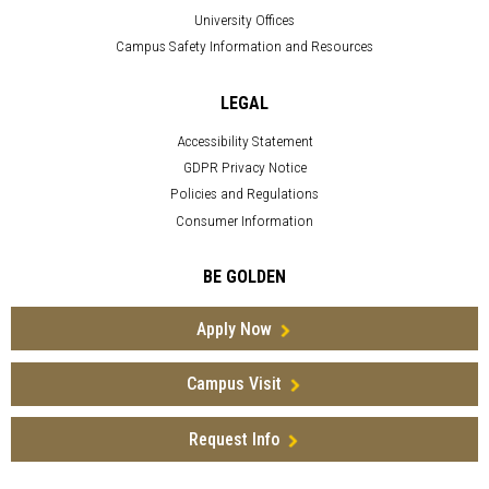
University Offices
Campus Safety Information and Resources
LEGAL
Accessibility Statement
GDPR Privacy Notice
Policies and Regulations
Consumer Information
BE GOLDEN
Apply Now
Campus Visit
Request Info