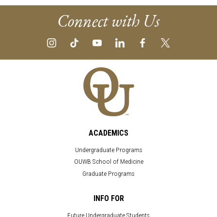
Connect with Us
ACADEMICS
Undergraduate Programs
OUWB School of Medicine
Graduate Programs
INFO FOR
Future Undergraduate Students