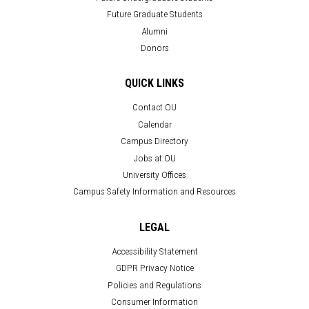
Future Graduate Students
Alumni
Donors
QUICK LINKS
Contact OU
Calendar
Campus Directory
Jobs at OU
University Offices
Campus Safety Information and Resources
LEGAL
Accessibility Statement
GDPR Privacy Notice
Policies and Regulations
Consumer Information