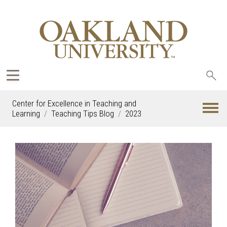
Sea
oak
Center for Excellence in Teaching and
Learning
Teaching Tips Blog
2023