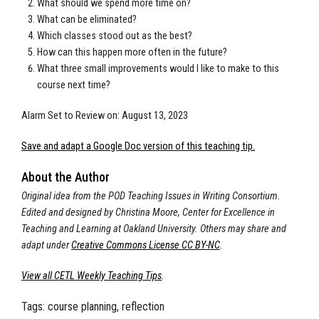
What should we spend more time on?
What can be eliminated?
Which classes stood out as the best?
How can this happen more often in the future?
What three small improvements would I like to make to this
course next time?
Alarm Set to Review on: August 13, 2023
Save and adapt a Google Doc version of this teaching tip.
About the Author
Original idea from the POD Teaching Issues in Writing Consortium.
Edited and designed by Christina Moore, Center for Excellence in
Teaching and Learning at Oakland University. Others may share and
adapt under
Creative Commons License CC BY-NC
.
View all CETL Weekly Teaching Tips
.
Tags:
course planning, reflection