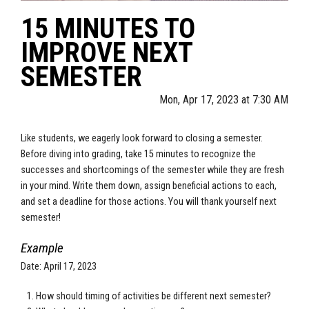
15 MINUTES TO
IMPROVE NEXT
SEMESTER
Mon, Apr 17, 2023 at 7:30 AM
Like students, we eagerly look forward to closing a semester.
Before diving into grading, take 15 minutes to recognize the
successes and shortcomings of the semester while they are fresh
in your mind. Write them down, assign beneficial actions to each,
and set a deadline for those actions. You will thank yourself next
semester!
Example
Date: April 17, 2023
How should timing of activities be different next semester?