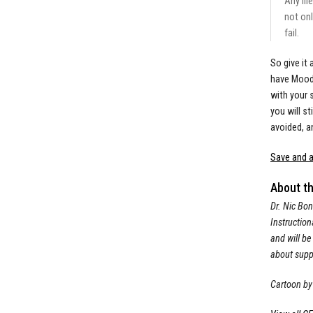
Any fil
not onl
fail.
So give it
have Moodl
with your 
you will s
avoided, a
Save and a
About t
Dr. Nic Bon
Instruction
and will be
about suppo
Cartoon by 