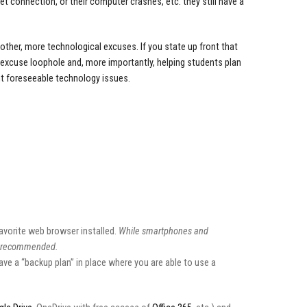
et connection, or their computer crashes, etc. they still have a
ther, more technological excuses. If you state up front that
t excuse loophole and, more importantly, helping students plan
nt foreseeable technology issues.
vorite web browser installed.
While smartphones and
is recommended.
ave a “backup plan” in place where you are able to use a