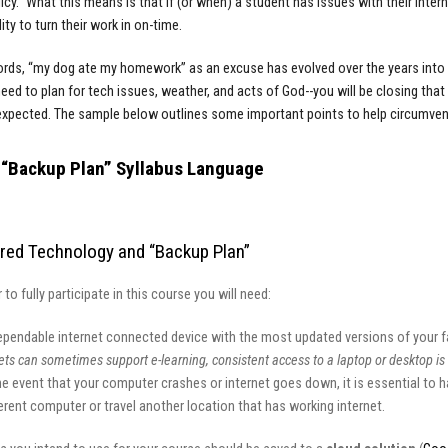
icy.” What this means is that if (or when) a student has issues with their intern
ity to turn their work in on-time.
ords, “my dog ate my homework” as an excuse has evolved over the years into o
eed to plan for tech issues, weather, and acts of God--you will be closing tha
expected. The sample below outlines some important points to help circumve
“Backup Plan” Syllabus Language
red Technology and “Backup Plan”
r to fully participate in this course you will need:
ependable internet connected device with the most updated versions of your fa
ets can sometimes support e-learning, consistent access to a laptop or desktop 
he event that your computer crashes or internet goes down, it is essential to h
erent computer or travel another location that has working internet.