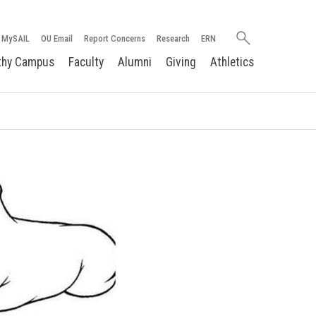
Search
MySAIL
OU Email
Report Concerns
Research
ERN
oakland.edu
thy Campus
Faculty
Alumni
Giving
Athletics