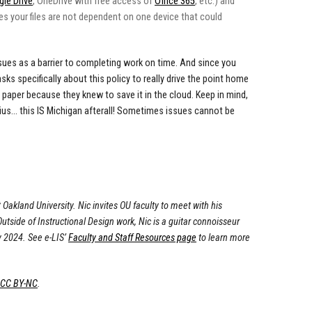
le Drive
, OneDrive with free access of
Office 365
, etc.) and
tees your files are not dependent on one device that could
issues as a barrier to completing work on time. And since you
asks specifically about this policy to really drive the point home
 paper because they knew to save it in the cloud. Keep in mind,
dius... this IS Michigan afterall! Sometimes issues cannot be
 Oakland University. Nic invites OU faculty to meet with his
tside of Instructional Design work, Nic is a guitar connoisseur
y 2024. See e-LIS’
Faculty and Staff Resources page
to learn more
 CC BY-NC
.