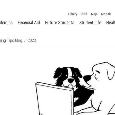
Library
eBill
Map
Moodle
demics
Financial Aid
Future Students
Student Life
Heal
ing Tips Blog
2023