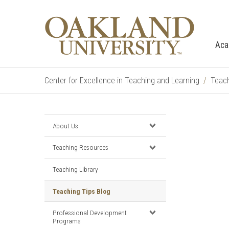
Aca
Center for Excellence in Teaching and Learning
Teach
About Us
Teaching Resources
Teaching Library
Teaching Tips Blog
Professional Development
Programs