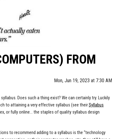
 COMPUTERS) FROM
Mon, Jun 19, 2023 at 7:30 AM
syllabus. Does such a thing exist? We can certainly try. Luckily
h to attaining a very effective syllabus (see their
Syllabus
, or fully online... the staples of quality syllabus design
ctions to recommend adding to a syllabus is the “technology