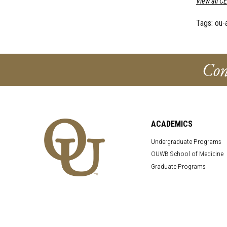
View all C
Tags:
ou-
Con
ACADEMICS
Undergraduate Programs
OUWB School of Medicine
Graduate Programs