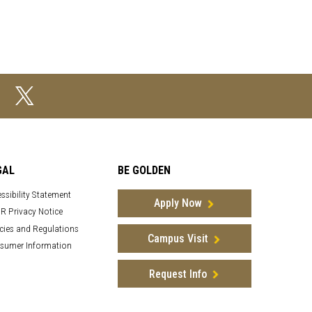
GAL
BE GOLDEN
ssibility Statement
Apply Now
R Privacy Notice
cies and Regulations
Campus Visit
sumer Information
Request Info