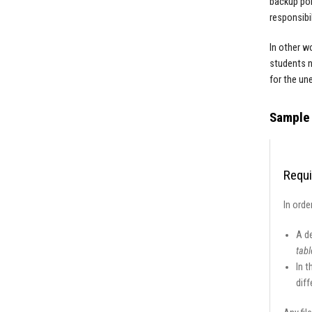
backup pol
responsibil
In other w
students n
for the un
Sample 
Requi
In orde
A d
tabl
In t
diff