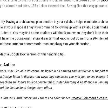
es you intend to use for your course should be saved to a
cloud solution
(
Goog
y to a local hard drive, USB stick or external disk. Saving files this way guaran
 a try! Having a tech backup plan section in your syllabus helps eliminate tech 
e at your disposal, I highly recommend following up with a
syllabus quiz
that 
students. You may find some students will thank you when they don’t lose their
till have the occasional natural disaster that knocks out power for a 20-mile ra
nd those student accommodations are always to your discretion.
dapt a Google Doc version of this teaching tip.
he Author
gers is the Senior Instructional Designer in e-Learning and Instructional support at
al Design Team to discuss new ways they can assist you with your online course. Ou
 teaching an Honors College course titled: Guitar Anatomy & Aesthetics in Januar
rt the instructional design team offers.
T. Russels Harris.
Others may share and adapt under
Creative Commons License