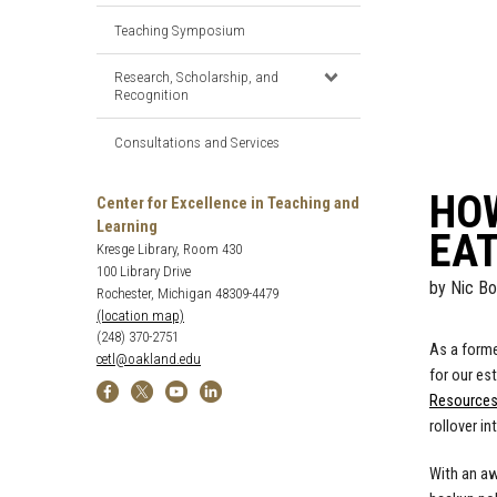
Teaching Symposium
Research, Scholarship, and
Recognition
Consultations and Services
HO
Center for Excellence in Teaching and
Learning
EA
Kresge Library, Room 430
100 Library Drive
by
Nic Bo
Rochester, Michigan 48309-4479
(location map)
(248) 370-2751
As a forme
cetl@oakland.edu
for our es
Resource
rollover in
With an aw