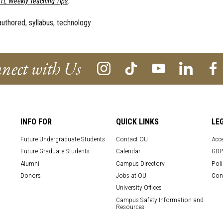
ETL Weekly Teaching Tips
.
authored, syllabus, technology
nect with Us
INFO FOR
QUICK LINKS
LE
Future Undergraduate Students
Contact OU
Acce
Future Graduate Students
Calendar
GDP
Alumni
Campus Directory
Poli
Donors
Jobs at OU
Con
University Offices
Campus Safety Information and
Resources