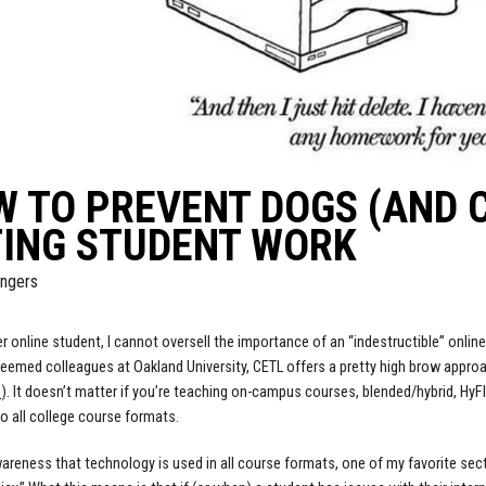
W TO PREVENT DOGS (AND
TING STUDENT WORK
ngers
r online student, I cannot oversell the importance of an “indestructible” online 
teemed colleagues at Oakland University, CETL offers a pretty high brow approac
s
). It doesn’t matter if you’re teaching on-campus courses, blended/hybrid, HyFlex
to all college course formats.
areness that technology is used in all course formats, one of my favorite se