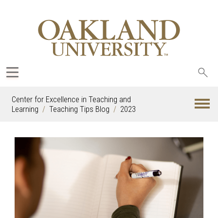
Sea
oak
Center for Excellence in Teaching and
Learning
Teaching Tips Blog
2023