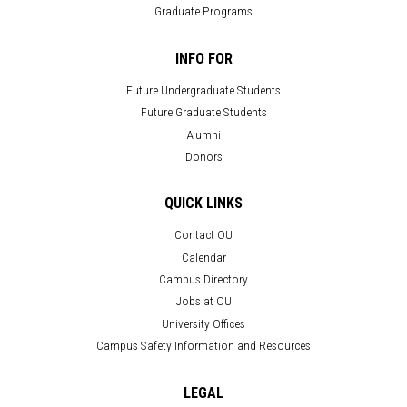
Graduate Programs
INFO FOR
Future Undergraduate Students
Future Graduate Students
Alumni
Donors
QUICK LINKS
Contact OU
Calendar
Campus Directory
Jobs at OU
University Offices
Campus Safety Information and Resources
LEGAL