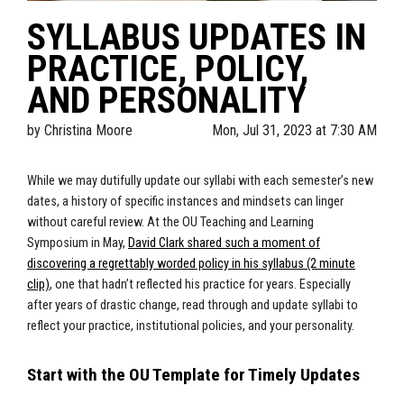
SYLLABUS UPDATES IN
PRACTICE, POLICY,
AND PERSONALITY
by
Christina Moore
Mon, Jul 31, 2023 at 7:30 AM
While we may dutifully update our syllabi with each semester’s new
dates, a history of specific instances and mindsets can linger
without careful review. At the OU Teaching and Learning
Symposium in May,
David Clark shared such a moment of
discovering a regrettably worded policy in his syllabus (2 minute
clip)
, one that hadn’t reflected his practice for years. Especially
after years of drastic change, read through and update syllabi to
reflect your practice, institutional policies, and your personality.
Start with the OU Template for Timely Updates