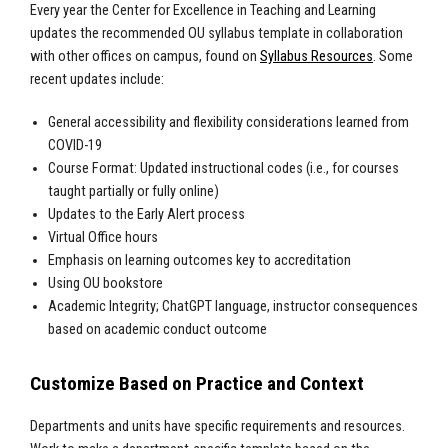
Every year the Center for Excellence in Teaching and Learning
updates the recommended OU syllabus template in collaboration
with other offices on campus, found on
Syllabus Resources
. Some
recent updates include:
General accessibility and flexibility considerations learned from
COVID-19
Course Format: Updated instructional codes (i.e., for courses
taught partially or fully online)
Updates to the Early Alert process
Virtual Office hours
Emphasis on learning outcomes key to accreditation
Using OU bookstore
Academic Integrity; ChatGPT language, instructor consequences
based on academic conduct outcome
Customize Based on Practice and Context
Departments and units have specific requirements and resources.