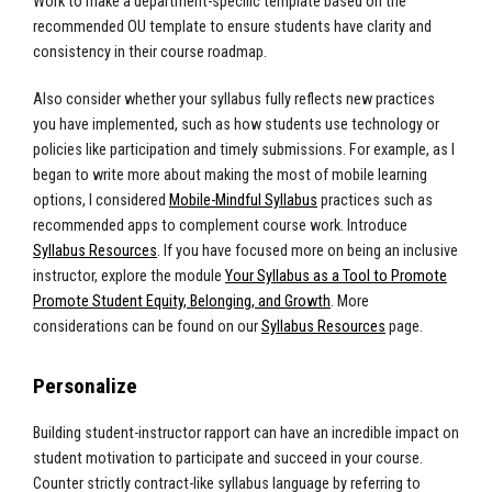
Work to make a department-specific template based on the
recommended OU template to ensure students have clarity and
consistency in their course roadmap.
Also consider whether your syllabus fully reflects new practices
you have implemented, such as how students use technology or
policies like participation and timely submissions.
For example, as I
began to write more about making the most of mobile learning
options, I considered
Mobile-Mindful Syllabus
practices such as
recommended apps to complement course work.
Introduce
Syllabus Resources
. If you have focused more on being an inclusive
instructor, explore the module
Your Syllabus as a Tool to Promote
Promote Student Equity, Belonging, and Growth
.
More
considerations can be found on our
Syllabus Resources
page.
Personalize
Building student-instructor rapport can have an incredible impact on
student motivation to participate and succeed in your course.
Counter strictly contract-like syllabus language by referring to