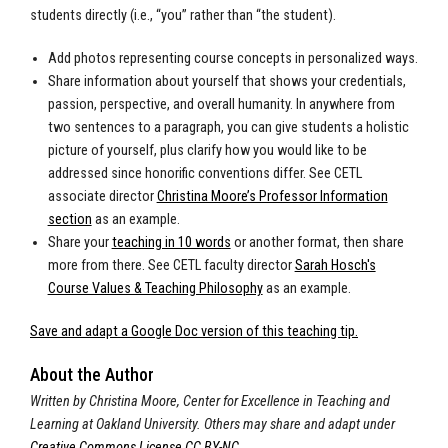
students directly (i.e., “you” rather than “the student).
Add photos representing course concepts in personalized ways.
Share information about yourself that shows your credentials,
passion, perspective, and overall humanity. In anywhere from
two sentences to a paragraph, you can give students a holistic
picture of yourself, plus clarify how you would like to be
addressed since honorific conventions differ. See CETL
associate director
Christina Moore’s Professor Information
section
as an example.
Share your
teaching in 10 words
or another format, then share
more from there. See CETL faculty director
Sarah Hosch's
Course Values & Teaching Philosophy
as an example.
Save and adapt a Google Doc version of this teaching tip.
About the Author
Written by Christina Moore, Center for Excellence in Teaching and
Learning at Oakland University.
Others may share and adapt under
Creative Commons License CC BY-NC
.