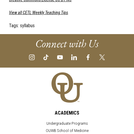
View all CETL Weekly Teaching Tips
.
Tags:
syllabus
Connect with Us
ACADEMICS
Undergraduate Programs
OUWB School of Medicine