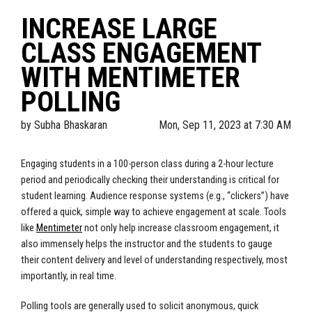
INCREASE LARGE
CLASS ENGAGEMENT
WITH MENTIMETER
POLLING
by
Subha Bhaskaran
Mon, Sep 11, 2023 at 7:30 AM
Engaging students in a 100-person class during a 2-hour lecture
period and periodically checking their understanding is critical for
student learning. Audience response systems (e.g., “clickers”) have
offered a quick, simple way to achieve engagement at scale. Tools
like
Mentimeter
not only help increase classroom engagement, it
also immensely helps the instructor and the students to gauge
their content delivery and level of understanding respectively, most
importantly, in real time.
Polling tools are generally used to solicit anonymous, quick