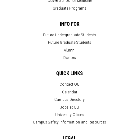
OUWB School of Medicine
Graduate Programs
INFO FOR
Future Undergraduate Students
Future Graduate Students
Alumni
Donors
QUICK LINKS
Contact OU
Calendar
Campus Directory
Jobs at OU
University Offices
Campus Safety Information and Resources
LEGAL