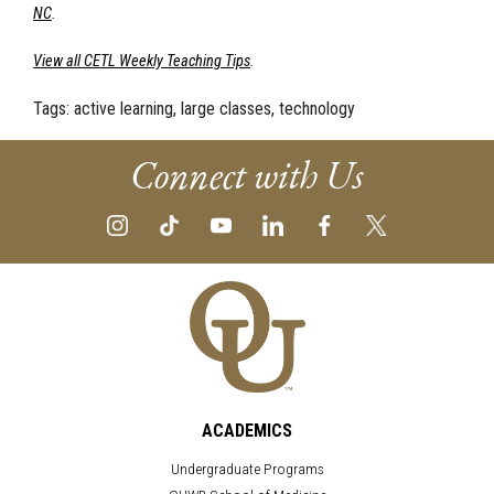
NC
.
View all CETL Weekly Teaching Tips
.
Tags:
active learning, large classes, technology
Connect with Us
ACADEMICS
Undergraduate Programs