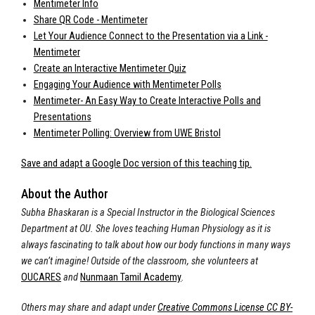
Mentimeter Info
Share QR Code - Mentimeter
Let Your Audience Connect to the Presentation via a Link -
Mentimeter
Create an Interactive Mentimeter Quiz
Engaging Your Audience with Mentimeter Polls
Mentimeter- An Easy Way to Create Interactive Polls and
Presentations
Mentimeter Polling: Overview from UWE Bristol
Save and adapt a Google Doc version of this teaching tip.
About the Author
Subha Bhaskaran is a Special Instructor in the Biological Sciences
Department at OU. She loves teaching Human Physiology as it is
always fascinating to talk about how our body functions in many ways
we can’t imagine! Outside of the classroom, she volunteers at
OUCARES
and
Nunmaan Tamil Academy
.
Others may share and adapt under
Creative Commons License CC BY-