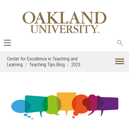
Sea
oak
Center for Excellence in Teaching and
Learning
Teaching Tips Blog
2023