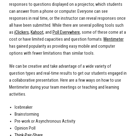
responses to questions displayed on a projector, which students
can answer from a phone or computer. Everyone can see
responses in real time, or the instructor can reveal responses once
all have been submitted. While there are several polling tools such
as
iClickers
,
Kahoot
, and
Poll Everywhere
, some of these come at a
cost or have limited capacities and question formats.
Mentimeter
has gained popularity as providing easy mobile and computer
options with fewer limitations than similar tools.
We can be creative and take advantage of a wide variety of
question types and real-time results to get our students engaged in
a collaborative presentation. Here are a few ways on how to use
Mentimeter during your team meetings or teaching and learning
activities.
Icebreaker
Brainstorming
Pre-work or Asynchronous Activity
Opinion Poll
Think-Pair-Share