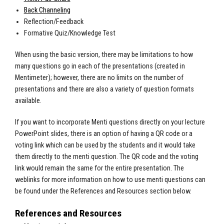
Back Channeling
Reflection/Feedback
Formative Quiz/Knowledge Test
When using the basic version, there may be limitations to how
many questions go in each of the presentations (created in
Mentimeter); however, there are no limits on the number of
presentations and there are also a variety of question formats
available.
If you want to incorporate Menti questions directly on your lecture
PowerPoint slides, there is an option of having a QR code or a
voting link which can be used by the students and it would take
them directly to the menti question. The QR code and the voting
link would remain the same for the entire presentation. The
weblinks for more information on how to use menti questions can
be found under the References and Resources section below.
References and Resources