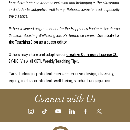
based strategies to address inclusion and belonging in the classroom
and students’ subjective well-being. Rebecca loves to read, especially
the classics.
Rebecca served as guest editor for the Happiness Factor in Academic
Success: Boosting Well-being and Performance series.
Contribute to
the Teaching Blog as a guest editor.
Others may share and adapt under
Creative Commons License CC
BY-NC.
View all CETL Weekly Teaching Tips.
Tags:
belonging, student success, course design, diversity,
equity, inclusion, student well-being, student engagement
Connect with Us