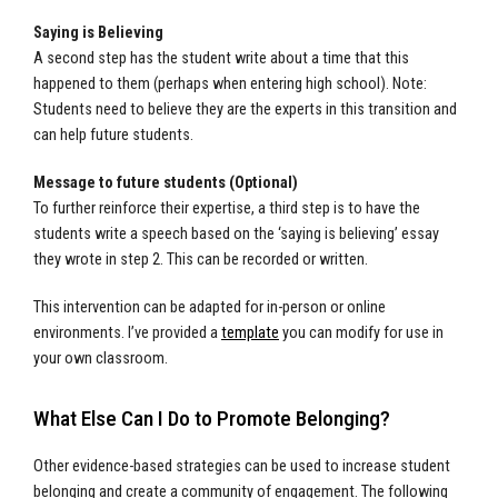
Saying is Believing
A second step has the student write about a time that this
happened to them (perhaps when entering high school). Note:
Students need to believe they are the experts in this transition and
can help future students.
Message to future students (Optional)
To further reinforce their expertise, a third step is to have the
students write a speech based on the ‘saying is believing’ essay
they wrote in step 2. This can be recorded or written.
This intervention can be adapted for in-person or online
environments. I’ve provided a
template
you can modify for use in
your own classroom.
What Else Can I Do to Promote Belonging?
Other evidence-based strategies can be used to increase student
belonging and create a community of engagement. The following