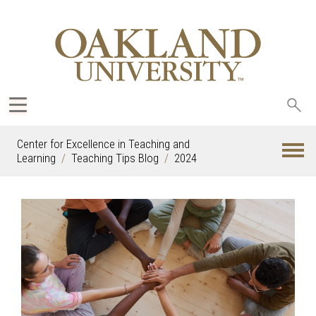
Sea
oak
Center for Excellence in Teaching and
Learning
Teaching Tips Blog
2024