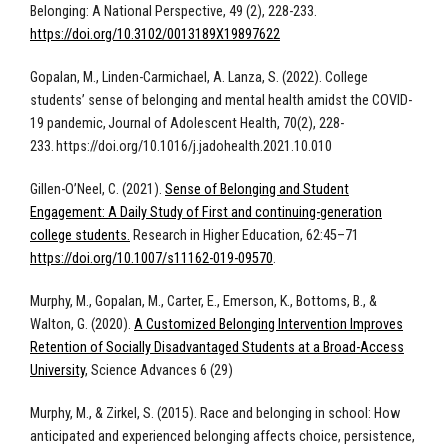
Belonging: A National Perspective, 49 (2), 228-233.
https://doi.org/10.3102/0013189X19897622
Gopalan, M., Linden-Carmichael, A. Lanza, S. (2022). College
students’ sense of belonging and mental health amidst the COVID-
19 pandemic, Journal of Adolescent Health, 70(2), 228-
233. https://doi.org/10.1016/j.jadohealth.2021.10.010
Gillen-O’Neel, C. (2021).
Sense of Belonging and Student
Engagement: A Daily Study of First and continuing-generation
college students.
Research in Higher Education, 62:45–71
https://doi.org/10.1007/s11162-019-09570
.
Murphy, M., Gopalan, M., Carter, E., Emerson, K., Bottoms, B., &
Walton, G. (2020).
A Customized Belonging Intervention Improves
Retention of Socially Disadvantaged Students at a Broad-Access
University
, Science Advances 6 (29)
Murphy, M., & Zirkel, S. (2015). Race and belonging in school: How
anticipated and experienced belonging affects choice, persistence,