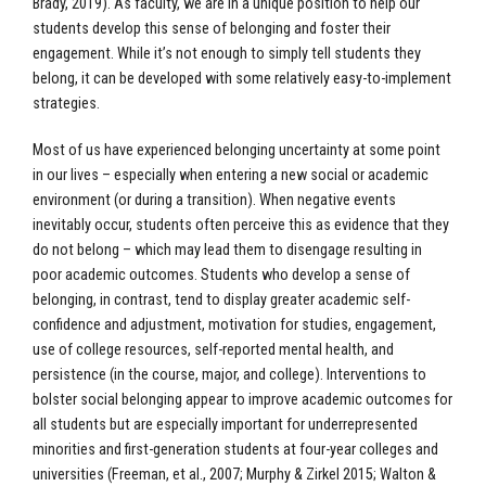
Brady, 2019). As faculty, we are in a unique position to help our
students develop this sense of belonging and foster their
engagement. While it’s not enough to simply tell students they
belong, it can be developed with some relatively easy-to-implement
strategies.
Most of us have experienced belonging uncertainty at some point
in our lives – especially when entering a new social or academic
environment (or during a transition). When negative events
inevitably occur, students often perceive this as evidence that they
do not belong – which may lead them to disengage resulting in
poor academic outcomes. Students who develop a sense of
belonging, in contrast, tend to display greater academic self-
confidence and adjustment, motivation for studies, engagement,
use of college resources, self-reported mental health, and
persistence (in the course, major, and college). Interventions to
bolster social belonging appear to improve academic outcomes for
all students but are especially important for underrepresented
minorities and first-generation students at four-year colleges and
universities (Freeman, et al., 2007; Murphy & Zirkel 2015; Walton &