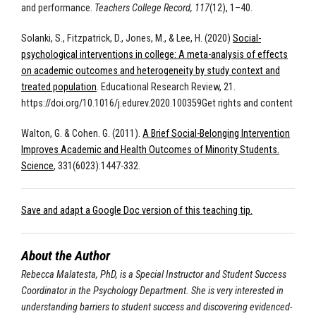
and performance.
Teachers College Record, 117
(12), 1–40.
Solanki, S., Fitzpatrick, D., Jones, M., & Lee, H. (2020)
Social-
psychological interventions in college: A meta-analysis of effects
on academic outcomes and heterogeneity by study context and
treated population
. Educational Research Review, 21.
https://doi.org/10.1016/j.edurev.2020.100359Get rights and content
Walton, G. & Cohen. G. (2011).
A Brief Social-Belonging Intervention
Improves Academic and Health Outcomes of Minority Students.
Science
, 331(6023):1447-332.
Save and adapt a Google Doc version of this teaching tip.
About the Author
Rebecca Malatesta, PhD, is a Special Instructor and Student Success
Coordinator in the Psychology Department. She is very interested in
understanding barriers to student success and discovering evidenced-