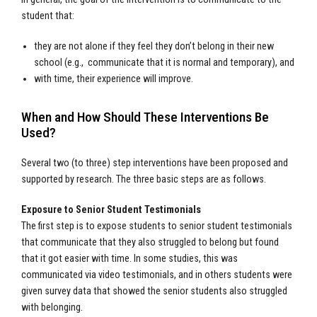
student that:
they are not alone if they feel they don’t belong in their new
school (e.g., communicate that it is normal and temporary), and
with time, their experience will improve.
When and How Should These Interventions Be
Used?
Several two (to three) step interventions have been proposed and
supported by research. The three basic steps are as follows.
Exposure to Senior Student Testimonials
The first step is to expose students to senior student testimonials
that communicate that they also struggled to belong but found
that it got easier with time. In some studies, this was
communicated via video testimonials, and in others students were
given survey data that showed the senior students also struggled
with belonging.