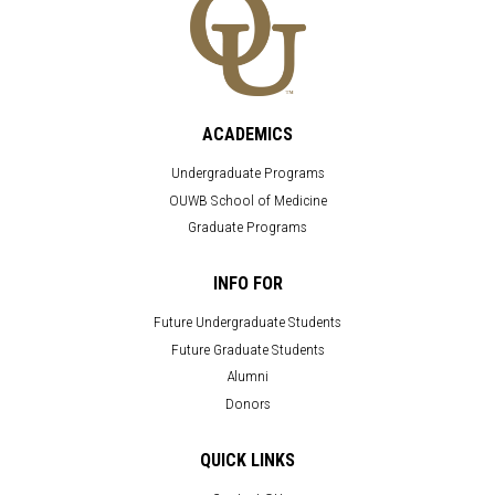
ACADEMICS
Undergraduate Programs
OUWB School of Medicine
Graduate Programs
INFO FOR
Future Undergraduate Students
Future Graduate Students
Alumni
Donors
QUICK LINKS