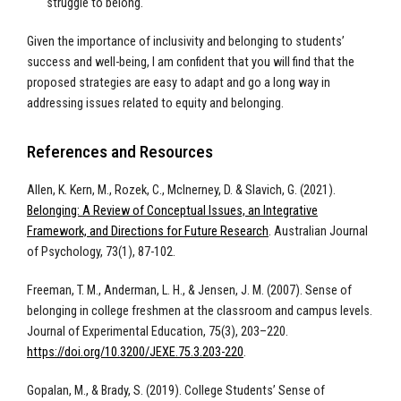
struggle to belong.
Given the importance of inclusivity and belonging to students’
success and well-being, I am confident that you will find that the
proposed strategies are easy to adapt and go a long way in
addressing issues related to equity and belonging.
References and Resources
Allen, K. Kern, M., Rozek, C., McInerney, D. & Slavich, G. (2021).
Belonging: A Review of Conceptual Issues, an Integrative
Framework, and Directions for Future Research
. Australian Journal
of Psychology, 73(1), 87-102.
Freeman, T. M., Anderman, L. H., & Jensen, J. M. (2007). Sense of
belonging in college freshmen at the classroom and campus levels.
Journal of Experimental Education, 75(3), 203–220.
https://doi.org/10.3200/JEXE.75.3.203-220
.
Gopalan, M., & Brady, S. (2019). College Students’ Sense of