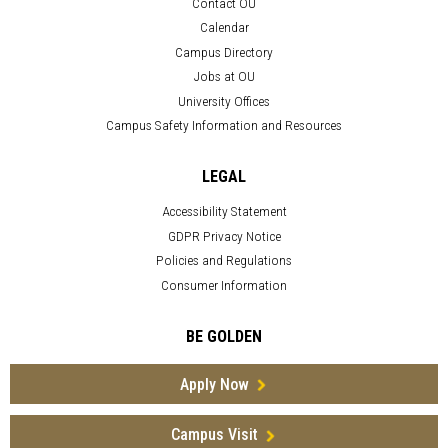
Contact OU
Calendar
Campus Directory
Jobs at OU
University Offices
Campus Safety Information and Resources
LEGAL
Accessibility Statement
GDPR Privacy Notice
Policies and Regulations
Consumer Information
BE GOLDEN
Apply Now
Campus Visit