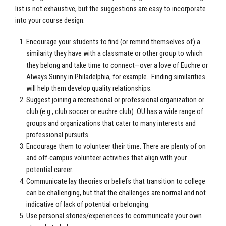
list is not exhaustive, but the suggestions are easy to incorporate
into your course design.
Encourage your students to find (or remind themselves of) a
similarity they have with a classmate or other group to which
they belong and take time to connect—over a love of Euchre or
Always Sunny in Philadelphia, for example. Finding similarities
will help them develop quality relationships.
Suggest joining a recreational or professional organization or
club (e.g., club soccer or euchre club). OU has a wide range of
groups and organizations that cater to many interests and
professional pursuits.
Encourage them to volunteer their time. There are plenty of on
and off-campus volunteer activities that align with your
potential career.
Communicate lay theories or beliefs that transition to college
can be challenging, but that the challenges are normal and not
indicative of lack of potential or belonging.
Use personal stories/experiences to communicate your own