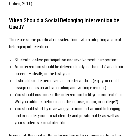
Cohen, 2011).
When Should a Social Belonging Intervention be
Used?
There are some practical considerations when adopting a social
belonging intervention.
Students’ active participation and involvement is important.
An intervention should be delivered early in students’ academic
careers – ideally, in the first year.
It should not be perceived as an intervention (e.g., you could
assign one as an active reading and writing exercise).
You should customize the intervention to fit your context (e.g.,
Will you address belonging in the course, major, or college?)
You should start by reviewing your mindset around belonging
and consider your social identity and positionality as well as
your students’ social identities.
In general, the goal of the intervention is to communicate to the