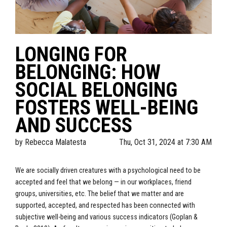
LONGING FOR
BELONGING: HOW
SOCIAL BELONGING
FOSTERS WELL-BEING
AND SUCCESS
by
Rebecca Malatesta
Thu, Oct 31, 2024 at 7:30 AM
We are socially driven creatures with a psychological need to be
accepted and feel that we belong — in our workplaces, friend
groups, universities, etc. The belief that we matter and are
supported, accepted, and respected has been connected with
subjective well-being and various success indicators (Goplan &