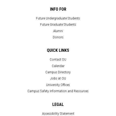
INFO FOR
Future Undergraduate Students
Future Graduate Students
Alumni
Donors
QUICK LINKS
Contact OU
Calendar
Campus Directory
Jobs at OU
University Offices
Campus Safety Information and Resources
LEGAL
Accessibility Statement