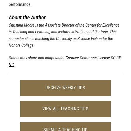
performance.
About the Author
Christina Moore is the Associate Director of the Center for Excellence
in Teaching and Learning, and lecturer in Writing and Rhetoric. This
semester she is teaching the University as Science Fiction for the
Honors College.
Others may share and adapt under
Creative Commons License CC BY-
NC
.
RECEIVE WEEKLY TIPS
VIEW ALL TEACHING TIPS
SUBMIT A TEACHING TIP