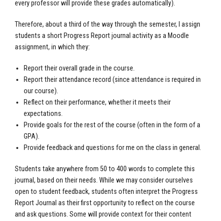
every professor will provide these grades automatically).
Therefore, about a third of the way through the semester, I assign
students a short Progress Report journal activity as a Moodle
assignment, in which they:
Report their overall grade in the course.
Report their attendance record (since attendance is required in
our course).
Reflect on their performance, whether it meets their
expectations.
Provide goals for the rest of the course (often in the form of a
GPA).
Provide feedback and questions for me on the class in general.
Students take anywhere from 50 to 400 words to complete this
journal, based on their needs. While we may consider ourselves
open to student feedback, students often interpret the Progress
Report Journal as their first opportunity to reflect on the course
and ask questions. Some will provide context for their content