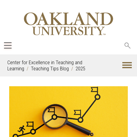
Sea
oak
Center for Excellence in Teaching and
Learning
Teaching Tips Blog
2025