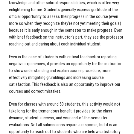
knowledge and other school responsibilities, which is often very
enlightening for me. Students generally express gratitude at the
official opportunity to assess their progress in the course (even
more so when they recognize they’re not yet meeting their goals)
because it is early enough in the semester to make progress. Even
with brief feedback on the instructor’s part, they see the professor
reaching out and caring about each individual student.
Even in the case of students with critical feedback or reporting
negative experiences, it provides an opportunity for the instructor
to show understanding and explain course procedure, more
effectively mitigating grumblings and increasing course
satisfaction. This feedback is also an opportunity to improve our
courses and correct mistakes.
Even for classes with around 50 students, this activity would not
take long for the tremendous benefit it provides to the class
dynamic, student success, and your end-of-the-semester
evaluations. Not all submissions require a response, but it is an
opportunity to reach out to students who are below satisfactory