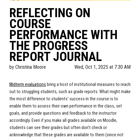
REFLECTING ON
COURSE
PERFORMANCE WITH
THE PROGRESS
REPORT JOURNAL
by
Christina Moore
Wed, Oct 1, 2025 at 7:30 AM
Midterm evaluations
bring a host of institutional measures to reach
out to struggling students, such as grade reports. What might make
the most difference to students’ success in the course is to
enable them to assess their own performance in the class, set
goals, and provide questions and feedback to the instructor
accordingly. Even if you make all grades available on Moodle,
students can see their grades but often don’t check or
acknowledge that these grades are available to them (since not