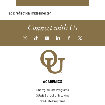
Tags:
reflection, midsemester
Connect with Us
ACADEMICS
Undergraduate Programs
OUWB School of Medicine
Graduate Programs