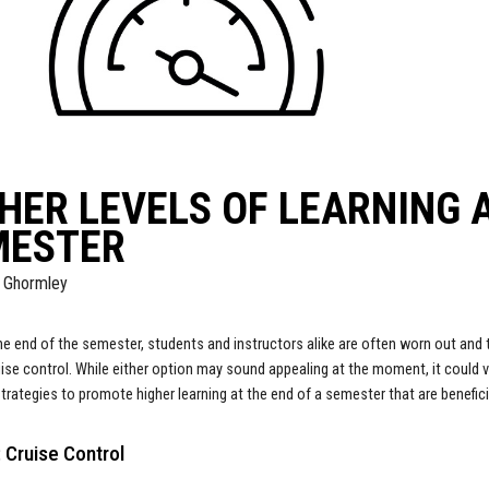
HER LEVELS OF LEARNING A
MESTER
 Ghormley
e end of the semester, students and instructors alike are often worn out and 
uise control. While either option may sound appealing at the moment, it could ve
trategies to promote higher learning at the end of a semester that are benefici
 Cruise Control