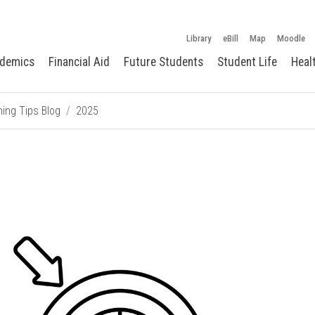
Library
eBill
Map
Moodle
demics
Financial Aid
Future Students
Student Life
Heal
ing Tips Blog
2025