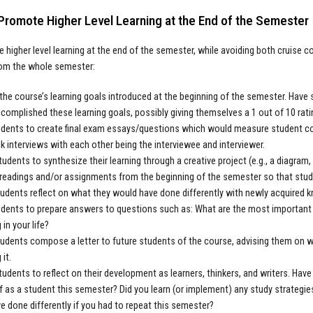
Promote Higher Level Learning at the End of the Semester
 higher level learning at the end of the semester, while avoiding both cruise con
rom the whole semester:
 the course’s learning goals introduced at the beginning of the semester. Hav
complished these learning goals, possibly giving themselves a 1 out of 10 rat
dents to create final exam essays/questions which would measure student com
 interviews with each other being the interviewee and interviewer.
students to synthesize their learning through a creative project (e.g., a diagram, 
 readings and/or assignments from the beginning of the semester so that stu
udents reflect on what they would have done differently with newly acquired 
dents to prepare answers to questions such as: What are the most important th
 in your life?
udents compose a letter to future students of the course, advising them on 
 it.
students to reflect on their development as learners, thinkers, and writers. H
f as a student this semester? Did you learn (or implement) any study strateg
e done differently if you had to repeat this semester?