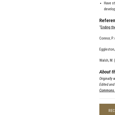
Have st
develop
Referen
“
Ending th
Connor, P.
Eggleston, 
Walsh, M. 
About t
Originally
Edited and
Commons L
REC