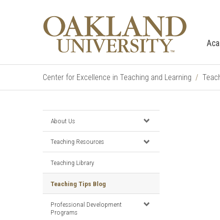
Aca
Center for Excellence in Teaching and Learning
Teach
About Us
Teaching Resources
Teaching Library
Teaching Tips Blog
Professional Development
Programs