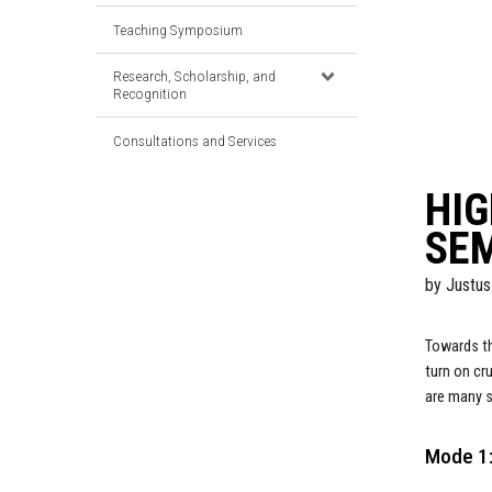
Teaching Symposium
Research, Scholarship, and
Recognition
Consultations and Services
HIG
SE
by
Justus
Towards th
turn on cr
are many s
Mode 1: