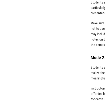
Students a
particular
presentati
Make sure 
not to pac
may includ
notes on d
the semes
Mode 2:
Students a
realize th
meaningful
Instructor
afforded b
for catch 