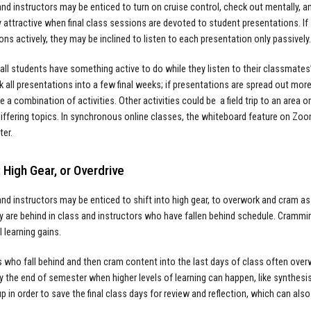
nd instructors may be enticed to turn on cruise control, check out mentally, an
ly attractive when final class sessions are devoted to student presentations. I
ons actively, they may be inclined to listen to each presentation only passively
all students have something active to do while they listen to their classmates’ 
k all presentations into a few final weeks; if presentations are spread out mo
e a combination of activities. Other activities could be a field trip to an area
iffering topics. In synchronous online classes, the whiteboard feature on Zoom i
ter.
 High Gear, or Overdrive
nd instructors may be enticed to shift into high gear, to overwork and cram 
ey are behind in class and instructors who have fallen behind schedule. Crammin
 learning gains.
s who fall behind and then cram content into the last days of class often ove
y the end of semester when higher levels of learning can happen, like synthesis
up in order to save the final class days for review and reflection, which can a