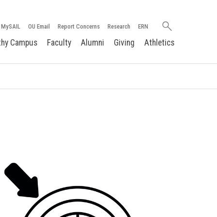
Search
MySAIL
OU Email
Report Concerns
Research
ERN
oakland.edu
thy Campus
Faculty
Alumni
Giving
Athletics