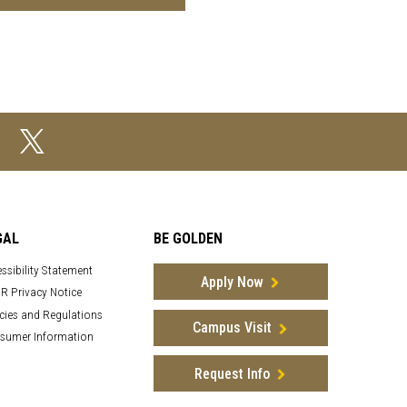
GAL
BE GOLDEN
ssibility Statement
Apply Now
R Privacy Notice
cies and Regulations
Campus Visit
sumer Information
Request Info