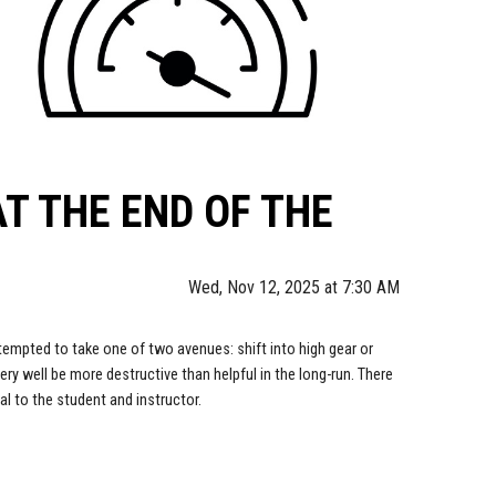
T THE END OF THE
Wed, Nov 12, 2025 at 7:30 AM
tempted to take one of two avenues: shift into high gear or
ry well be more destructive than helpful in the long-run. There
al to the student and instructor.