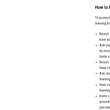
How to 
To promote
learning f
Revisit
have ac
Ask stu
do mock
Invite 
Revisit
Have st
Ask stu
learning
Have st
learning
Invite 
yoursel
you hav