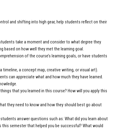
trol and shifting into high gear, help students reflect on their
e students take a moment and consider to what degree they
ing based on how well they met the learning goal.
prehension of the course’s learning goals, or have students
a timeline, a concept map, creative writing, or visual art).
dents can appreciate what and how much they have learned.
knowledge.
ings that you learned in this course? How will you apply this
what they need to know and how they should best go about
ave students answer questions such as: What did you learn about
ies this semester that helped you be successful? What would