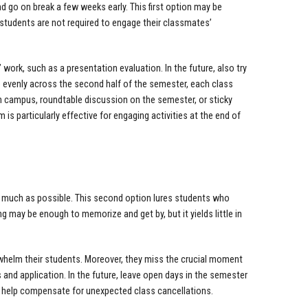
d go on break a few weeks early. This first option may be
f students are not required to engage their classmates’
.
work, such as a presentation evaluation. In the future, also try
re evenly across the second half of the semester, each class
 on campus, roundtable discussion on the semester, or sticky
s particularly effective for engaging activities at the end of
as much as possible. This second option lures students who
g may be enough to memorize and get by, but it yields little in
rwhelm their students. Moreover, they miss the crucial moment
 and application. In the future, leave open days in the semester
lso help compensate for unexpected class cancellations.