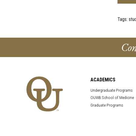
Tags:
stu
Con
ACADEMICS
Undergraduate Programs
OUWB School of Medicine
Graduate Programs