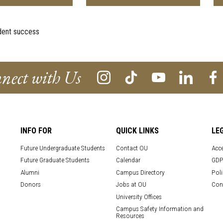
dent success
nect with Us
INFO FOR
QUICK LINKS
LE
Future Undergraduate Students
Contact OU
Acce
Future Graduate Students
Calendar
GDP
Alumni
Campus Directory
Poli
Donors
Jobs at OU
Con
University Offices
Campus Safety Information and
Resources