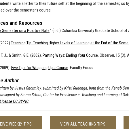
udents write a letter to their future self at the beginning of the semester, so b
ed over the semester’s course.
ces and Resources
e Semester on a Positive Note
.” (n.d.) Columbia University Graduate School of
 (2022)
Teaching Tip: Teaching Higher Levels of Learning at the End of the Seme
T. J., & Smith, G.E. (2002).
Parting Ways: Ending Your Course.
Observer, 15 (3). 
(2009).
Five Tips for Wrapping Up a Course
. Faculty Focus.
he Author
 written by Justus Ghormley, submitted by Kristi Rudenga, both from the Kaneb Cen
 designed by Emma Sikora, Center for Excellence in Teaching and Learning at Oak
icense CC BY-NC
.
EIVE WEEKLY TIPS
VIEW ALL TEACHING TIPS