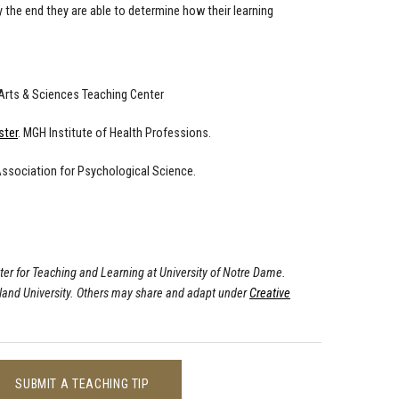
y the end they are able to determine how their learning
 Arts & Sciences Teaching Center
ster
. MGH Institute of Health Professions.
Association for Psychological Science.
ter for Teaching and Learning at University of Notre Dame.
land University. Others may share and adapt under
Creative
SUBMIT A TEACHING TIP