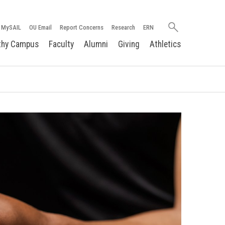
Search
MySAIL
OU Email
Report Concerns
Research
ERN
oakland.edu
thy Campus
Faculty
Alumni
Giving
Athletics