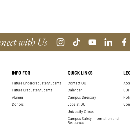
nect with Us
INFO FOR
QUICK LINKS
LE
Future Undergraduate Students
Contact OU
Acce
Future Graduate Students
Calendar
GDP
Alumni
Campus Directory
Poli
Donors
Jobs at OU
Con
University Offices
Campus Safety Information and
Resources