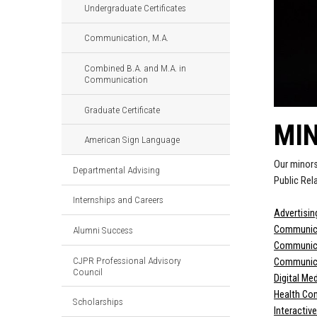
Undergraduate Certificates
Communication, M.A.
Combined B.A. and M.A. in
Communication
Graduate Certificate
MI
American Sign Language
Our minors
Departmental Advising
Public Rel
Internships and Careers
Advertisin
Communica
Alumni Success
Communica
CJPR Professional Advisory
Communica
Council
Digital Me
Health Co
Scholarships
Interactiv