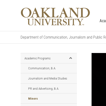
Aca
Department of Communication, Journalism and Public R
Academic Programs
Communication, B.A.
Journalism and Media Studies
PR and Advertising, B.A.
Minors