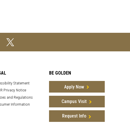
GAL
BE GOLDEN
ssibility Statement
Apply Now
R Privacy Notice
cies and Regulations
Campus Visit
sumer Information
Request Info