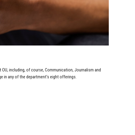
t OU, including, of course, Communication, Journalism and
 in any of the department's eight offerings.