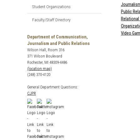
Journalis
Student Organizations
Public Rel
Relationa
Faculty/Staff Directory
Organizat
Video Gam
Department of Communication,
Journalism and Public Relations
Wilson Hall, Room 316
371 Wilson Boulevard
Rochester, MI 48309-4486
(location map)
(248) 370-4120
General Department Questions:
CJPR