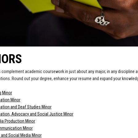
NORS
 complement academic coursework in just about any major, in any discipline a
ations. Round out your degree, enhance your resume and expand your knowledge
g Minor
tion Minor
tion and Deaf Studies Minor
tion, Advocacy and Social Justice Minor
dia Production Minor
mmunication Minor
e and Social Media Minor