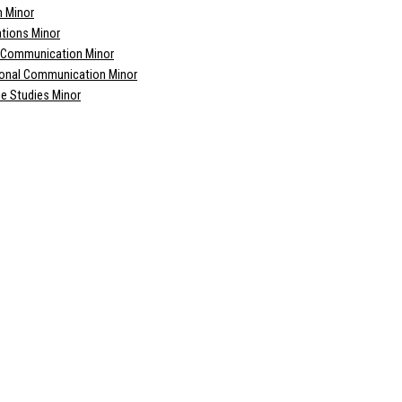
m Minor
ations Minor
l Communication Minor
ional Communication Minor
e Studies Minor