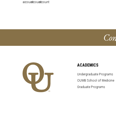
Con
ACADEMICS
Undergraduate Programs
OUWB School of Medicine
Graduate Programs