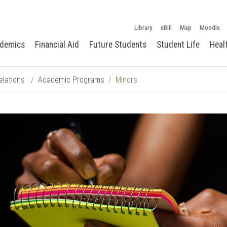
Library
eBill
Map
Moodle
demics
Financial Aid
Future Students
Student Life
Heal
elations
Academic Programs
Minors