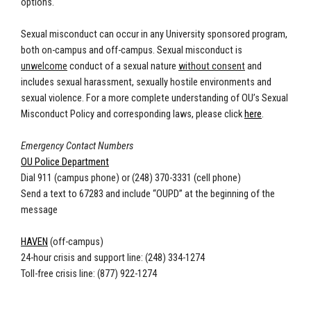
options.
Sexual misconduct can occur in any University sponsored program,
both on-campus and off-campus. Sexual misconduct is
unwelcome
conduct of a sexual nature
without consent
and
includes sexual harassment, sexually hostile environments and
sexual violence. For a more complete understanding of OU’s Sexual
Misconduct Policy and corresponding laws, please click
here
.
Emergency Contact Numbers
OU Police Department
Dial 911 (campus phone) or (248) 370-3331 (cell phone)
Send a text to 67283 and include “OUPD” at the beginning of the
message
HAVEN
(off-campus)
24-hour crisis and support line: (248) 334-1274
Toll-free crisis line: (877) 922-1274