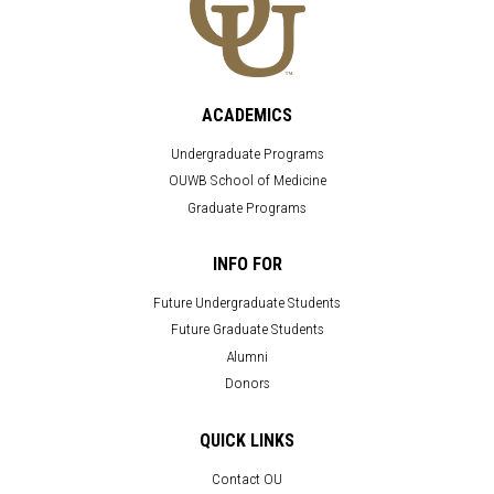
ACADEMICS
Undergraduate Programs
OUWB School of Medicine
Graduate Programs
INFO FOR
Future Undergraduate Students
Future Graduate Students
Alumni
Donors
QUICK LINKS
Contact OU