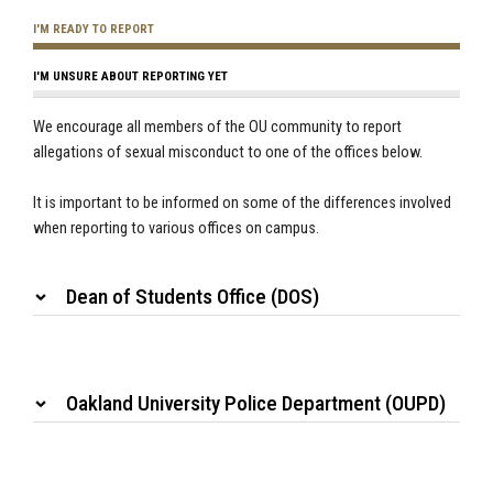
I'M READY TO REPORT
I'M UNSURE ABOUT REPORTING YET
We encourage all members of the OU community to report
allegations of sexual misconduct to one of the offices below.
It is important to be informed on some of the differences involved
when reporting to various offices on campus.
Dean of Students Office (DOS)
Oakland University Police Department (OUPD)