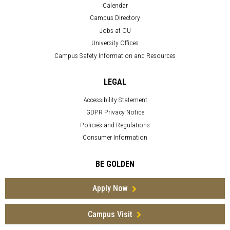
Calendar
Campus Directory
Jobs at OU
University Offices
Campus Safety Information and Resources
LEGAL
Accessibility Statement
GDPR Privacy Notice
Policies and Regulations
Consumer Information
BE GOLDEN
Apply Now
Campus Visit