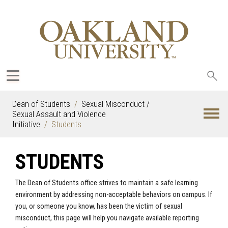
Sea
oak
Dean of Students
Sexual Misconduct /
Sexual Assault and Violence
Initiative
Students
STUDENTS
The Dean of Students office strives to maintain a safe learning
environment by addressing non-acceptable behaviors on campus. If
you, or someone you know, has been the victim of sexual
misconduct, this page will help you navigate available reporting