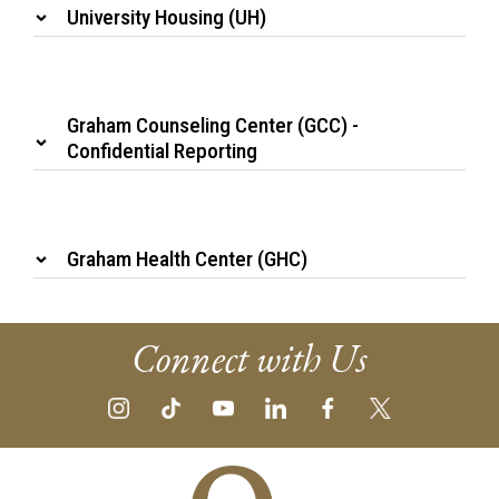
University Housing (UH)
Graham Counseling Center (GCC) -
Confidential Reporting
Graham Health Center (GHC)
Connect with Us