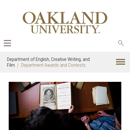
Sea
oak
Department of English, Creative Writing, and
Film
Department Awards and Contests