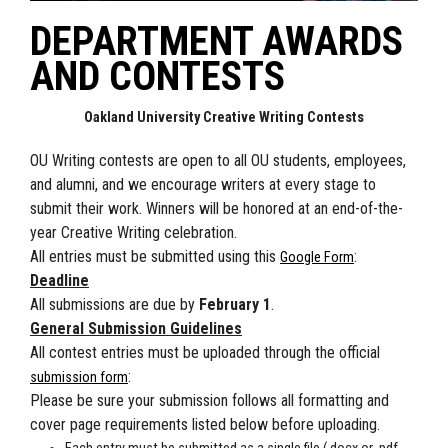
DEPARTMENT AWARDS
AND CONTESTS
Oakland University Creative Writing Contests
OU Writing contests are open to all OU students, employees,
and alumni, and we encourage writers at every stage to
submit their work. Winners will be honored at an end-of-the-
year Creative Writing celebration.
All entries must be submitted using this
:
Google Form
Deadline
All submissions are due by
February 1
.
General Submission Guidelines
All contest entries must be uploaded through the official
:
submission form
Please be sure your submission follows all formatting and
cover page requirements listed below before uploading.