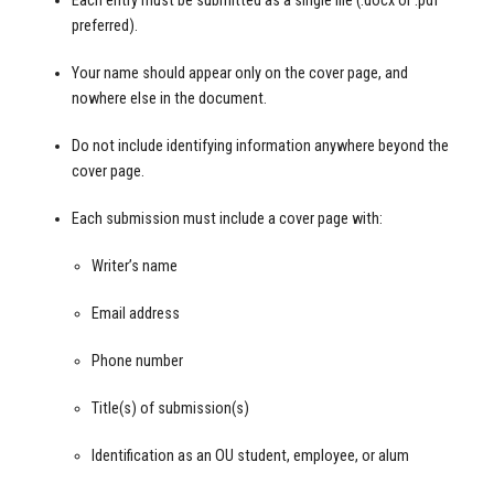
Each entry must be submitted as a single file (.docx or .pdf
preferred).
Your name should appear only on the cover page, and
nowhere else in the document.
Do not include identifying information anywhere beyond the
cover page.
Each submission must include a cover page with:
Writer’s name
Email address
Phone number
Title(s) of submission(s)
Identification as an OU student, employee, or alum