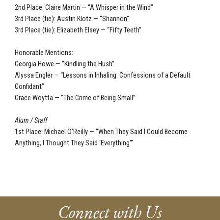
2nd Place: Claire Martin — “A Whisper in the Wind”
3rd Place (tie): Austin Klotz — “Shannon”
3rd Place (tie): Elizabeth Elsey — “Fifty Teeth”
Honorable Mentions:
Georgia Howe — “Kindling the Hush”
Alyssa Engler — “Lessons in Inhaling: Confessions of a Default
Confidant”
Grace Woytta — “The Crime of Being Small”
Alum / Staff
1st Place: Michael O’Reilly — “When They Said I Could Become
Anything, I Thought They Said ‘Everything’”
Connect with Us