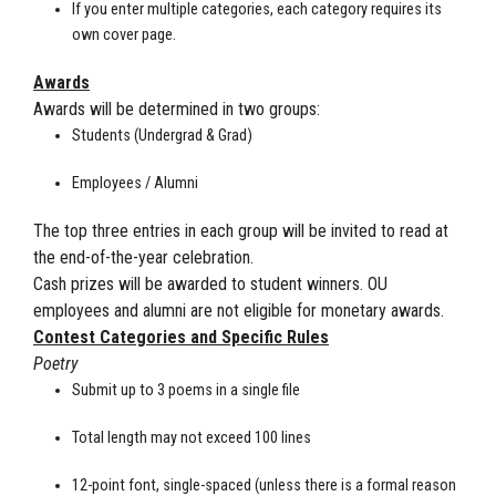
If you enter multiple categories, each category requires its
own cover page.
Awards
Awards will be determined in two groups:
Students (Undergrad & Grad)
Employees / Alumni
The top three entries in each group will be invited to read at
the end-of-the-year celebration.
Cash prizes will be awarded to student winners. OU
employees and alumni are not eligible for monetary awards.
Contest Categories and Specific Rules
Poetry
Submit up to 3 poems in a single file
Total length may not exceed 100 lines
12-point font, single-spaced (unless there is a formal reason