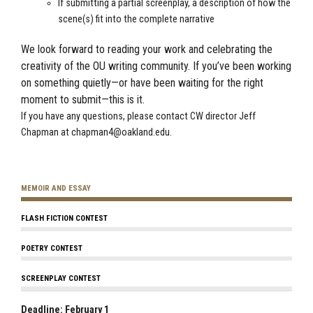
If submitting a partial screenplay, a description of how the
scene(s) fit into the complete narrative
We look forward to reading your work and celebrating the
creativity of the OU writing community. If you’ve been working
on something quietly—or have been waiting for the right
moment to submit—this is it.
If you have any questions, please contact CW director Jeff
Chapman at
chapman4@oakland.edu
.
MEMOIR AND ESSAY
FLASH FICTION CONTEST
POETRY CONTEST
SCREENPLAY CONTEST
Deadline: February 1