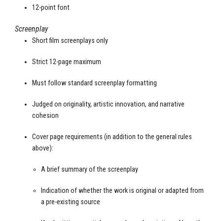
12-point font
Screenplay
Short film screenplays only
Strict 12-page maximum
Must follow standard screenplay formatting
Judged on originality, artistic innovation, and narrative
cohesion
Cover page requirements (in addition to the general rules
above):
A brief summary of the screenplay
Indication of whether the work is original or adapted from
a pre-existing source