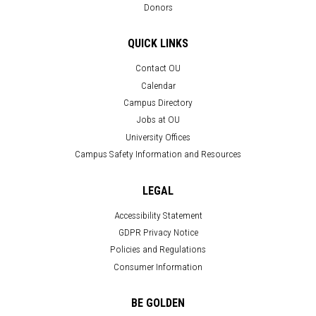
Donors
QUICK LINKS
Contact OU
Calendar
Campus Directory
Jobs at OU
University Offices
Campus Safety Information and Resources
LEGAL
Accessibility Statement
GDPR Privacy Notice
Policies and Regulations
Consumer Information
BE GOLDEN