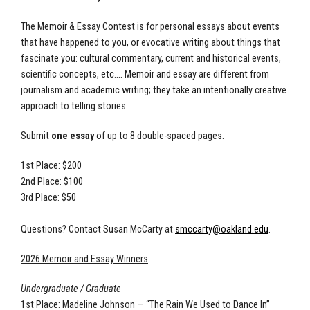
The Memoir & Essay Contest is for personal essays about events
that have happened to you, or evocative writing about things that
fascinate you: cultural commentary, current and historical events,
scientific concepts, etc.... Memoir and essay are different from
journalism and academic writing; they take an intentionally creative
approach to telling stories.
Submit
one essay
of up to 8 double-spaced pages.
1st Place: $200
2nd Place: $100
3rd Place: $50
Questions? Contact Susan McCarty at
smccarty@oakland.edu
.
2026 Memoir and Essay Winners
Undergraduate / Graduate
1st Place: Madeline Johnson — “The Rain We Used to Dance In”