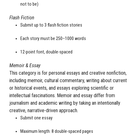
not to be)
Flash Fiction
Submit up to 3 flash fiction stories
Each story must be 250–1000 words
12-point font, double-spaced
Memoir & Essay
This category is for personal essays and creative nonfiction,
including memoir, cultural commentary, writing about current
or historical events, and essays exploring scientific or
intellectual fascinations. Memoir and essay differ from
journalism and academic writing by taking an intentionally
creative, narrative-driven approach.
Submit one essay
Maximum length: 8 double-spaced pages