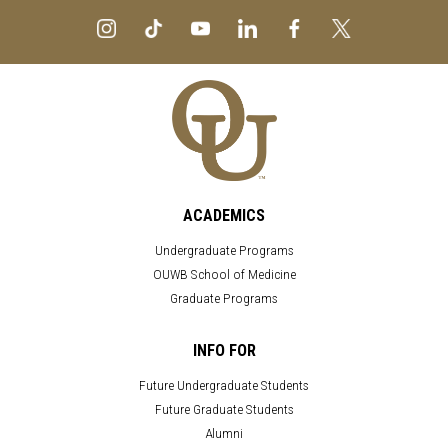
ACADEMICS
Undergraduate Programs
OUWB School of Medicine
Graduate Programs
INFO FOR
Future Undergraduate Students
Future Graduate Students
Alumni