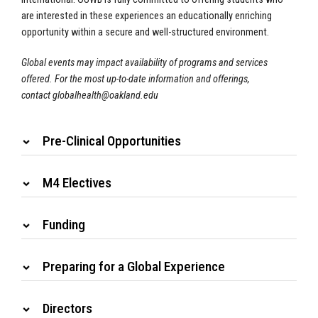
are interested in these experiences an educationally enriching
opportunity within a secure and well-structured environment.
Global events may impact availability of programs and services
offered. For the most up-to-date information and offerings,
contact
globalhealth@oakland.edu
Pre-Clinical Opportunities
M4 Electives
Funding
Preparing for a Global Experience
Directors