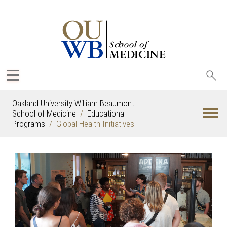
Sea
oak
Oakland University William Beaumont
School of Medicine
Educational
Programs
Global Health Initiatives