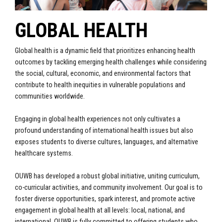
GLOBAL HEALTH
Global health is a dynamic field that prioritizes enhancing health
outcomes by tackling emerging health challenges while considering
the social, cultural, economic, and environmental factors that
contribute to health inequities in vulnerable populations and
communities worldwide.
Engaging in global health experiences not only cultivates a
profound understanding of international health issues but also
exposes students to diverse cultures, languages, and alternative
healthcare systems.
OUWB has developed a robust global initiative, uniting curriculum,
co-curricular activities, and community involvement. Our goal is to
foster diverse opportunities, spark interest, and promote active
engagement in global health at all levels: local, national, and
international. OUWB is fully committed to offering students who