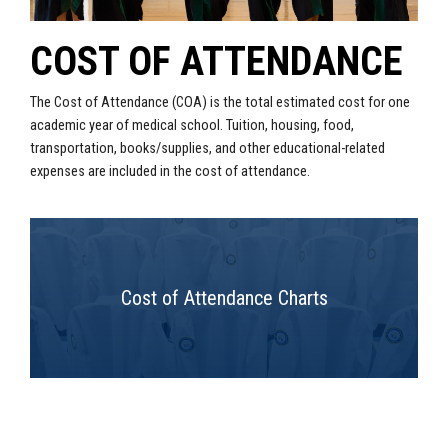
COST OF ATTENDANCE
The Cost of Attendance (COA) is the total estimated cost for one
academic year of medical school. Tuition, housing, food,
transportation, books/supplies, and other educational-related
expenses are included in the cost of attendance.
Cost of Attendance Charts