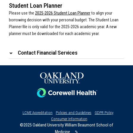
Student Loan Planner
Please use the
2025-2026 Student Loan Planner
to align your
borrowing decision with your personal budget. The Student Loan
Planner file is only valid for the 2025-2026 academic year. A new
planner must be downloaded for each academic year.
Contact Financial Services
LCME Accreditation
Policies and Guidelines
GDPR Policy
Consumer Information
©2025 Oakland University William Beaumont School of
Medicine
✎