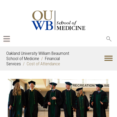
Sea
oak
Oakland University William Beaumont
School of Medicine
Financial
Services
Cost of Attendance