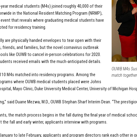
-year medical students (M4s) joined roughly 40,000 of their
onwide in the National Resident Matching Program (NRMP),
 event that reveals where graduating medical students have
ted for residency training.
lly are physically handed envelopes to tear open with their
, friends, and families, but the novel cornavirus outbreak
ools like OUWB to cancel in-person celebrations for 2020.
tudents received emails with the much-anticipated details.
OUWB M4s Susa
f 110 M4s matched into residency programs. Among the
match together
rograms where OUWB medical students placed were Johns
spital, Mayo Clinic, Duke University Medical Center, University of Michigan Hospi
ing,” said Duane Mezwa, M.D., OUWB Stephan Sharf Interim Dean. “The prestigiou
ants, the match process begins in the fall during the final year of medical scho
 the fall and early winter, applicants interview with programs.
anuary to late February, applicants and program directors rank each other in o