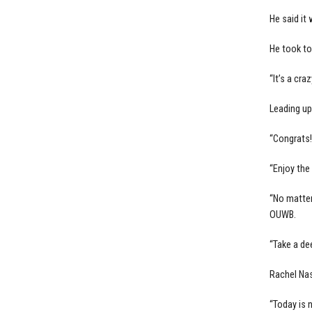
He said it
He took to
“It’s a cra
Leading u
“Congrats!
“Enjoy the
“No matter
OUWB.
“Take a de
Rachel Nas
“Today is n