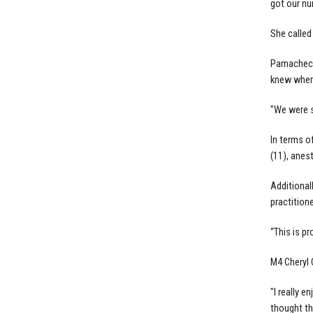
got our nu
She called
Pamacheche
knew where
"We were s
In terms o
(11), anest
Additionall
practitione
“This is p
M4 Cheryl 
"I really 
thought th