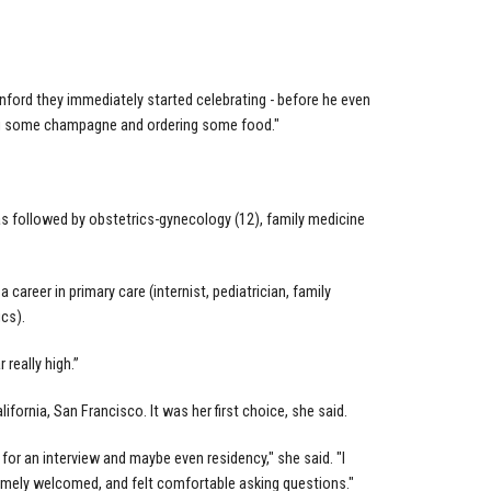
ford they immediately started celebrating - before he even
ing some champagne and ordering some food."
as followed by obstetrics-gynecology (12), family medicine
 a career in primary care (internist, pediatrician, family
ics).
really high.”
ifornia, San Francisco. It was her first choice, she said.
 for an interview and maybe even residency," she said. "I
remely welcomed, and felt comfortable asking questions."