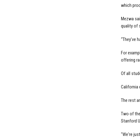
which pro
Mezwa said
quality of
“They’ve h
For exampl
offering r
Of all stu
California
The rest a
Two of the
Stanford U
"We're jus