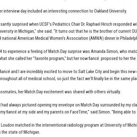
er interview day included an interesting connection to Oakland University.
asantly surprised when UCSF’s Pediatrics Chair Dr. Raphael Hirsch responded with
iversity in Michigan," she said. "It turns out that he is the brother of current 
8 national American Medical Women’s Association (AMWA) dinner in Philadelph
 to experience a feeling of Match Day surprise was Amanda Simon, who matched
hat she called her "favorite program," but her now
fiancé
proposed to her the
fiancé and I are incredibly excited to move to Salt Lake City and begin this new 
roughout all of medical school, so just the fact we'll finally be in the same place
lassmates, her Match Day excitement was shared with others virtually.
I had always pictured opening my envelope on Match Day surrounded by my clas
 my fiancé at my side and my parents on FaceTime," said Simon. "Being able to 
Loudon matched in the interventional radiology program at University of Michiga
n the state of Michigan.