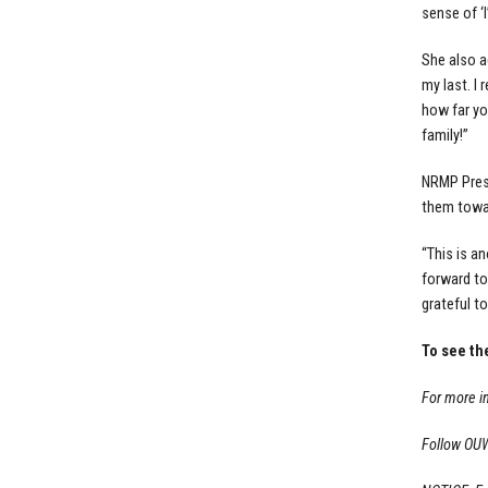
sense of ‘I
She also a
my last. I
how far yo
family!”
NRMP Presi
them towar
“This is a
forward to
grateful to
To see th
For more i
Follow OU