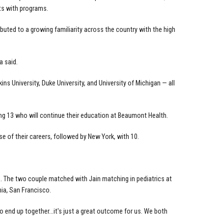
s with programs.
uted to a growing familiarity across the country with the high
a said.
 University, Duke University, and University of Michigan — all
uding 13 who will continue their education at Beaumont Health.
e of their careers, followed by New York, with 10.
 The two couple matched with Jain matching in pediatrics at
nia, San Francisco.
to end up together...it's just a great outcome for us. We both