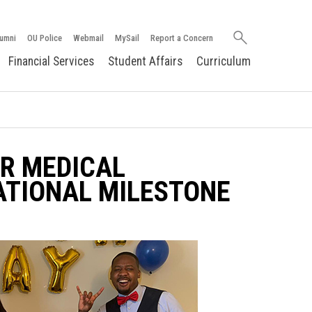
Search
umni
OU Police
Webmail
MySail
Report a Concern
oakland.edu
Financial Services
Student Affairs
Curriculum
AR MEDICAL
ATIONAL MILESTONE