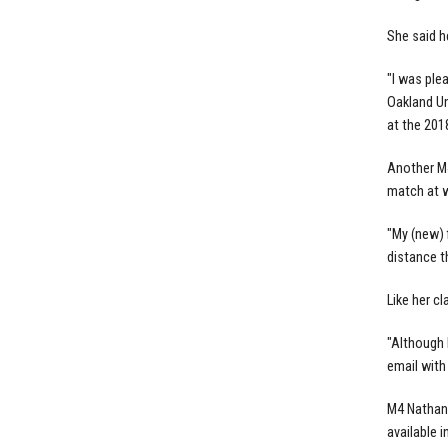
She said h
"I was ple
Oakland Un
at the 201
Another M4
match at w
"My (new) 
distance th
Like her c
"Although 
email with
M4 Nathan 
available i