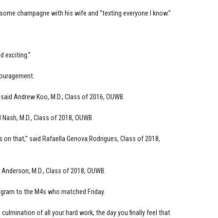
ng some champagne with his wife and “texting everyone I know.”
d exciting.”
couragement.
” said Andrew Koo, M.D., Class of 2016, OUWB.
 Nash, M.D., Class of 2018, OUWB.
s on that,” said Rafaella Genova Rodrigues, Class of 2018,
ey Anderson, M.D., Class of 2018, OUWB.
tagram to the M4s who matched Friday.
culmination of all your hard work, the day you finally feel that