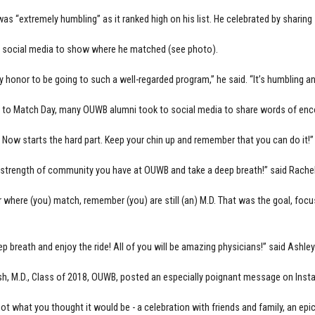
 was “extremely humbling” as it ranked high on his list. He celebrated by shari
 social media to show where he matched (see photo).
zy honor to be going to such a well-regarded program,” he said. “It’s humbling an
p to Match Day, many OUWB alumni took to social media to share words of en
 Now starts the hard part. Keep your chin up and remember that you can do it!
 strength of community you have at OUWB and take a deep breath!” said Rachel
 where (you) match, remember (you) are still (an) M.D. That was the goal, focu
ep breath and enjoy the ride! All of you will be amazing physicians!” said Ashl
h, M.D., Class of 2018, OUWB, posted an especially poignant message on Ins
ot what you thought it would be - a celebration with friends and family, an epic 