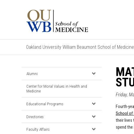
Oakland University William Beaumont School of Medicine
MAT
Alumni
STU
Center for Moral Values in Health and
Medicine
Friday, M
Educational Programs
Fourth-yea
School of
Directories
their live
spend the 
Faculty Affairs