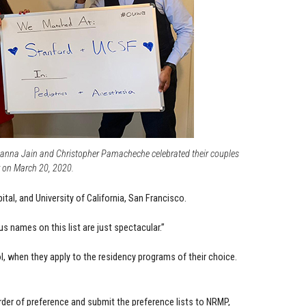
nna Jain and Christopher Pamacheche celebrated their couples
 on March 20, 2020.
tal, and University of California, San Francisco.
s names on this list are just spectacular.”
ol, when they apply to the residency programs of their choice.
rder of preference and submit the preference lists to NRMP,