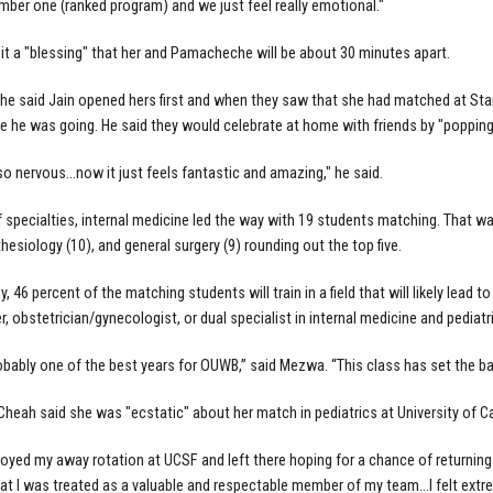
mber one (ranked program) and we just feel really emotional."
 it a "blessing" that her and Pamacheche will be about 30 minutes apart.
 said Jain opened hers first and when they saw that she had matched at Stan
 he was going. He said they would celebrate at home with friends by "popp
o nervous...now it just feels fantastic and amazing," he said.
f specialties, internal medicine led the way with 19 students matching. That w
hesiology (10), and general surgery (9) rounding out the top five.
y, 46 percent of the matching students will train in a field that will likely lead to
r, obstetrician/gynecologist, or dual specialist in internal medicine and pediatr
robably one of the best years for OUWB,” said Mezwa. “This class has set the bar 
Cheah said she was "ecstatic" about her match in pediatrics at University of Cal
enjoyed my away rotation at UCSF and left there hoping for a chance of returning
at I was treated as a valuable and respectable member of my team...I felt ext