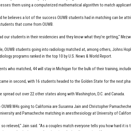
cesses them using a computerized mathematical algorithm to match applicant
 he believes a lot of the success OUWB students had in matching can be attrib
 students that come from OUWB.
ad our students in their residencies and they know what they’re getting,” Mezw
e, OUWB students going into radiology matched at, among others, Johns Hopkins
adiology programs ranked in the top 10 by U.S. News & World Report.
dents who matched, 44 will stay in Michigan for the bulk of their training, incl
 came in second, with 16 students headed to the Golden State for the next phas
re spread out over 22 other states along with Washington, D.C. and Canada.
 OUWB M4s going to California are Susanna Jain and Christopher Pamacheche.
niversity and Pamacheche matching in anesthesiology at University of Califor
t so relieved," Jain said. "As a couples match everyone tells you how hard it is 