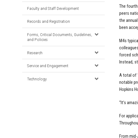
The fourth
Faculty and Staff Development
peers nati
the annual
Records and Registration
been accep
Forms, Critical Documents, Guidelines,
and Policies
M4s typica
colleagues
Research
forced sch
Instead, s
Service and Engagement
A total o
Technology
notable p
Hopkins Ho
“It’s amaz
For applic
Throughout
From mid-J