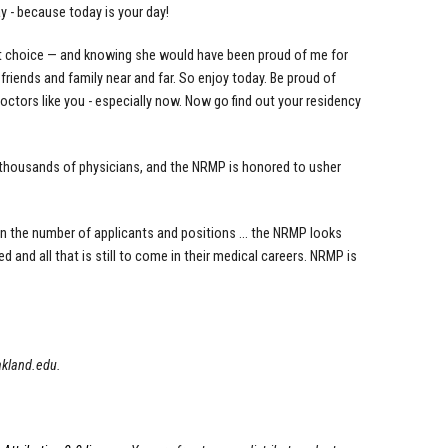
ay - because today is your day!
st choice — and knowing she would have been proud of me for
riends and family near and far. So enjoy today. Be proud of
tors like you - especially now. Now go find out your residency
f thousands of physicians, and the NRMP is honored to usher
in the number of applicants and positions ... the NRMP looks
 and all that is still to come in their medical careers. NRMP is
akland.edu
.