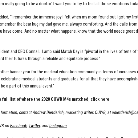
’m really going to be a doctor.’ I want you to try to feel all those emotions tod
dded, “I remember the immense joy I felt when my mom found out I got my fir
 remember the bear hug my dad gave me, always comforting. And the calls from f
u have come. And no matter what happens, know that the world needs great doc
dent and CEO Donna L. Lamb said Match Day is “pivotal in the lives of tens o
d their futures through a reliable and equitable process.”
nother banner year for the medical education community in terms of increases 
 celebrating medical students and graduates for all that they have accomplished
 be a part of this annual event.”
e full list of where the 2020 OUWB M4s matched,
click here.
nformation, contact Andrew Dietderich, marketing writer, OUWB, at
adietderich@o
WB on
Facebook
,
Twitter
, and
Instagram
.