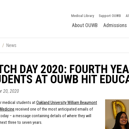
Medical Library
Support OUWB
Al
About OUWB
Admissions
News
CH DAY 2020: FOURTH YE
DENTS AT OUWB HIT EDUC
ar 20, 2020
r medical students at
Oakland University William Beaumont
 Medicine
received one of the most anticipated emails of
s today – a message containing details of where they will
next three to seven years.