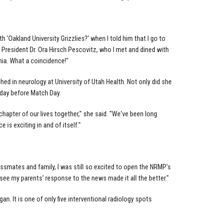
 'Oakland University Grizzlies?' when I told him that I go to
OU President Dr. Ora Hirsch Pescovitz, who I met and dined with
ia. What a coincidence!"
 in neurology at University of Utah Health. Not only did she
 day before Match Day.
chapter of our lives together," she said. "We've been long
 is exciting in and of itself."
smates and family, I was still so excited to open the NRMP's
see my parents' response to the news made it all the better."
n. It is one of only five interventional radiology spots