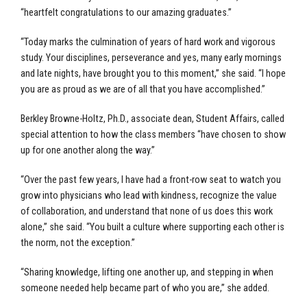
“heartfelt congratulations to our amazing graduates.”
“Today marks the culmination of years of hard work and vigorous
study. Your disciplines, perseverance and yes, many early mornings
and late nights, have brought you to this moment,” she said. “I hope
you are as proud as we are of all that you have accomplished.”
Berkley Browne-Holtz, Ph.D., associate dean, Student Affairs, called
special attention to how the class members “have chosen to show
up for one another along the way.”
“Over the past few years, I have had a front-row seat to watch you
grow into physicians who lead with kindness, recognize the value
of collaboration, and understand that none of us does this work
alone,” she said. “You built a culture where supporting each other is
the norm, not the exception.”
“Sharing knowledge, lifting one another up, and stepping in when
someone needed help became part of who you are,” she added.