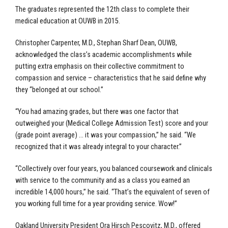
The graduates represented the 12
th
class to complete their
medical education at OUWB in 2015.
Christopher Carpenter, M.D., Stephan Sharf Dean, OUWB,
acknowledged the class’s academic accomplishments while
putting extra emphasis on their collective commitment to
compassion and service – characteristics that he said define why
they “belonged at our school.”
“You had amazing grades, but there was one factor that
outweighed your (Medical College Admission Test) score and your
(grade point average) … it was your compassion,” he said. “We
recognized that it was already integral to your character.”
“Collectively over four years, you balanced coursework and clinicals
with service to the community and as a class you earned an
incredible 14,000 hours,” he said. “That’s the equivalent of seven of
you working full time for a year providing service. Wow!”
Oakland University President Ora Hirsch Pescovitz, M.D., offered