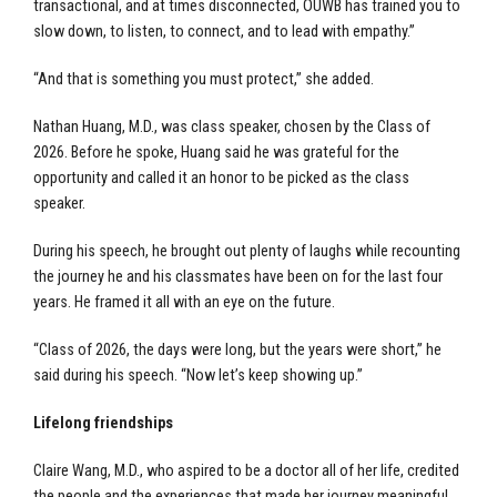
transactional, and at times disconnected, OUWB has trained you to
slow down, to listen, to connect, and to lead with empathy.”
“And that is something you must protect,” she added.
Nathan Huang, M.D., was class speaker, chosen by the Class of
2026. Before he spoke, Huang said he was grateful for the
opportunity and called it an honor to be picked as the class
speaker.
During his speech, he brought out plenty of laughs while recounting
the journey he and his classmates have been on for the last four
years. He framed it all with an eye on the future.
“Class of 2026, the days were long, but the years were short,” he
said during his speech. “Now let’s keep showing up.”
Lifelong friendships
Claire Wang, M.D., who aspired to be a doctor all of her life, credited
the people and the experiences that made her journey meaningful.