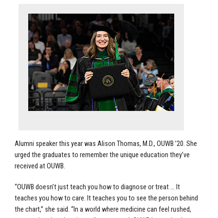
Alumni speaker this year was Alison Thomas, M.D., OUWB ’20. She
urged the graduates to remember the unique education they’ve
received at OUWB.
“OUWB doesn’t just teach you how to diagnose or treat … It
teaches you how to care. It teaches you to see the person behind
the chart,” she said. “In a world where medicine can feel rushed,