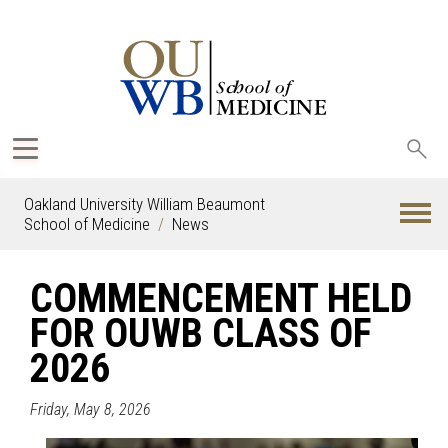
Sea
oak
Oakland University William Beaumont
School of Medicine
News
COMMENCEMENT HELD
FOR OUWB CLASS OF
2026
Friday, May 8, 2026