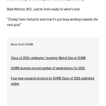
Mark Whitton, M.D., said he feels ready for what’s next.
“(Today) feels fantastic and now it’s just keep working towards the
next goal.”
More from OUWB
Class of 2026 celebrates 'inspiring' Match Day at OUWB
OUWB receives record number of applications for 2026
Four-year research projects by OUWB Class of 2026 published
online