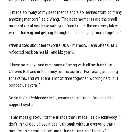
“I made so many of my best friends and also learned from so many
amazing mentors,” said Wang. “The best moments are the small
moments that you have with your friends … in the anatomy lab or
while studying and getting through the challenging times together.”
When asked about her favorite OUWB memory, Elena Ghezzi, M.D.,
reflected back on her M1 and M2 years.
“I have so many fond memories of being with all my friends in
O'Dowd Hall and in the study rooms our first two years, preparing
for exams, and we spent a lot of time together, working hard, but
bonded us overall.”
Neelesh Sai Peddireddy, M.D., expressed gratitude for a reliable
support system.
“I am most grateful for the friends that I made,” said Peddireddy. “ I
don't think I could have made it through without everyone that I
met, for this great school, great friends, and great family.”