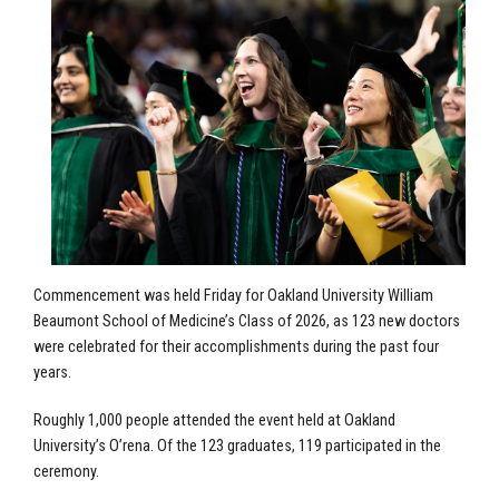
Commencement was held Friday for Oakland University William
Beaumont School of Medicine’s Class of 2026, as 123 new doctors
were celebrated for their accomplishments during the past four
years.
Roughly 1,000 people attended the event held at Oakland
University’s O’rena. Of the 123 graduates, 119 participated in the
ceremony.