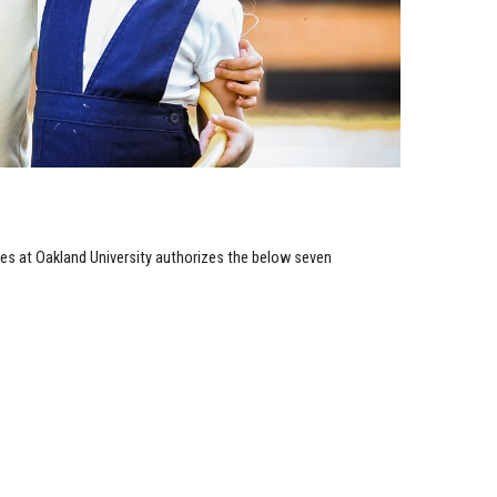
es at Oakland University authorizes the below seven