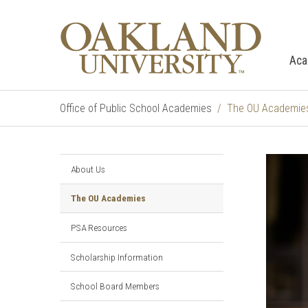
Aca
Office of Public School Academies
The OU Academie
About Us
The OU Academies
PSA Resources
Scholarship Information
School Board Members