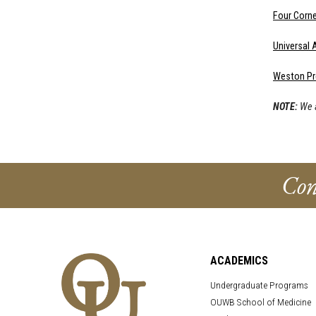
Four Corn
Universal
Weston Pr
NOTE:
We a
Con
ACADEMICS
Undergraduate Programs
OUWB School of Medicine