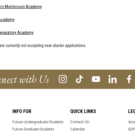
ers Montessori Academy
 Academy
eparatory Academy
re currently not accepting new charter applications.
nect with Us
INFO FOR
QUICK LINKS
LE
Future Undergraduate Students
Contact OU
Acce
Future Graduate Students
Calendar
GDP