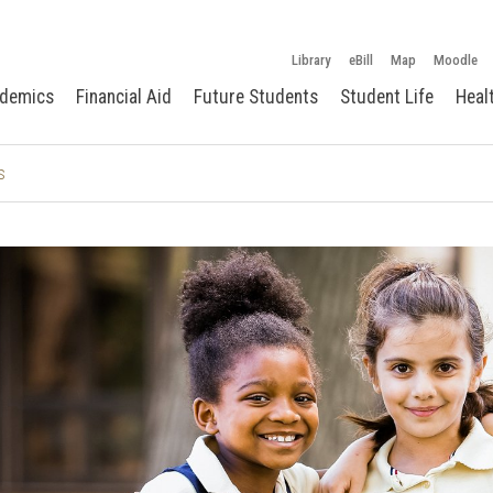
Library
eBill
Map
Moodle
demics
Financial Aid
Future Students
Student Life
Heal
s