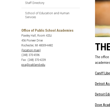
Staff Directory
School of Education and Human
Services
Office of Public School Academies
Pawley Hall, Room 420J
456 Pioneer Drive
TH
Rochester, MI 48309-4482
(location map)
(248) 370-4596
The office
Fax: (248) 370-4239
academies.
psa@oakland.edu
Caniff Lib
Detroit A
Detroit E
Dove Aca