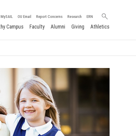
Search
MySAIL
OU Email
Report Concerns
Research
ERN
oakland.edu
thy Campus
Faculty
Alumni
Giving
Athletics