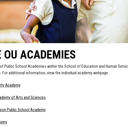
E OU ACADEMIES
 of Public School Academies within the School of Education and Human Servic
 For additional information, view the individual academy webpage.
erty Academy
cademy of Arts and Sciences
dison Public School Academy
demy