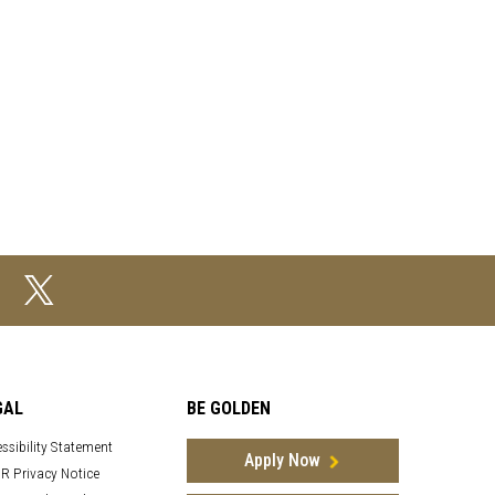
GAL
BE GOLDEN
ssibility Statement
Apply Now
R Privacy Notice