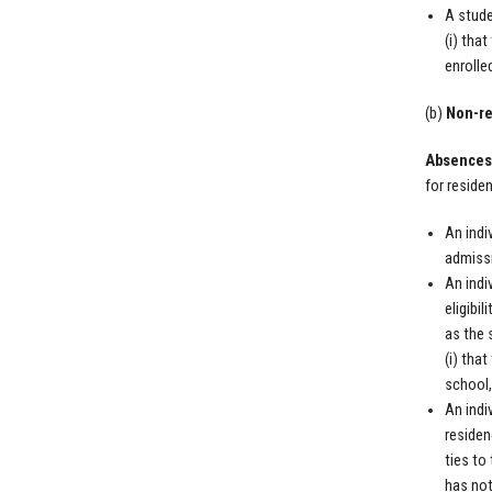
A stude
(i) tha
enrolle
(b)
Non-re
Absences 
for reside
An indi
admissi
An indi
eligibi
as the 
(i) tha
school,
An indi
residen
ties to
has not