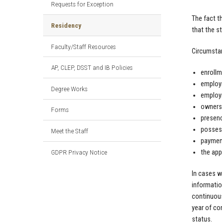
Requests for Exception
The fact t
Residency
that the s
Faculty/Staff Resources
Circumstan
AP, CLEP, DSST and IB Policies
enrollm
employm
Degree Works
employm
ownersh
Forms
presenc
possess
Meet the Staff
payment
GDPR Privacy Notice
the app
In cases w
informatio
continuous
year of con
status.