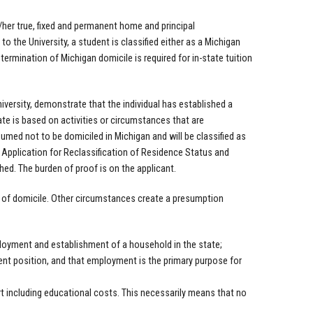
s/her true, fixed and permanent home and principal
o the University, a student is classified either as a Michigan
ermination of Michigan domicile is required for in-state tuition
versity, demonstrate that the individual has established a
ate is based on activities or circumstances that are
sumed not to be domiciled in Michigan and will be classified as
 Application for Reclassification of Residence Status and
ed. The burden of proof is on the applicant.
m of domicile. Other circumstances create a presumption
oyment and establishment of a household in the state;
ent position, and that employment is the primary purpose for
t including educational costs. This necessarily means that no