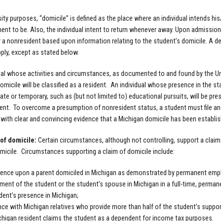
sity purposes, “domicile” is defined as the place where an individual intends hi
ent to be. Also, the individual intent to return whenever away. Upon admission t
r a nonresident based upon information relating to the student’s domicile. A det
pply, except as stated below.
ual whose activities and circumstances, as documented to and found by the Uni
omicile will be classified as a resident. An individual whose presence in the st
ate or temporary, such as (but not limited to) educational pursuits, will be pre
ent. To overcome a presumption of nonresident status, a student must file an
ith clear and convincing evidence that a Michigan domicile has been establish
of domicile:
Certain circumstances, although not controlling, support a clai
micile. Circumstances supporting a claim of domicile include:
nce upon a parent domiciled in Michigan as demonstrated by permanent empl
ent of the student or the student’s spouse in Michigan in a full-time, perman
dent’s presence in Michigan;
ce with Michigan relatives who provide more than half of the student’s suppor
higan resident claims the student as a dependent for income tax purposes.