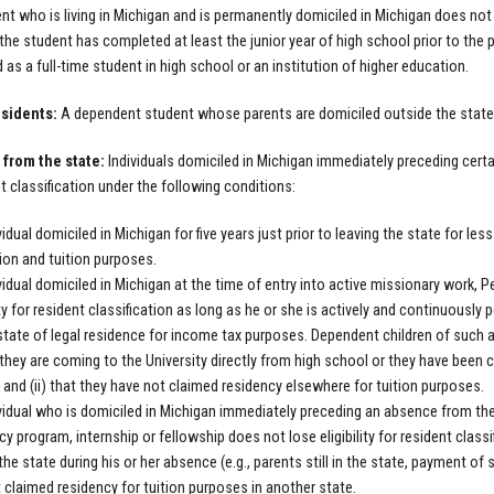
nt who is living in Michigan and is permanently domiciled in Michigan does not 
t the student has completed at least the junior year of high school prior to the 
d as a full-time student in high school or an institution of higher education.
sidents:
A dependent student whose parents are domiciled outside the state 
from the state:
Individuals domiciled in Michigan immediately preceding certai
nt classification under the following conditions:
vidual domiciled in Michigan for five years just prior to leaving the state for les
on and tuition purposes.
vidual domiciled in Michigan at the time of entry into active missionary work, 
lity for resident classification as long as he or she is actively and continuous
state of legal residence for income tax purposes. Dependent children of such an i
t they are coming to the University directly from high school or they have been 
 and (ii) that they have not claimed residency elsewhere for tuition purposes.
vidual who is domiciled in Michigan immediately preceding an absence from the 
cy program, internship or fellowship does not lose eligibility for resident classi
 the state during his or her absence (e.g., parents still in the state, payment of
 claimed residency for tuition purposes in another state.