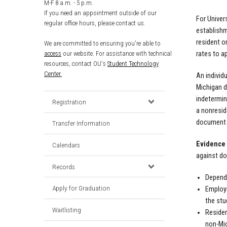
M-F 8 a.m. - 5 p.m.
If you need an appointment outside of our
For Univer
regular office hours, please contact us.
establishm
resident o
We are committed to ensuring you're able to
rates to a
access
our website. For assistance with technical
resources, contact OU's
Student Technology
Center.
An individ
Michigan d
indetermin
Registration
a nonresid
document w
Transfer Information
Evidence 
Calendars
against do
Records
Depende
Apply for Graduation
Employm
the stu
Waitlisting
Residen
non-Mic