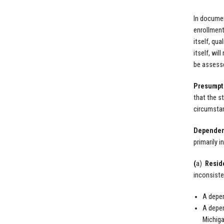
In documen
enrollment
itself, qu
itself, wi
be assesse
Presumpti
that the st
circumstan
Dependen
primarily 
(
a)
Resid
inconsiste
A depen
A depen
Michiga