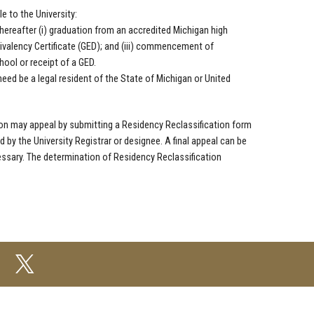
 to the University:
thereafter (i) graduation from an accredited Michigan high
ivalency Certificate (GED); and (iii) commencement of
ool or receipt of a GED.
 need be a legal resident of the State of Michigan or United
ation may appeal by submitting a Residency Reclassification form
 by the University Registrar or designee. A final appeal can be
sary. The determination of Residency Reclassification