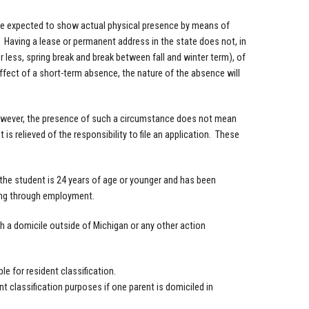
 be expected to show actual physical presence by means of
 Having a lease or permanent address in the state does not, in
 less, spring break and break between fall and winter term), of
effect of a short-term absence, the nature of the absence will
owever, the presence of such a circumstance does not mean
 is relieved of the responsibility to file an application. These
the student is 24 years of age or younger and has been
rting through employment.
h a domicile outside of Michigan or any other action
e for resident classification.
t classification purposes if one parent is domiciled in