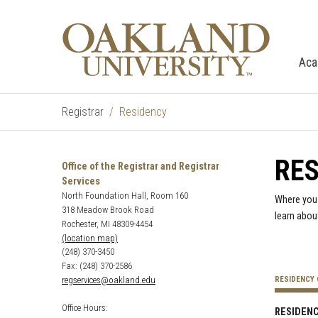
Aca
Registrar
Residency
RE
Office of the Registrar and Registrar
Services
North Foundation Hall, Room 160
Where you 
318 Meadow Brook Road
learn abou
Rochester, MI 48309-4454
(location map)
(248) 370-3450
Fax: (248) 370-2586
regservices@oakland.edu
RESIDENCY 
Office Hours:
RESIDENC