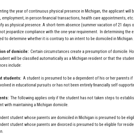
ting the year of continuous physical presence in Michigan, the applicant will
, employment, in-person financial transactions, health care appointments, etc.
alify as physical presence. A short-term absence (summer vacation of 21 days or
ll not jeopardize compliance with the one-year requirement. In determining the 
d to determine whether it is contrary to an intent to be domiciled in Michigan.
on of domicile:
Certain circumstances create a presumption of domicile. H
udent will be classified automatically as a Michigan resident or that the student
ces include:
t students:
A student is presumed to be a dependent of his or her parents if 
involved in educational pursuits or has not been entirely financially self-suppo
ents:
The following applies only if the student has not taken steps to establis
nt with maintaining a Michigan domicile.
dent student whose parents are domiciled in Michigan is presumed to be eligibl
dent student whose parents are divorced is presumed to be eligible for residen
n.