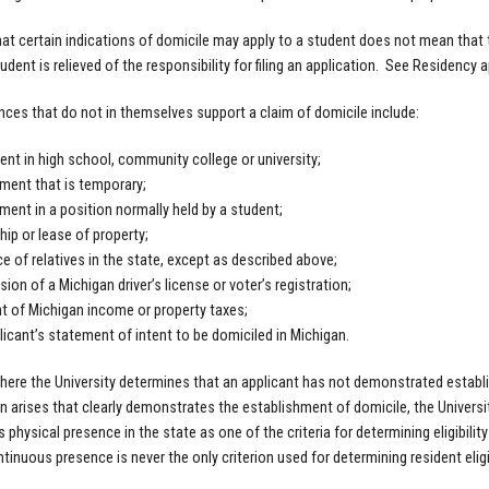
hat certain indications of domicile may apply to a student does not mean that t
tudent is relieved of the responsibility for filing an application. See Residency
ces that do not in themselves support a claim of domicile include:
ent in high school, community college or university;
ent that is temporary;
ent in a position normally held by a student;
ip or lease of property;
e of relatives in the state, except as described above;
ion of a Michigan driver’s license or voter’s registration;
 of Michigan income or property taxes;
licant’s statement of intent to be domiciled in Michigan.
here the University determines that an applicant has not demonstrated establ
n arises that clearly demonstrates the establishment of domicile, the Universit
 physical presence in the state as one of the criteria for determining eligibilit
tinuous presence is never the only criterion used for determining resident eligibil