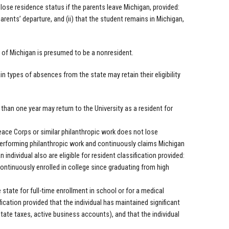
lose residence status if the parents leave Michigan, provided:
parents’ departure, and (ii) that the student remains in Michigan,
of Michigan is presumed to be a nonresident.
n types of absences from the state may retain their eligibility
s than one year may return to the University as a resident for
Peace Corps or similar philanthropic work does not lose
ly performing philanthropic work and continuously claims Michigan
ndividual also are eligible for resident classification provided:
continuously enrolled in college since graduating from high
state for full-time enrollment in school or for a medical
fication provided that the individual has maintained significant
 state taxes, active business accounts), and that the individual