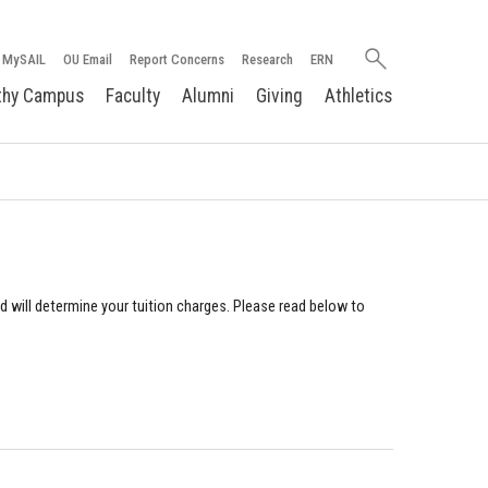
Search
MySAIL
OU Email
Report Concerns
Research
ERN
oakland.edu
thy Campus
Faculty
Alumni
Giving
Athletics
nd will determine your tuition charges. Please read below to