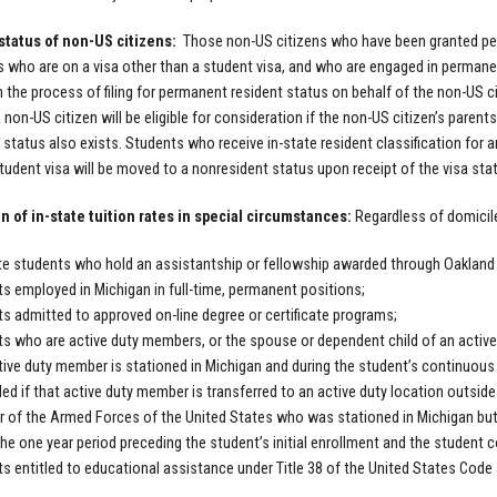
status of non-US citizens:
Those non-US citizens who have been granted per
s who are on a visa other than a student visa, and who are engaged in perma
 in the process of filing for permanent resident status on behalf of the non-US ci
A non-US citizen will be eligible for consideration if the non-US citizen’s pare
status also exists. Students who receive in-state resident classification for an
 student visa will be moved to a nonresident status upon receipt of the visa st
n of in-state tuition rates in special circumstances:
Regardless of domicile
e students who hold an assistantship or fellowship awarded through Oakland 
s employed in Michigan in full-time, permanent positions;
s admitted to approved on-line degree or certificate programs;
s who are active duty members, or the spouse or dependent child of an active
tive duty member is stationed in Michigan and during the student’s continuous
lled if that active duty member is transferred to an active duty location outside 
of the Armed Forces of the United States who was stationed in Michigan but i
the one year period preceding the student’s initial enrollment and the student c
s entitled to educational assistance under Title 38 of the United States Cod