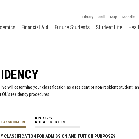
Library
eBill
Map
Moodle
demics
Financial Aid
Future Students
Student Life
Heal
SIDENCY
live will determine your classification as a resident or non-resident student, a
t OU's residency procedures.
RESIDENCY
CLASSIFICATION
RECLASSIFICATION
Y CLASSIFICATION FOR ADMISSION AND TUITION PURPOSES