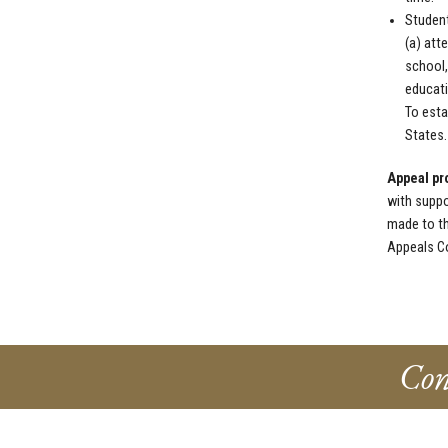
Student
(a) att
school,
educati
To esta
States.
Appeal pr
with suppo
made to th
Appeals Co
Con