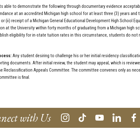
s able to demonstrate the following through documentary evidence acceptable
endance at an accredited Michigan high school for at least three (3) years and 
 or (ii) receipt of a Michigan General Educational Development High School Equ
on at the University within forty months of graduating from a Michigan high sch
blish eligibility for in-state tuition rates in this circumstance, students do not
ocess:
Any student desiring to challenge his or her initial residency classific
rting documents. After initial review, the student may appeal, which is reviewed
e Reclassification Appeals Committee. The committee convenes only as neces
mmittee is final.
nect with Us