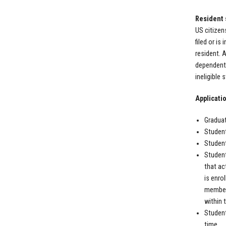
Resident 
US citizen
filed or is
resident. 
dependent 
ineligible
Applicatio
Graduat
Student
Student
Student
that ac
is enro
member 
within 
Student
time.