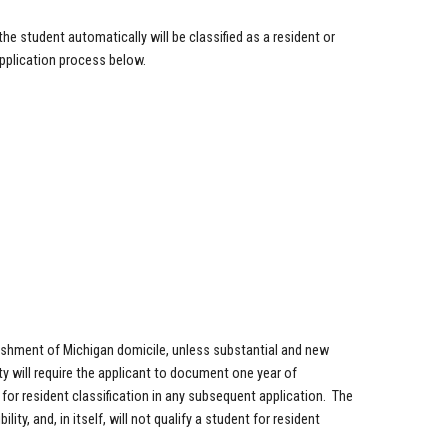
he student automatically will be classified as a resident or
 application process below.
ishment of Michigan domicile, unless substantial and new
y will require the applicant to document one year of
y for resident classification in any subsequent application. The
ity, and, in itself, will not qualify a student for resident