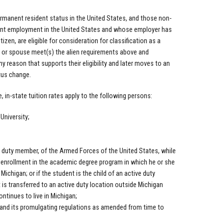
manent resident status in the United States, and those non-
nent employment in the United States and whose employer has
tizen, are eligible for consideration for classification as a
nts or spouse meet(s) the alien requirements above and
y reason that supports their eligibility and later moves to an
atus change.
, in-state tuition rates apply to the following persons:
University;
 duty member, of the Armed Forces of the United States, while
 enrollment in the academic degree program in which he or she
Michigan; or if the student is the child of an active duty
s transferred to an active duty location outside Michigan
ontinues to live in Michigan;
e and its promulgating regulations as amended from time to