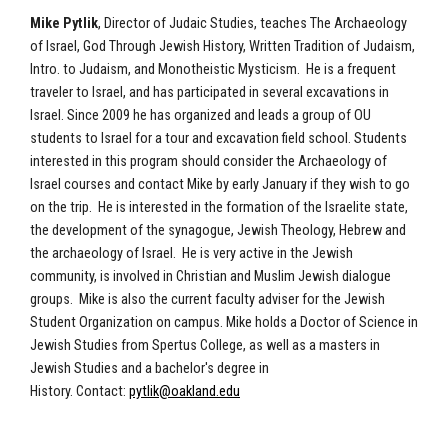
Mike Pytlik
, Director of Judaic Studies, teaches The Archaeology
of Israel, God Through Jewish History, Written Tradition of Judaism,
Intro. to Judaism, and Monotheistic Mysticism. He is a frequent
traveler to Israel, and has participated in several excavations in
Israel. Since 2009 he has organized and leads a group of OU
students to Israel for a tour and excavation field school. Students
interested in this program should consider the Archaeology of
Israel courses and contact Mike by early January if they wish to go
on the trip. He is interested in the formation of the Israelite state,
the development of the synagogue, Jewish Theology, Hebrew and
the archaeology of Israel. He is very active in the Jewish
community, is involved in Christian and Muslim Jewish dialogue
groups. Mike is also the current faculty adviser for the Jewish
Student Organization on campus. Mike holds a Doctor of Science in
Jewish Studies from Spertus College, as well as a masters in
Jewish Studies and a bachelor's degree in
History. Contact:
pytlik@oakland.edu