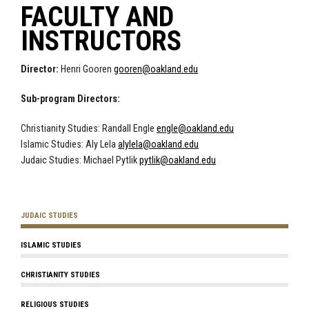
FACULTY AND
INSTRUCTORS
Director:
Henri Gooren
gooren@oakland.edu
Sub-program Directors:
Christianity Studies: Randall Engle
engle@oakland.edu
Islamic Studies: Aly Lela
alylela@oakland.edu
Judaic Studies: Michael Pytlik
pytlik@oakland.edu
JUDAIC STUDIES
ISLAMIC STUDIES
CHRISTIANITY STUDIES
RELIGIOUS STUDIES