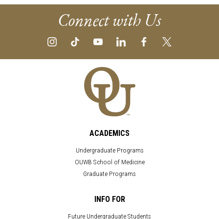
Connect with Us
ACADEMICS
Undergraduate Programs
OUWB School of Medicine
Graduate Programs
INFO FOR
Future Undergraduate Students