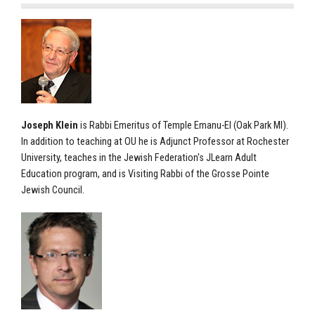
Joseph Klein
is Rabbi Emeritus of Temple Emanu-El (Oak Park MI).
In addition to teaching at OU he is Adjunct Professor at Rochester
University, teaches in the Jewish Federation's JLearn Adult
Education program, and is Visiting Rabbi of the Grosse Pointe
Jewish Council.