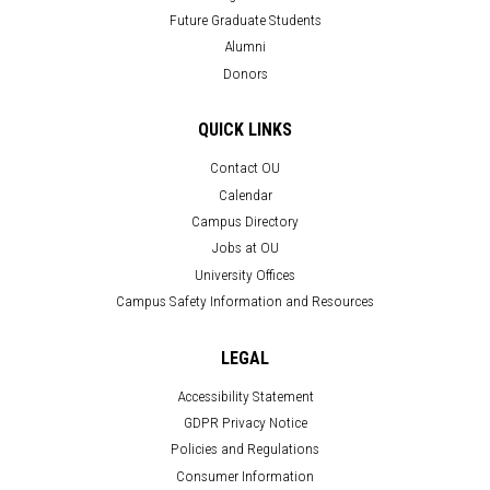
Future Graduate Students
Alumni
Donors
QUICK LINKS
Contact OU
Calendar
Campus Directory
Jobs at OU
University Offices
Campus Safety Information and Resources
LEGAL
Accessibility Statement
GDPR Privacy Notice
Policies and Regulations
Consumer Information