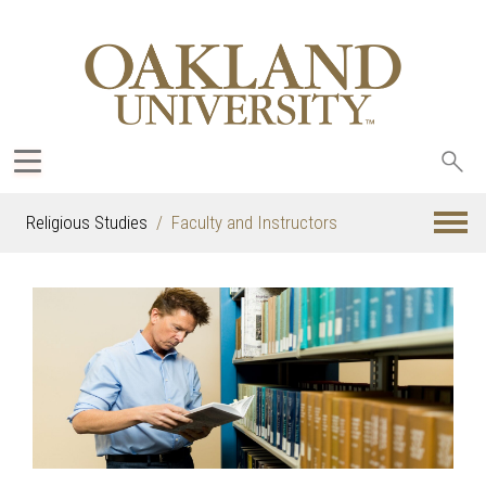
Sea
oak
Religious Studies
Faculty and Instructors