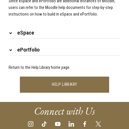
Since eSpace and ePortfolio are additional instances of Moodle,
users can refer to the Moodle help documents for step-by-step
instructions on how to build in eSpace and ePortfolio.
eSpace
ePortfolio
Return to the Help Library home page.
HELP LIBRARY
Connect with Us