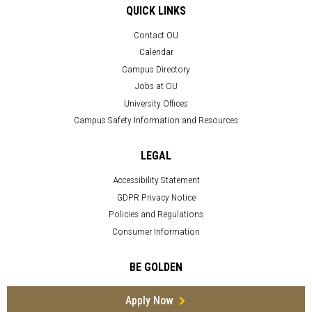
QUICK LINKS
Contact OU
Calendar
Campus Directory
Jobs at OU
University Offices
Campus Safety Information and Resources
LEGAL
Accessibility Statement
GDPR Privacy Notice
Policies and Regulations
Consumer Information
BE GOLDEN
Apply Now