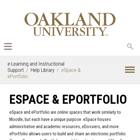
Sea
oak
e-Learning and Instructional
Support
Help Library
eSpace &
ePortfolio
ESPACE & EPORTFOLIO
eSpace and ePortfolio are online spaces that work similarly to
Moodle, but each have a unique purpose. eSpace houses
administrative and academic resources, eDossiers, and more.
ePortfolio allows users to build and share an electronic portfolio.