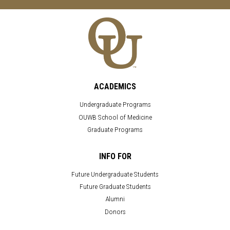
ACADEMICS
Undergraduate Programs
OUWB School of Medicine
Graduate Programs
INFO FOR
Future Undergraduate Students
Future Graduate Students
Alumni
Donors