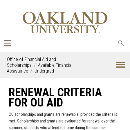
Sea
oak
Office of Financial Aid and
Scholarships
Available Financial
Assistance
Undergrad
RENEWAL CRITERIA
FOR OU AID
OU scholarships and grants are renewable, provided the criteria is
met. Scholarships and grants are evaluated for renewal over the
summer; students who attend full-time during the summer