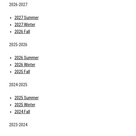
2026-2027
2027 Summer
2027 Winter
2026 Fall
2025-2026
2026 Summer
2026 Winter
2025 Fall
2024-2025
2025 Summer
2025 Winter
2024 Fall
2023-2024