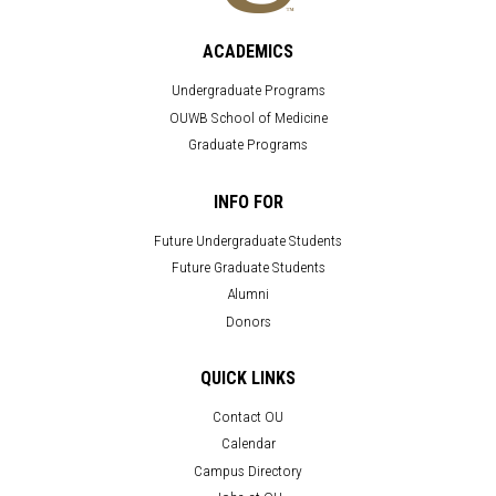
ACADEMICS
Undergraduate Programs
OUWB School of Medicine
Graduate Programs
INFO FOR
Future Undergraduate Students
Future Graduate Students
Alumni
Donors
QUICK LINKS
Contact OU
Calendar
Campus Directory