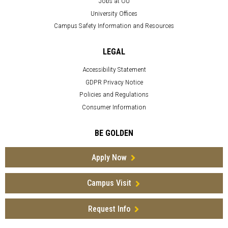
Jobs at OU
University Offices
Campus Safety Information and Resources
LEGAL
Accessibility Statement
GDPR Privacy Notice
Policies and Regulations
Consumer Information
BE GOLDEN
Apply Now
Campus Visit
Request Info