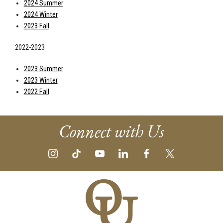
2024 Summer
2024 Winter
2023 Fall
2022-2023
2023 Summer
2023 Winter
2022 Fall
Connect with Us