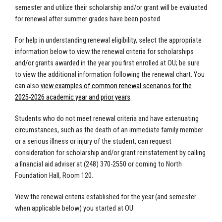
semester and utilize their scholarship and/or grant will be evaluated
for renewal after summer grades have been posted.
For help in understanding renewal eligibility, select the appropriate
information below to view the renewal criteria for scholarships
and/or grants awarded in the year you first enrolled at OU; be sure
to view the additional information following the renewal chart. You
can also
view examples of common renewal scenarios for the
2025-2026 academic year and prior years
.
Students who do not meet renewal criteria and have extenuating
circumstances, such as the death of an immediate family member
or a serious illness or injury of the student, can request
consideration for scholarship and/or grant reinstatement by calling
a financial aid adviser at (248) 370-2550 or coming to North
Foundation Hall, Room 120.
View the renewal criteria established for the year (and semester
when applicable below) you started at OU: