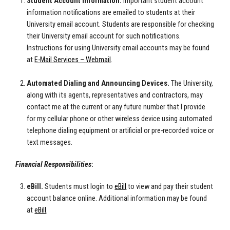
Student Account Information.
Important student account
information notifications are emailed to students at their
University email account. Students are responsible for checking
their University email account for such notifications.
Instructions for using University email accounts may be found
at
E-Mail Services – Webmail
.
Automated Dialing and Announcing Devices.
The University,
along with its agents, representatives and contractors, may
contact me at the current or any future number that I provide
for my cellular phone or other wireless device using automated
telephone dialing equipment or artificial or pre-recorded voice or
text messages.
Financial Responsibilities
:
eBill.
Students must login to
eBill
to view and pay their student
account balance online. Additional information may be found
at
eBill
.