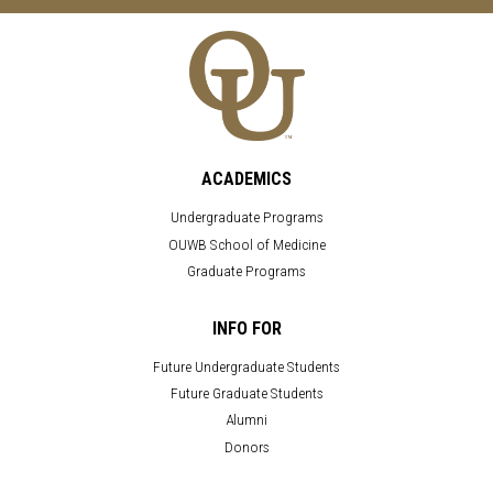
ACADEMICS
Undergraduate Programs
OUWB School of Medicine
Graduate Programs
INFO FOR
Future Undergraduate Students
Future Graduate Students
Alumni
Donors