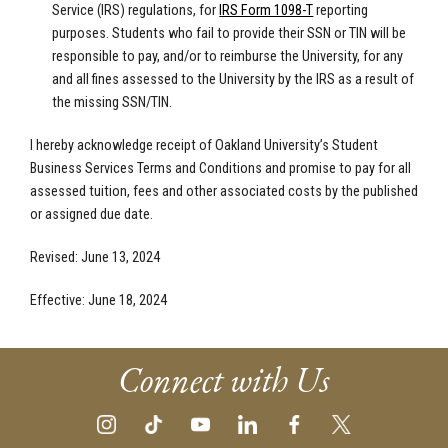
Service (IRS) regulations, for
IRS Form 1098-T
reporting
purposes. Students who fail to provide their SSN or TIN will be
responsible to pay, and/or to reimburse the University, for any
and all fines assessed to the University by the IRS as a result of
the missing SSN/TIN.
I hereby acknowledge receipt of Oakland University’s Student
Business Services Terms and Conditions and promise to pay for all
assessed tuition, fees and other associated costs by the published
or assigned due date.
Revised: June 13, 2024
Effective: June 18, 2024
Connect with Us