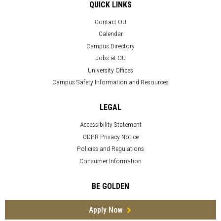
QUICK LINKS
Contact OU
Calendar
Campus Directory
Jobs at OU
University Offices
Campus Safety Information and Resources
LEGAL
Accessibility Statement
GDPR Privacy Notice
Policies and Regulations
Consumer Information
BE GOLDEN
Apply Now