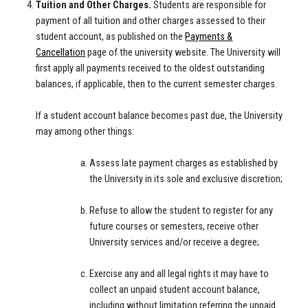
Tuition and Other Charges.
Students are responsible for
payment of all tuition and other charges assessed to their
student account, as published on the
Payments &
Cancellation
page of the university website. The University will
first apply all payments received to the oldest outstanding
balances, if applicable, then to the current semester charges.
If a student account balance becomes past due, the University
may among other things:
Assess late payment charges as established by
the University in its sole and exclusive discretion;
Refuse to allow the student to register for any
future courses or semesters, receive other
University services and/or receive a degree;
Exercise any and all legal rights it may have to
collect an unpaid student account balance,
including without limitation referring the unpaid