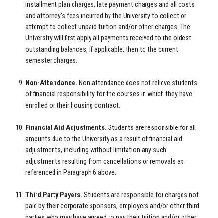
installment plan charges, late payment charges and all costs
and attorney’s fees incurred by the University to collect or
attempt to collect unpaid tuition and/or other charges. The
University will first apply all payments received to the oldest
outstanding balances, if applicable, then to the current
semester charges.
Non-Attendance.
Non-attendance does not relieve students
of financial responsibility for the courses in which they have
enrolled or their housing contract.
Financial Aid Adjustments.
Students are responsible for all
amounts due to the University as a result of financial aid
adjustments, including without limitation any such
adjustments resulting from cancellations or removals as
referenced in Paragraph 6 above.
Third Party Payers.
Students are responsible for charges not
paid by their corporate sponsors, employers and/or other third
parties who may have agreed to pay their tuition and/or other