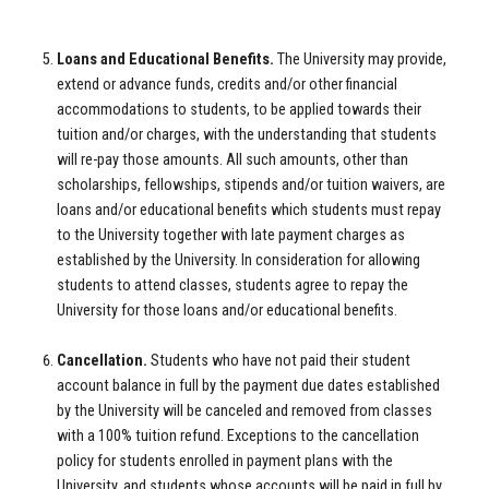
Loans and Educational Benefits.
The University may provide,
extend or advance funds, credits and/or other financial
accommodations to students, to be applied towards their
tuition and/or charges, with the understanding that students
will re-pay those amounts. All such amounts, other than
scholarships, fellowships, stipends and/or tuition waivers, are
loans and/or educational benefits which students must repay
to the University together with late payment charges as
established by the University. In consideration for allowing
students to attend classes, students agree to repay the
University for those loans and/or educational benefits.
Cancellation.
Students who have not paid their student
account balance in full by the payment due dates established
by the University will be canceled and removed from classes
with a 100% tuition refund. Exceptions to the cancellation
policy for students enrolled in payment plans with the
University, and students whose accounts will be paid in full by