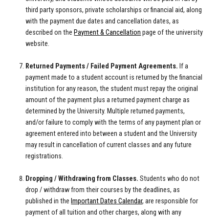
third party sponsors, private scholarships or financial aid, along
with the payment due dates and cancellation dates, as
described on the
Payment & Cancellation
page of the university
website.
Returned Payments / Failed Payment Agreements.
If a
payment made to a student account is returned by the financial
institution for any reason, the student must repay the original
amount of the payment plus a returned payment charge as
determined by the University. Multiple returned payments,
and/or failure to comply with the terms of any payment plan or
agreement entered into between a student and the University
may result in cancellation of current classes and any future
registrations.
Dropping / Withdrawing from Classes.
Students who do not
drop / withdraw from their courses by the deadlines, as
published in the
Important Dates Calendar
,
are responsible for
payment of all tuition and other charges, along with any