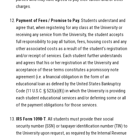
charges.
Payment of Fees / Promise to Pay.
Students understand and
agree that, when registering for any class at the University or
receiving any service from the University, the student accepts
full responsibility to pay all tuition, fees, housing costs and any
other associated costs as a result of the student’s registration
and/or receipt of services. Each student further understands
and agrees that his or her registration at the University and
acceptance of these terms constitutes a promissory note
agreement (i.e. a financial obligation in the form of an
educational loan as defined by the United States Bankruptcy
Code (11 U.S.C. § 523(a)(8)) in which the University is providing
each student educational services and/or deferring some or all
of the payment obligations for those services.
IRS Form 1098-T
. All students must provide their social
security number (SSN) or taxpayer identification number (TIN) to
the University upon request, as required by the Internal Revenue