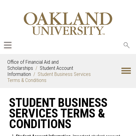
Sea
oak
Office of Financial Aid and
Scholarships
Student Account
Information
Student Business Services
Terms & Conditions
STUDENT BUSINESS
SERVICES TERMS &
CONDITIONS