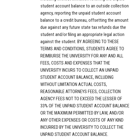
student account balance to an outside collection
agency, reporting the unpaid student account
balance to a credit bureau, offsetting the amount
due against any future state tax refunds due the
student and/or filing an appropriate legal action
against the student. BY AGREEING TO THESE
TERMS AND CONDITIONS, STUDENTS AGREE TO
REIMBURSE THE UNIVERSITY FOR ANY AND ALL
FEES, COSTS AND EXPENSES THAT THE
UNIVERSITY INCURS TO COLLECT AN UNPAID
STUDENT ACCOUNT BALANCE, INCLUDING
WITHOUT LIMITATION ACTUAL COSTS,
REASONABLE ATTORNEYS FEES, COLLECTION
AGENCY FEES NOT TO EXCEED THE LESSER OF
33% OF THE UNPAID STUDENT ACCOUNT BALANCE
OR THE MAXIMUM PERMITTED BY LAW, AND/OR
ANY OTHER EXPENSES OR COSTS OF ANY KIND
INCURRED BY THE UNIVERSITY TO COLLECT THE
UNPAID STUDENT ACCOUNT BALANCE.