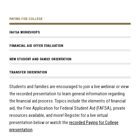
PAYING FOR COLLEGE
FAFSA WORKSHOPS
FINANCIAL AID OFFER EVALUATION
NEW STUDENT AND FAMILY ORIENTATION
TRANSFER ORIENTATION
Students and families are encouraged to join a live webinar or view
the recorded presentation to learn general information regarding
the financial aid process. Topics include the elements of financial
aid, the Free Application for Federal Student Aid (FAFSA), private
resources available, and more! Register for a live virtual
presentation below or watch the
recorded Paying for College
presentation
.