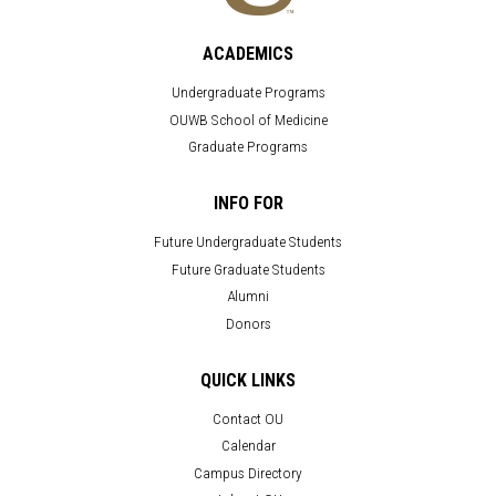
ACADEMICS
Undergraduate Programs
OUWB School of Medicine
Graduate Programs
INFO FOR
Future Undergraduate Students
Future Graduate Students
Alumni
Donors
QUICK LINKS
Contact OU
Calendar
Campus Directory