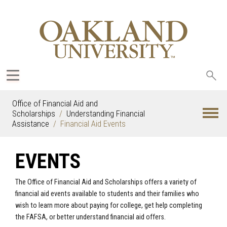
Sea
oak
Office of Financial Aid and
Scholarships
Understanding Financial
Assistance
Financial Aid Events
EVENTS
The Office of Financial Aid and Scholarships offers a variety of
financial aid events available to students and their families who
wish to learn more about paying for college, get help completing
the FAFSA, or better understand financial aid offers.