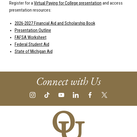
Register for a
Virtual Paying for College presentation
and access
presentation resources:
2026-2027 Financial Aid and Scholarship Book
Presentation Outline
FAFSA Worksheet
Federal Student Aid
State of Michigan Aid
Connect with Us