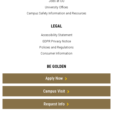
Jobs at OU
University Offices
Campus Safety Information and Resources
LEGAL
Accessibility Statement
GDPR Privacy Notice
Policies and Regulations
Consumer Information
BE GOLDEN
Apply Now
Campus Visit
Request Info