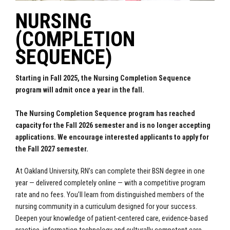
NURSING
(COMPLETION
SEQUENCE)
Starting in Fall 2025, the Nursing Completion Sequence
program will admit once a year in the fall.
The Nursing Completion Sequence program has reached
capacity for the Fall 2026 semester and is no longer accepting
applications. We encourage interested applicants to apply for
the Fall 2027 semester.
At Oakland University, RN’s can complete their BSN degree in one
year — delivered completely online — with a competitive program
rate and no fees. You’ll learn from distinguished members of the
nursing community in a curriculum designed for your success.
Deepen your knowledge of patient-centered care, evidence-based