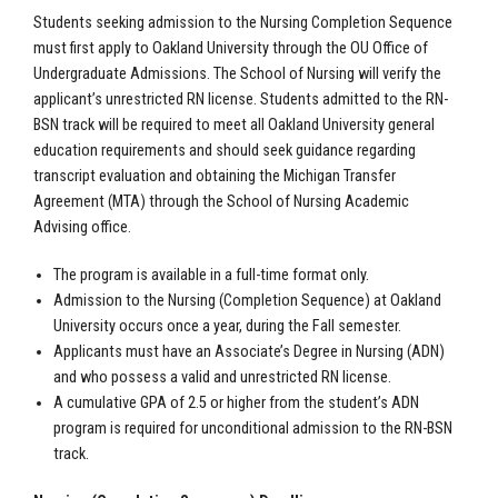
Students seeking admission to the Nursing Completion Sequence
must first apply to Oakland University through the OU Office of
Undergraduate Admissions. The School of Nursing will verify the
applicant’s unrestricted RN license. Students admitted to the RN-
BSN track will be required to meet all Oakland University general
education requirements and should seek guidance regarding
transcript evaluation and obtaining the Michigan Transfer
Agreement (MTA) through the School of Nursing Academic
Advising office.
The program is available in a full-time format only.
Admission to the Nursing (Completion Sequence) at Oakland
University occurs once a year, during the Fall semester.
Applicants must have an Associate’s Degree in Nursing (ADN)
and who possess a valid and unrestricted RN license.
A cumulative GPA of 2.5 or higher from the student’s ADN
program is required for unconditional admission to the RN-BSN
track.