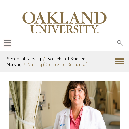
Sea
oak
School of Nursing
Bachelor of Science in
Nursing
Nursing (Completion Sequence)