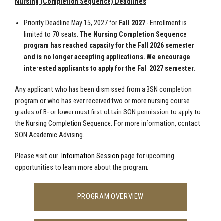
Nursing (Completion Sequence) Deadlines
Priority Deadline May 15, 2027 for
Fall 2027
- Enrollment is
limited to 70 seats.
The Nursing Completion Sequence
program has reached capacity for the Fall 2026 semester
and is no longer accepting applications. We encourage
interested applicants to apply for the Fall 2027 semester.
Any applicant who has been dismissed from a BSN completion
program or who has ever received two or more nursing course
grades of B- or lower must first obtain SON permission to apply to
the Nursing Completion Sequence. For more information, contact
SON Academic Advising.
Please visit our
Information Session
page for upcoming
opportunities to learn more about the program.
PROGRAM OVERVIEW