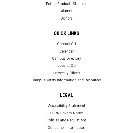
Future Graduate Students
Alumni
Donors
QUICK LINKS
Contact OU
Calendar
Campus Directory
Jobs at OU
University Offices
Campus Safety Information and Resources
LEGAL
Accessibility Statement
GDPR Privacy Notice
Policies and Regulations
Consumer Information