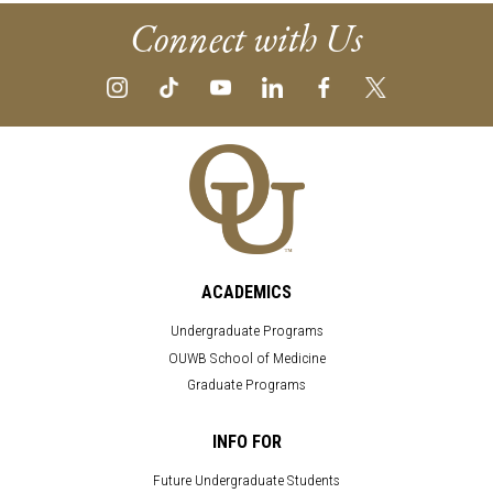
Connect with Us
ACADEMICS
Undergraduate Programs
OUWB School of Medicine
Graduate Programs
INFO FOR
Future Undergraduate Students