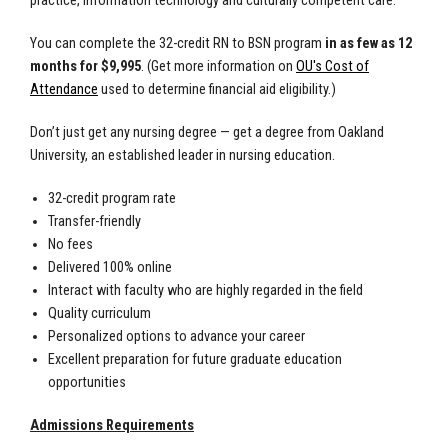
practice, information technology and culturally competent care.
You can complete the 32-credit RN to BSN program
in as few as 12
months for $9,995
. (Get more information on
OU's Cost of
Attendance
used to determine financial aid eligibility.)
Don’t just get any nursing degree — get a degree from Oakland
University, an established leader in nursing education.
32-credit program rate
Transfer-friendly
No fees
Delivered 100% online
Interact with faculty who are highly regarded in the field
Quality curriculum
Personalized options to advance your career
Excellent preparation for future graduate education
opportunities
Admissions Requirements