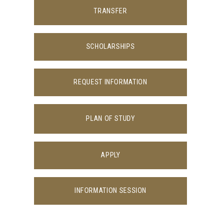
TRANSFER
SCHOLARSHIPS
REQUEST INFORMATION
PLAN OF STUDY
APPLY
INFORMATION SESSION