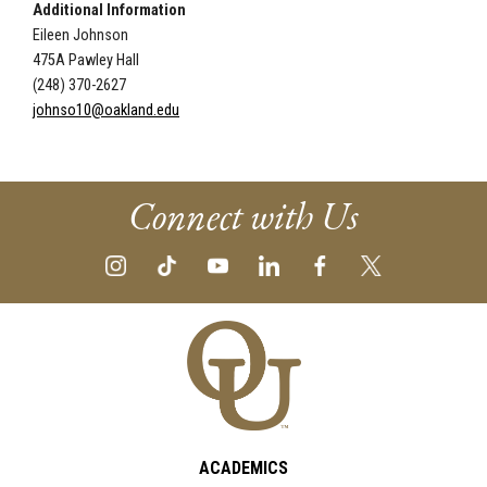
Additional Information
Eileen Johnson
475A Pawley Hall
(248) 370-2627
johnso10@oakland.edu
Connect with Us
ACADEMICS