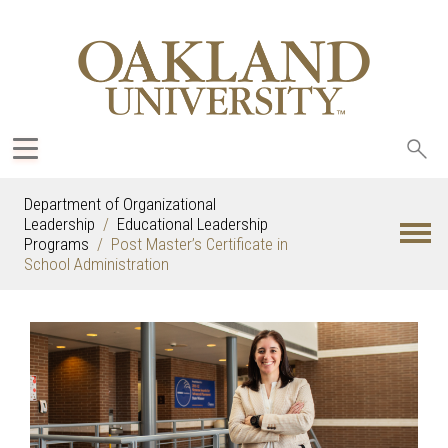
Sea
oak
Department of Organizational
Leadership
Educational Leadership
Programs
Post Master’s Certificate in
School Administration