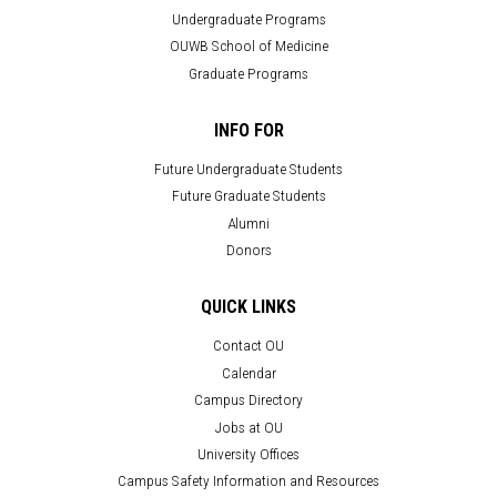
Undergraduate Programs
OUWB School of Medicine
Graduate Programs
INFO FOR
Future Undergraduate Students
Future Graduate Students
Alumni
Donors
QUICK LINKS
Contact OU
Calendar
Campus Directory
Jobs at OU
University Offices
Campus Safety Information and Resources