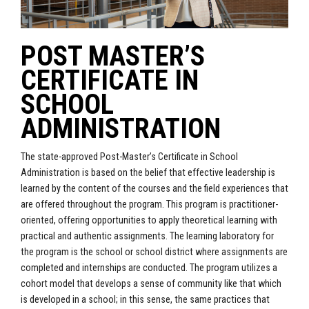
POST MASTER’S
CERTIFICATE IN
SCHOOL
ADMINISTRATION
The state-approved Post-Master’s Certificate in School
Administration is based on the belief that effective leadership is
learned by the content of the courses and the field experiences that
are offered throughout the program. This program is practitioner-
oriented, offering opportunities to apply theoretical learning with
practical and authentic assignments. The learning laboratory for
the program is the school or school district where assignments are
completed and internships are conducted. The program utilizes a
cohort model that develops a sense of community like that which
is developed in a school; in this sense, the same practices that