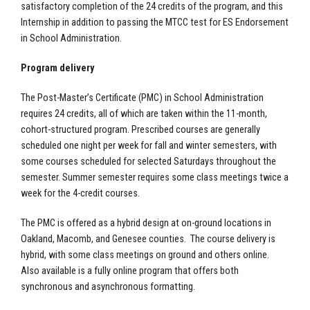
satisfactory completion of the 24 credits of the program, and this
Internship in addition to passing the MTCC test for ES Endorsement
in School Administration.
Program delivery
The Post-Master’s Certificate (PMC) in School Administration
requires 24 credits, all of which are taken within the 11-month,
cohort-structured program. Prescribed courses are generally
scheduled one night per week for fall and winter semesters, with
some courses scheduled for selected Saturdays throughout the
semester. Summer semester requires some class meetings twice a
week for the 4-credit courses.
The PMC is offered as a hybrid design at on-ground locations in
Oakland, Macomb, and Genesee counties. The course delivery is
hybrid, with some class meetings on ground and others online.
Also available is a fully online program that offers both
synchronous and asynchronous formatting.