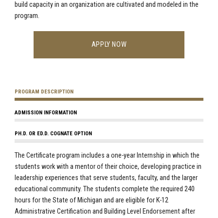
build capacity in an organization are cultivated and modeled in the
program.
APPLY NOW
PROGRAM DESCRIPTION
ADMISSION INFORMATION
PH.D. OR ED.D. COGNATE OPTION
The Certificate program includes a one-year Internship in which the
students work with a mentor of their choice, developing practice in
leadership experiences that serve students, faculty, and the larger
educational community. The students complete the required 240
hours for the State of Michigan and are eligible for K-12
Administrative Certification and Building Level Endorsement after