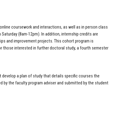
 online coursework and interactions, as well as in person class
Saturday (8am-12pm). In addition, internship credits are
hips and improvement projects. This cohort program is
or those interested in further doctoral study, a fourth semester
.
 develop a plan of study that details specific courses the
ed by the faculty program adviser and submitted by the student