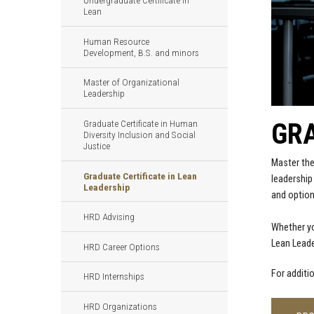
Undergraduate Certificate in
Lean
Human Resource
Development, B.S. and minors
Master of Organizational
Leadership
GRA
Graduate Certificate in Human
Diversity Inclusion and Social
Justice
Master the
Graduate Certificate in Lean
leadership
Leadership
and option
HRD Advising
Whether yo
Lean Leade
HRD Career Options
For additi
HRD Internships
HRD Organizations