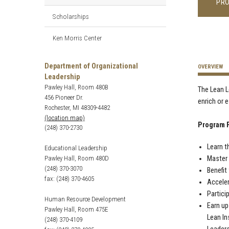
PR
Scholarships
Ken Morris Center
Department of Organizational
OVERVIEW
Leadership
Pawley Hall, Room 480B
The Lean L
456 Pioneer Dr.
enrich or 
Rochester, MI 48309-4482
(location map)
Program F
(248) 370-2730
Learn t
Educational Leadership
Pawley Hall, Room 480D
Master 
(248) 370-3070
Benefit
fax: (248) 370-4605
Acceler
Partici
Human Resource Development
Earn up
Pawley Hall, Room 475E
Lean In
(248) 370-4109