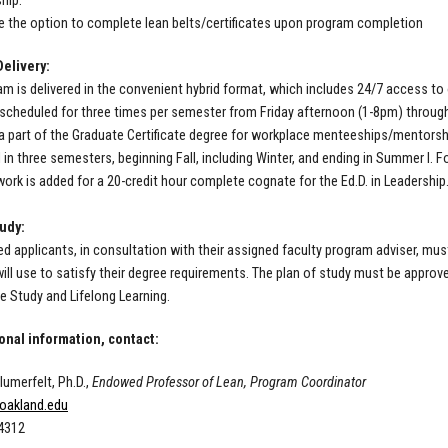
hip.
e the option to complete lean belts/certificates upon program completion
elivery:
am is delivered in the convenient hybrid format, which includes 24/7 access to
scheduled for three times per semester from Friday afternoon (1-8pm) through 
a part of the Graduate Certificate degree for workplace menteeships/mentors
in three semesters, beginning Fall, including Winter, and ending in Summer I. F
ork is added for a 20-credit hour complete cognate for the Ed.D. in Leadership
tudy:
ed applicants, in consultation with their assigned faculty program adviser, must
ill use to satisfy their degree requirements. The plan of study must be approv
e Study and Lifelong Learning.
ional information, contact:
umerfelt, Ph.D.,
Endowed Professor of Lean, Program Coordinator
oakland.edu
-4312