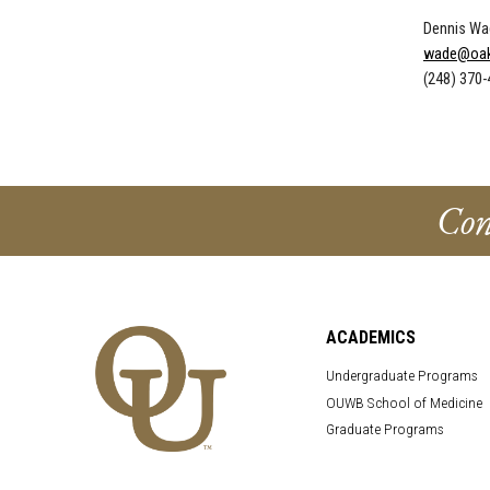
Dennis Wa
wade@oak
(248) 370
Con
ACADEMICS
Undergraduate Programs
OUWB School of Medicine
Graduate Programs