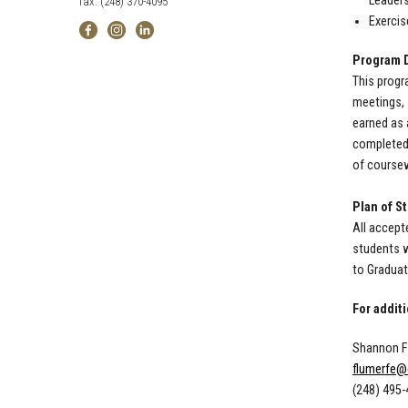
Leaders
fax: (248) 370-4095
Exercis
Program D
This progr
meetings, 
earned as 
completed 
of coursew
Plan of S
All accept
students w
to Graduat
For addit
Shannon Fl
flumerfe@
(248) 495