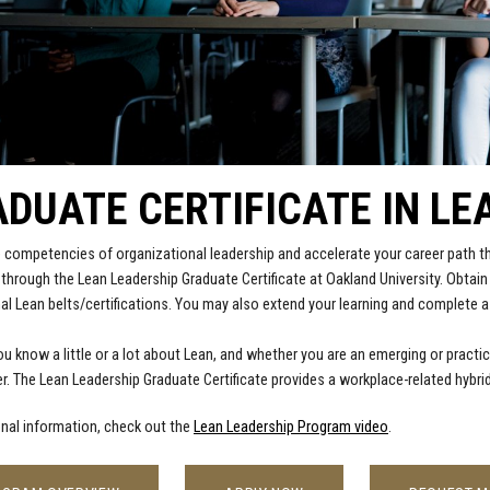
DUATE CERTIFICATE IN LE
 competencies of organizational leadership and accelerate your career path 
 through the Lean Leadership Graduate Certificate at Oakland University. Obtai
al Lean belts/certifications. You may also extend your learning and complete a
u know a little or a lot about Lean, and whether you are an emerging or practic
r. The Lean Leadership Graduate Certificate provides a workplace-related hybrid
onal information, check out the
Lean Leadership Program video
.