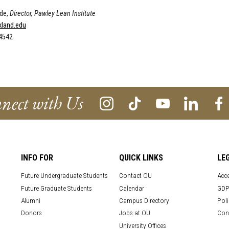
de,
Director, Pawley Lean Institute
land.edu
-4542
nect with Us
INFO FOR
QUICK LINKS
LE
Future Undergraduate Students
Contact OU
Acce
Future Graduate Students
Calendar
GDP
Alumni
Campus Directory
Poli
Donors
Jobs at OU
Con
University Offices