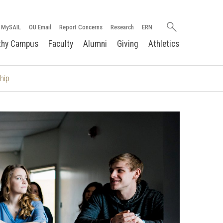
Search
MySAIL
OU Email
Report Concerns
Research
ERN
oakland.edu
thy Campus
Faculty
Alumni
Giving
Athletics
hip