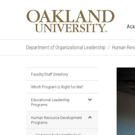
Aca
Department of Organizational Leadership
Human Reso
Faculty/Staff Directory
Which Program is Right for Me?
Educational Leadership
Programs
Human Resource Development
Programs