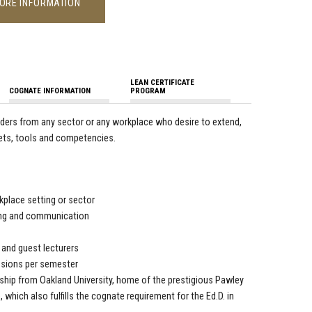
ORE INFORMATION
LEAN CERTIFICATE
COGNATE INFORMATION
PROGRAM
aders from any sector or any workplace who desire to extend,
enets, tools and competencies.
place setting or sector
king and communication
, and guest lecturers
sessions per semester
ership from Oakland University, home of the prestigious Pawley
 which also fulfills the cognate requirement for the Ed.D. in