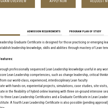
OGRAM OVERVIEW
APPLY NOW
REQUEST M
ADMISSION REQUIREMENTS
PROGRAM PLAN OF STUDY
eadership Graduate Certificate is designed for those practicing or emerging le
establish leadership knowledge, skills and abilities through mastery of Lean t
eatures:
hrough professionally sequenced Lean Leadership knowledge useful in any work
core Lean Leadership competencies, such as change leadership, critical thin
 from our world-class, experienced, interdisciplinary Lean faculty
ate with hands-on, experiential projects, simulations, case studies, site visits
pate in the flexibility of hybrid online learning with three on-ground intensive 
 to three Lean Leadership Certificates and a Graduate Certificate in Lean Lead
stitute. A fourth Lean Leadership Certificate is also possible (pending approval),