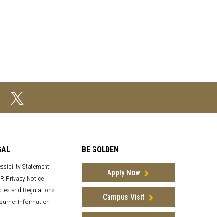
GAL
BE GOLDEN
ssibility Statement
Apply Now
R Privacy Notice
cies and Regulations
Campus Visit
sumer Information