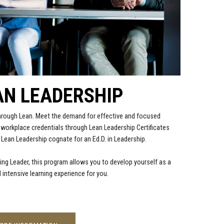
AN LEADERSHIP
through Lean. Meet the demand for effective and focused
n workplace credentials through Lean Leadership Certificates
 Lean Leadership cognate for an Ed.D. in Leadership.
ing Leader, this program allows you to develop yourself as a
 intensive learning experience for you.