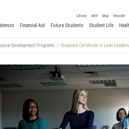
Library
eBill
Map
Moodle
demics
Financial Aid
Future Students
Student Life
Heal
urce Development Programs
Graduate Certificate in Lean Leaders