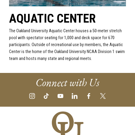
AQUATIC CENTER
The Oakland University Aquatic Center houses a 50-meter stretch
pool with spectator seating for 1,000 and deck space for 670
participants. Outside of recreational use by members, the Aquatic
Center is the home of the Oakland University NCAA Division 1 swim
team and hosts many state and regional meets.
Connect with Us