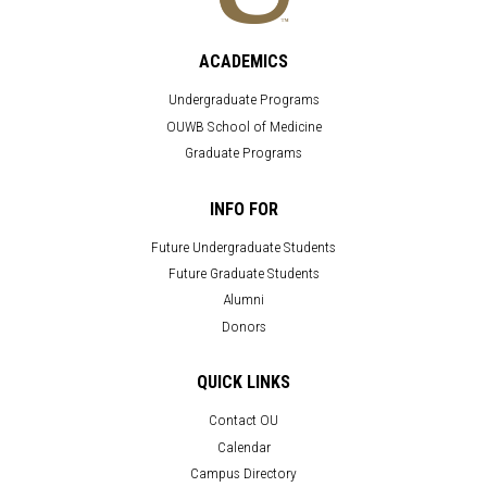
ACADEMICS
Undergraduate Programs
OUWB School of Medicine
Graduate Programs
INFO FOR
Future Undergraduate Students
Future Graduate Students
Alumni
Donors
QUICK LINKS
Contact OU
Calendar
Campus Directory