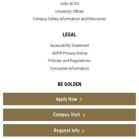
Jobs at OU
University Offices
Campus Safety Information and Resources
LEGAL
Accessibility Statement
GDPR Privacy Notice
Policies and Regulations
Consumer Information
BE GOLDEN
Apply Now
Campus Visit
Request Info