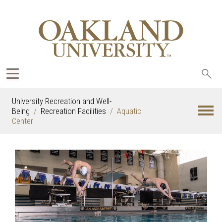
Sea
oak
University Recreation and Well-
Being
Recreation Facilities
Aquatic
Center