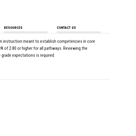
RESOURCES
CONTACT US
oom instruction meant to establish competencies in core
A of 2.80 or higher for all pathways. Reviewing the
 grade expectations is required.