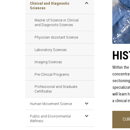
Clinical and Diagnostic
Sciences
Master of Science in Clinical
and Diagnostic Sciences
Physician Assistant Science
Laboratory Sciences
HI
Imaging Sciences
Within
the
concentrat
Pre-Clinical Programs
sectioning
Professional and Graduate
specializa
Certificates
will learn 
a clinical
Human Movement Science
Public and Environmental
CUR
Wellness