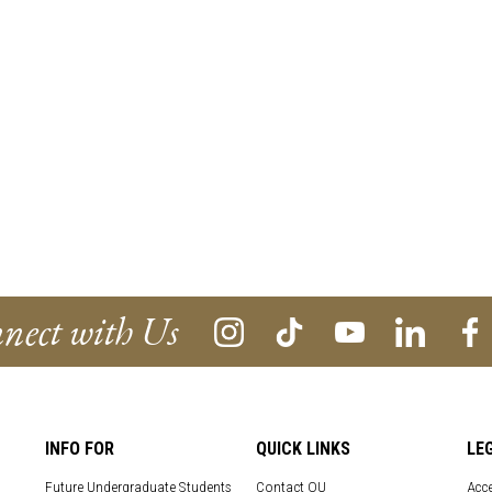
nect with Us
INFO FOR
QUICK LINKS
LE
Future Undergraduate Students
Contact OU
Acce