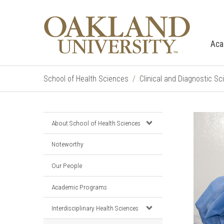
Aca
School of Health Sciences
Clinical and Diagnostic S
About School of Health Sciences
Noteworthy
Our People
Academic Programs
Interdisciplinary Health Sciences