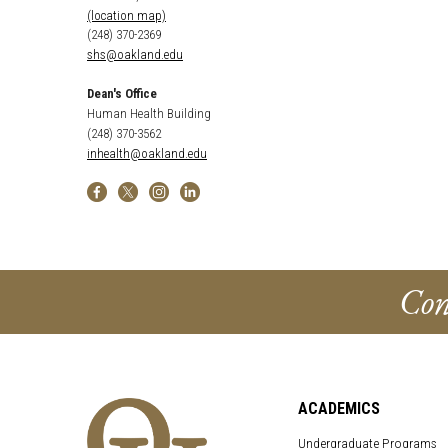
(location map)
(248) 370-2369
shs@oakland.edu
Dean's Office
Human Health Building
(248) 370-3562
inhealth@oakland.edu
Con
ACADEMICS
Undergraduate Programs