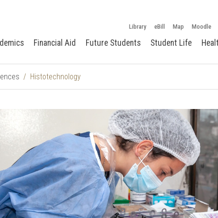
Library
eBill
Map
Moodle
demics
Financial Aid
Future Students
Student Life
Heal
ciences
Histotechnology