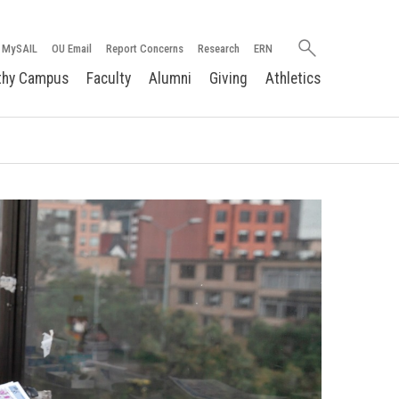
Search
MySAIL
OU Email
Report Concerns
Research
ERN
oakland.edu
thy Campus
Faculty
Alumni
Giving
Athletics