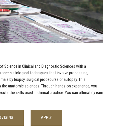
of Science in Clinical and Diagnostic Sciences with a
roper histological techniques that involve processing,
als by biopsy, surgical procedures or autopsy. This
 in the anatomic sciences. Through hands-on experience, you
e the skills used in clinical practice. You can ultimately earn
DVISING
APPLY