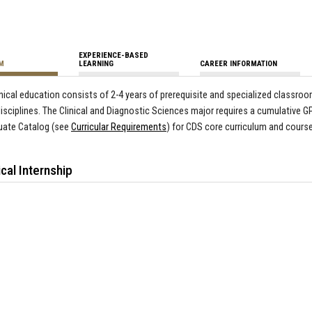
EXPERIENCE-BASED
M
LEARNING
CAREER INFORMATION
inical education consists of 2-4 years of prerequisite and specialized classr
disciplines.
The
Clinical and Diagnostic Sciences major requires a cumulative GP
uate Catalog (see
Curricular Requirements
) for CDS core curriculum and course
ical Internship