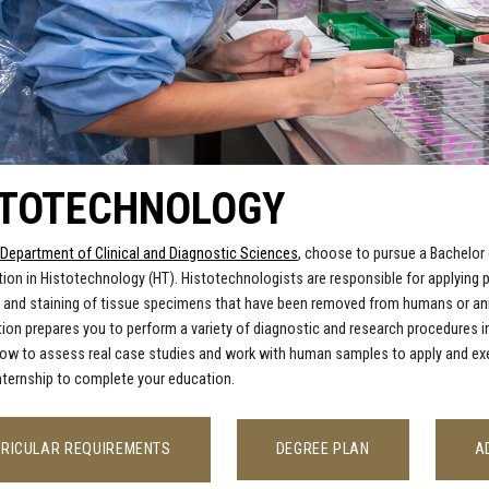
STOTECHNOLOGY
Department of Clinical and Diagnostic Sciences
, choose to pursue a Bachelor 
ion in Histotechnology (HT). Histotechnologists are responsible for applying p
 and staining of tissue specimens that have been removed from humans or anim
tion prepares you to perform a variety of diagnostic and research procedures
how to
assess real case studies and work with human samples to apply and execut
 internship to complete your education.
RICULAR REQUIREMENTS
DEGREE PLAN
A