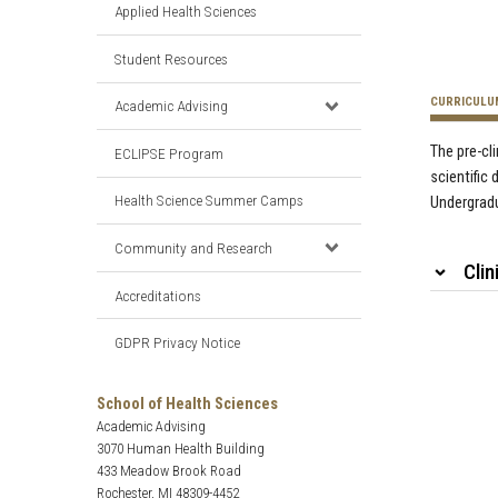
Applied Health Sciences
Student Resources
CURRICULU
Academic Advising
The pre-cl
ECLIPSE Program
scientific 
Health Science Summer Camps
Undergrad
Community and Research
Clin
Accreditations
GDPR Privacy Notice
School of Health Sciences
Academic Advising
3070 Human Health Building
433 Meadow Brook Road
Rochester, MI 48309-4452