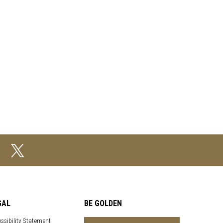
GAL
BE GOLDEN
ssibility Statement