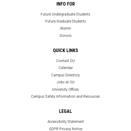
INFO FOR
Future Undergraduate Students
Future Graduate Students
Alumni
Donors
QUICK LINKS
Contact OU
Calendar
Campus Directory
Jobs at OU
University Offices
Campus Safety Information and Resources
LEGAL
Accessibility Statement
GDPR Privacy Notice