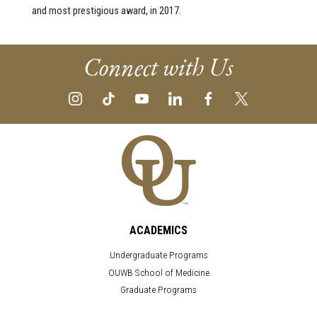
and most prestigious award, in 2017.
Connect with Us
ACADEMICS
Undergraduate Programs
OUWB School of Medicine
Graduate Programs