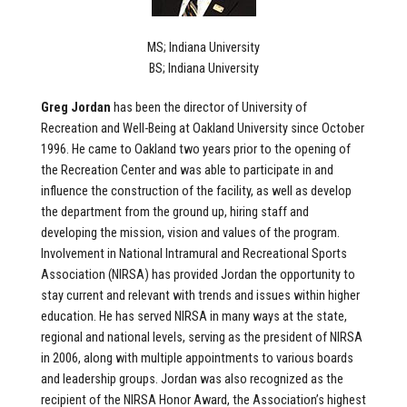
MS; Indiana University
BS; Indiana University
Greg Jordan
has been the director of University of
Recreation and Well-Being at Oakland University since October
1996. He came to Oakland two years prior to the opening of
the Recreation Center and was able to participate in and
influence the construction of the facility, as well as develop
the department from the ground up, hiring staff and
developing the mission, vision and values of the program.
Involvement in National Intramural and Recreational Sports
Association (NIRSA) has provided Jordan the opportunity to
stay current and relevant with trends and issues within higher
education. He has served NIRSA in many ways at the state,
regional and national levels, serving as the president of NIRSA
in 2006, along with multiple appointments to various boards
and leadership groups. Jordan was also recognized as the
recipient of the NIRSA Honor Award, the Association’s highest