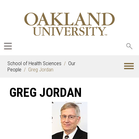
Sea
oak
School of Health Sciences
Our
People
Greg Jordan
GREG JORDAN