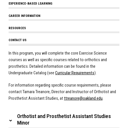
EXPERIENCE-BASED LEARNING
CAREER INFORMATION
RESOURCES
CONTACT US
In this program, you will complete the core Exercise Science
courses as well as specific courses related to orthotics and
prosthetics. Detailed information can be found in the
Undergraduate Catalog (see
Curricular Requirements
).
For information regarding specific course requirements, please
contact Tamara Treanore, Director and Instructor of Orthotist and
Prosthetist Assistant Studies, at
ttreanore@oakland.edu
.
Orthotist and Prosthetist Assistant Studies
Minor