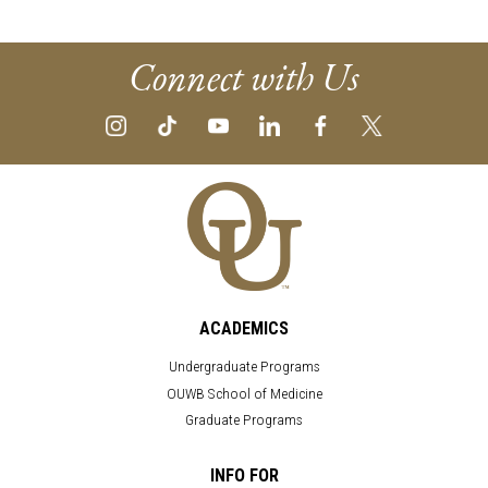
Connect with Us
ACADEMICS
Undergraduate Programs
OUWB School of Medicine
Graduate Programs
INFO FOR