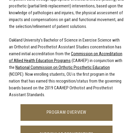
prosthetic (partial limb replacement) interventions, based upon the
knowledge of pathologies and injuries, the physical assessment of
impacts and compensations on gait and functional movement, and
the selection/refinement of patient solutions.
Oakland University
’s Bachelor of Science in Exercise Science with
an Orthotist and Prosthetist Assistant Studies concentration has
earned initial accreditation from the
Commission on Accreditation
of Allied Health Education Programs
(CAAHEP) in conjunction with
the
National Commission on Orthotic Prosthetic Education
(NCOPE). Now enrolling students, OU is the first program in the
nation that has earned this recognition/status from the governing
boards based on the 2019 CAAHEP Orthotist and Prosthetist
Assistant Standards.
PROGRAM OVERVIEW