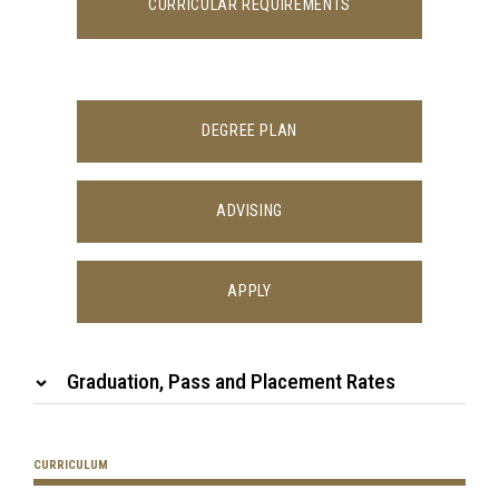
CURRICULAR REQUIREMENTS
DEGREE PLAN
ADVISING
APPLY
Graduation, Pass and Placement Rates
CURRICULUM