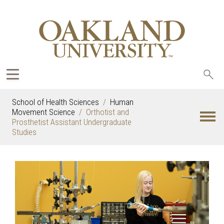
Sea
oak
School of Health Sciences
Human
Movement Science
Orthotist and
Prosthetist Assistant Undergraduate
Studies