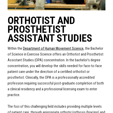
ORTHOTIST AND
PROSTHETIST
ASSISTANT STUDIES
Within the
Department of Human Movement Science
, the Bachelor
of Science in Exercise Science offers an Orthotist and Prosthetist
Assistant Studies (OPA) concentration. In
the bachelor’s degree
concentration
, you will develop the skills needed for face-to-face
patient care under the direction of a certified orthotist or
prosthetist. Clinically, the OPA is a professionally accredited
profession requiring successful post-graduate completion of both
a clinical residency and a professional licensing exam to enter
practice.
The foci of this challenging field includes providing multiple levels
of patient care, through appropriate orthotic/orthosis (bracing) and