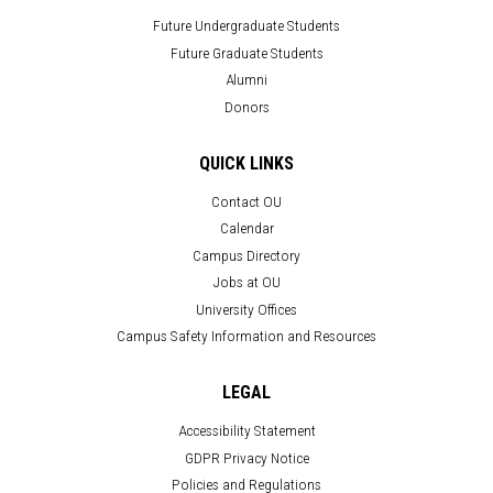
Future Undergraduate Students
Future Graduate Students
Alumni
Donors
QUICK LINKS
Contact OU
Calendar
Campus Directory
Jobs at OU
University Offices
Campus Safety Information and Resources
LEGAL
Accessibility Statement
GDPR Privacy Notice
Policies and Regulations