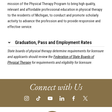
mission of the Physical Therapy Program to bring high quality,
relevant and affordable professional education in physical therapy
to the residents of Michigan, to conduct and promote scholarly
activity to advance the profession and to provide responsive and
effective service.
Graduation, Pass and Employment Rates
State boards of physical therapy determine requirements for licensure
and applicants should review the
Federation of State Boards of
Physical Therapy
for requirements
and eligibility for licensure.
Connect with Us