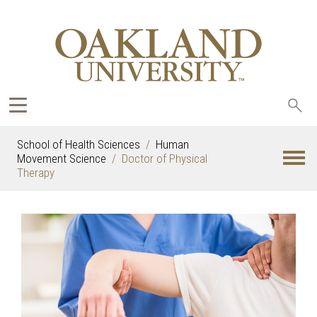
Sea
oak
School of Health Sciences
Human
Movement Science
Doctor of Physical
Therapy