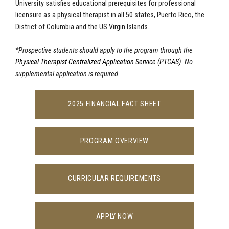
University satisfies educational prerequisites for professional
licensure as a physical therapist in all 50 states, Puerto Rico, the
District of Columbia and the US Virgin Islands.
*Prospective students should apply to the program through t
he
Physical Therapist Centralized Application Service (PTCAS)
. No
supplemental application is required.
2025 FINANCIAL FACT SHEET
PROGRAM OVERVIEW
CURRICULAR REQUIREMENTS
APPLY NOW