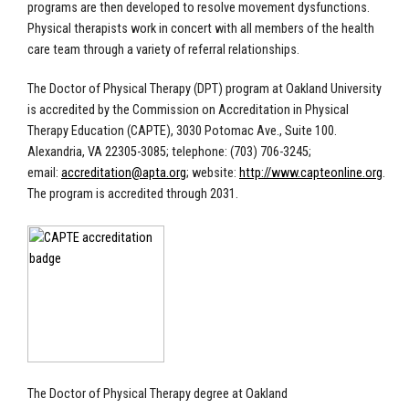
programs are then developed to resolve movement dysfunctions.
Physical therapists work in concert with all members of the health
care team through a variety of referral relationships.
The Doctor of Physical Therapy (DPT) program at Oakland University
is accredited by the Commission on Accreditation in Physical
Therapy Education (CAPTE),
3030 Potomac Ave., Suite 100.
Alexandria, VA 22305-3085
; telephone: (703) 706-3245;
email:
accreditation@apta.org
; website:
http://www.capteonline.org
.
The program is accredited through 2031.
The Doctor of Physical Therapy degree at Oakland