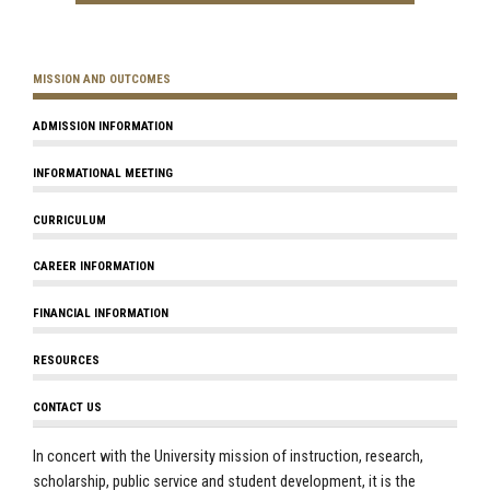
MISSION AND OUTCOMES
ADMISSION INFORMATION
INFORMATIONAL MEETING
CURRICULUM
CAREER INFORMATION
FINANCIAL INFORMATION
RESOURCES
CONTACT US
In concert with the University mission of instruction, research,
scholarship, public service and student development, it is the