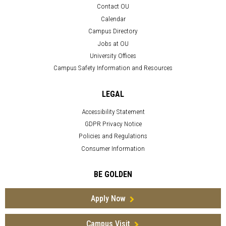
Contact OU
Calendar
Campus Directory
Jobs at OU
University Offices
Campus Safety Information and Resources
LEGAL
Accessibility Statement
GDPR Privacy Notice
Policies and Regulations
Consumer Information
BE GOLDEN
Apply Now
Campus Visit