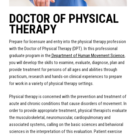
DOCTOR OF PHYSICAL
THERAPY
Prepare for licensure and entry into the physical therapy profession
with the Doctor of Physical Therapy (DPT). In this professional
graduate program in the
Department of Human Movement Science
,
you will develop the skills to examine, evaluate, diagnose, plan and
provide treatment for persons of all ages and abilities through
practicum, research and hands-on clinical experiences to prepare
for work in a variety of physical therapy settings.
Physical therapy is concerned with the prevention and treatment of
acute and chronic conditions that cause disorders of movement. In
order to provide appropriate treatment, physical therapists evaluate
the musculoskeletal, neuromuscular, cardiopulmonary and
associated systems, calling on the basic sciences and behavioral
sciences in the interpretation of this evaluation. Patient exercise