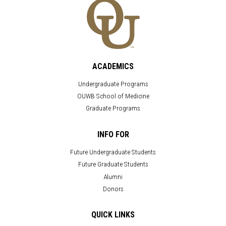
ACADEMICS
Undergraduate Programs
OUWB School of Medicine
Graduate Programs
INFO FOR
Future Undergraduate Students
Future Graduate Students
Alumni
Donors
QUICK LINKS