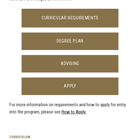
CURRICULAR REQUIREMENTS
DEGREE PLAN
ADVISING
APPLY
For more information on requirements and how to apply for entry
into the
program, please see
How to Apply.
CURRICULUM