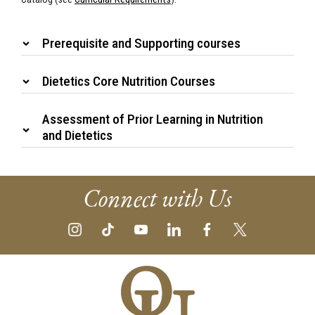
Prerequisite and Supporting courses
Dietetics Core Nutrition Courses
Assessment of Prior Learning in Nutrition
and Dietetics
Connect with Us