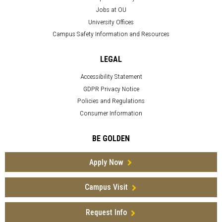
Jobs at OU
University Offices
Campus Safety Information and Resources
LEGAL
Accessibility Statement
GDPR Privacy Notice
Policies and Regulations
Consumer Information
BE GOLDEN
Apply Now
Campus Visit
Request Info