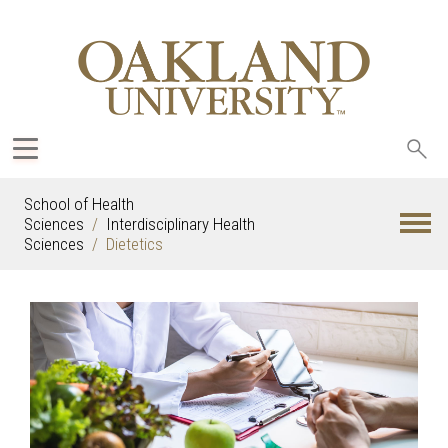
Sea
oak
School of Health
Sciences
Interdisciplinary Health
Sciences
Dietetics