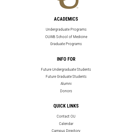
ACADEMICS
Undergraduate Programs
OUWB School of Medicine
Graduate Programs
INFO FOR
Future Undergraduate Students
Future Graduate Students
Alumni
Donors
QUICK LINKS
Contact OU
Calendar
Campus Directory