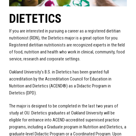
DIETETICS
If you are interested in pursuing a career as a registered dietitian
nutritionist (RDN), the Dietetics major is a great option for you.
Registered dietitian nutritionists are recognized experts in the field
of food, nutrition and health who work in clinical, community, food
service, research and corporate settings.
Oakland University’s B.S. in Dietetics has been granted full
accreditation by the Accreditation Council for Education in
Nutrition and Dietetics (ACEND®) as a Didactic Program in
Dietetics (DPD).
The major is designed to be completed in the last two years of
study at OU. Dietetics graduates at Oakland University will be
eligible for entrance into ACEND-accredited supervised practice
programs, including a Graduate program in Nutrition and Dietetics, a
graduate-level Didactic Program or a Coordinated Program. Upon