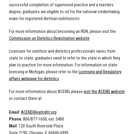
successful completion of supervised practice and a masters
degree, graduates are eligible to sit for the national credentialing
exam for registered dietitian nutritionists.
For more information about becoming an RDN, please visit the
Commission on Dietetics Registration website
.
Licensure for nutrition and dietetics professionals varies from
state to state; graduates need to refer to the state in which they
plan to practice for more information. For information on state
licensing in Michigan, please refer to the
Licensing and Regulatory
affairs webpage for dietetics
.
For more information about ACEND, please
visit the ACEND website
or contact them at:
Email
:
ACEND@eatright.org
Phone
: 800/877-1600, ext. 5400
Mail
: 120 South Riverside Plaza
Suite 2190, Chicago, IL 60606-6995