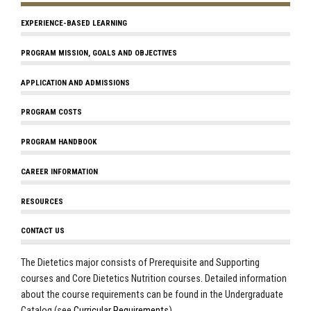
EXPERIENCE-BASED LEARNING
PROGRAM MISSION, GOALS AND OBJECTIVES
APPLICATION AND ADMISSIONS
PROGRAM COSTS
PROGRAM HANDBOOK
CAREER INFORMATION
RESOURCES
CONTACT US
The Dietetics major consists of Prerequisite and Supporting
courses and Core Dietetics Nutrition courses. Detailed information
about the course requirements can be found in the Undergraduate
Catalog (see
Curricular Requirements
).