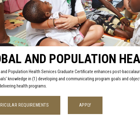
BAL AND POPULATION HEA
 and Population Health Services Graduate Certificate enhances post-baccalaur
als’ knowledge in (1) developing and communicating program goals and objecti
 delivering health programs.
RICULAR REQUIREMENTS
APPLY