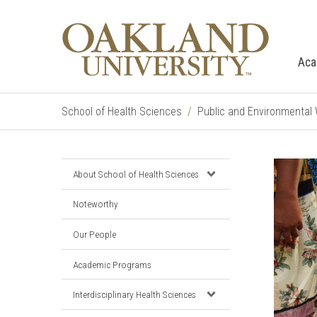
Aca
School of Health Sciences
Public and Environmental
About School of Health Sciences
Noteworthy
Our People
Academic Programs
Interdisciplinary Health Sciences