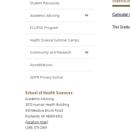
CURRICULU
Student Resources
Curricular
Academic Advising
This Gradu
ECLIPSE Program
Health Science Summer Camps
Community and Research
Accreditations
GDPR Privacy Notice
School of Health Sciences
Academic Advising
3070 Human Health Building
433 Meadow Brook Road
Rochester, MI 48309-4452
(location map)
(248) 370-2369