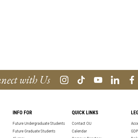
nect with Us
INFO FOR
QUICK LINKS
LE
Future Undergraduate Students
Contact OU
Acce
Future Graduate Students
Calendar
GDP