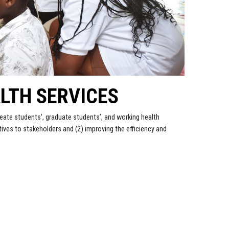
LTH SERVICES
eate students’, graduate students’, and working health
ves to stakeholders and (2) improving the efficiency and