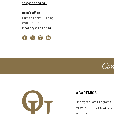
shs@oakland.edu
Dean's Office
Human Health Building
(248) 370-3562
inhealth@oakland.edu
Con
ACADEMICS
Undergraduate Programs
OUWB School of Medicine