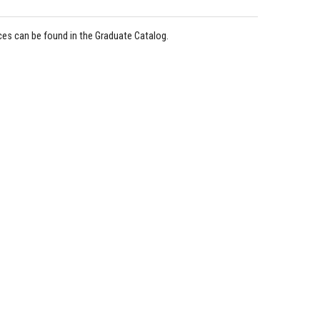
ices can be found in the Graduate Catalog.