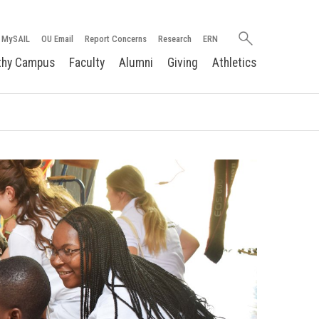
Search
MySAIL
OU Email
Report Concerns
Research
ERN
oakland.edu
thy Campus
Faculty
Alumni
Giving
Athletics