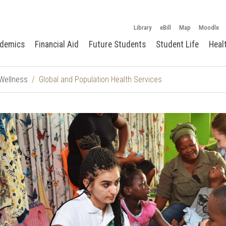
Library
eBill
Map
Moodle
demics
Financial Aid
Future Students
Student Life
Heal
 Wellness
Global and Population Health Services