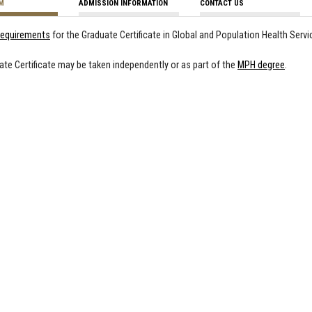
M
ADMISSION INFORMATION
CONTACT US
 requirements
for the Graduate Certificate in Global and Population Health Serv
ate Certificate may be taken independently or as part of the
MPH degree
.