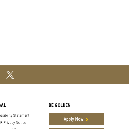
GAL
BE GOLDEN
ssibility Statement
Apply Now
R Privacy Notice