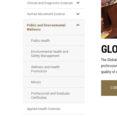
Clinical and Diagnostic Sciences
Human Movement Science
Public and Environmental
Wellness
Public Health
GLO
Environmental Health and
Safety Management
The Global
profession
Wellness and Health
Promotion
quality of
Minors
CUR
Professional and Graduate
Certificates
Applied Health Sciences