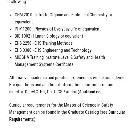
following:
CHM 2010 - Intro to Organic and Biological Chemistry or
equivalent
PHY 1200 - Physics of Everyday Life or equivalent
BIO 1002 - Human Biology or equivalent
EHS 2250 - EHS Training Methods
EHS 3380 - EHS Engineering and Technology
MIOSHA Training Institute Level 2 Safety and Health
Management Systems Certificate
Alternative academic and practice experiences will be considered.
For questions and additional information, contact program
director: Darryl C. Hill, Ph.D., CSP at
dhill@oakland.edu
.
Curricular requirements for the Master of Science in Safety
Management can be found in the Graduate Catalog (see
Curricular
Requirements
)
.