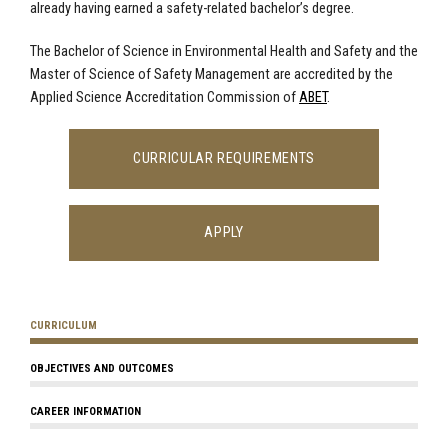
already having earned a safety-related bachelor’s degree.
The Bachelor of Science in Environmental Health and Safety and the
Master of Science of Safety Management are accredited by the
Applied Science Accreditation Commission of
ABET
.
CURRICULAR REQUIREMENTS
APPLY
CURRICULUM
OBJECTIVES AND OUTCOMES
CAREER INFORMATION