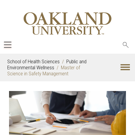
Sea
oak
School of Health Sciences
Public and
Environmental Wellness
Master of
Science in Safety Management