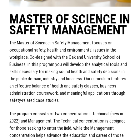
MASTER OF SCIENCE IN
SAFETY MANAGEMENT
The Master of Science in Safety Management focuses on
occupational safety, health and environmental issues in the
workplace. Co-designed with the Oakland University School of
Business, in this program you will develop the analytical tools and
skills necessary for making sound health and safety decisions in
the public domain, industry and business. Our curriculum features
an effective balance of health and safety classes, business
administration coursework, and meaningful applications through
safety-related case studies.
The program consists of two concentrations: Technical (new in
2022) and Management. The Technical concentration is designed
for those seeking to enter the field, while the Management
concentration helps advance the education and career of those