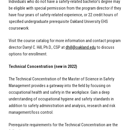
Individuals who do not have a safety-related bachelor’s degree may
be eligible with special permission from the program director if they
have four years of safety-related experience, or 22 credit hours of
specified undergraduate prerequisite Oakland University EHS
coursework.
Visit the course catalog for more information and contact program
director Darryl C. Hill, Ph.D., CSP at
dhill@oakland.edu
to discuss
options for enrollment.
Technical Concentration (new in 2022)
The Technical Concentration of the Master of Science in Safety
Management provides a gateway into the field by focusing on
occupational health and safety in the workplace. Gain a deep
understanding of occupational hygiene and safety standards in
addition to safety administration and analysis, research and risk
management/loss control.
Prerequisite requirements for the Technical Concentration are the