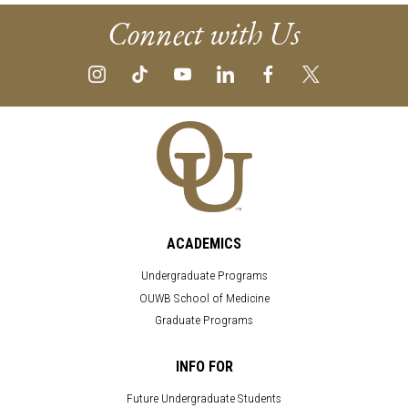
Connect with Us
ACADEMICS
Undergraduate Programs
OUWB School of Medicine
Graduate Programs
INFO FOR
Future Undergraduate Students