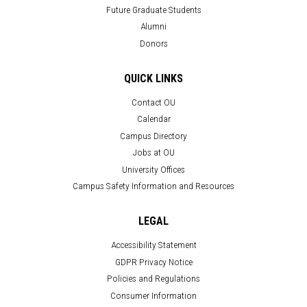
Future Graduate Students
Alumni
Donors
QUICK LINKS
Contact OU
Calendar
Campus Directory
Jobs at OU
University Offices
Campus Safety Information and Resources
LEGAL
Accessibility Statement
GDPR Privacy Notice
Policies and Regulations
Consumer Information