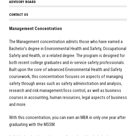
ADVISORY BOARD
CONTACT US
Management Concentration
The Management concentration admits those who have earned a
Bachelor’s degree in Environmental Health and Safety, Occupational
Safety and Health, or a related degree. The program is designed for
both recent college graduates and in-service safety professionals.
Built upon the core of advanced Environmental Health and Safety
coursework, this concentration focuses on aspects of managing
safety through areas such as safety administration and analysis,
research and risk management/loss control, as well as business
courses in accounting, human resources, legal aspects of business
and more.
With this concentration, you can earn an MBA in only one year after
graduating with the MSSM.