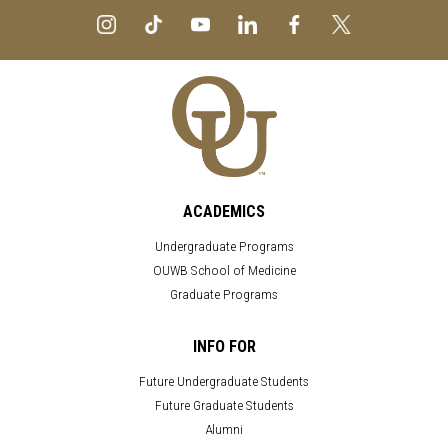
ACADEMICS
Undergraduate Programs
OUWB School of Medicine
Graduate Programs
INFO FOR
Future Undergraduate Students
Future Graduate Students
Alumni