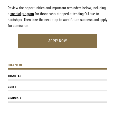
Review the opportunities and important reminders below,
including
a
special program
for those who stopped attending OU due to
hardships
. Then take the next step toward future success and apply
for admission.
APPLY NOW
FRESHMEN
TRANSFER
GUEST
GRADUATE