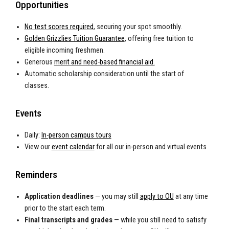
Opportunities
No test scores required
, securing your spot smoothly.
Golden Grizzlies Tuition Guarantee
, offering free tuition to
eligible incoming freshmen.
Generous
merit and need-based financial aid.
Automatic scholarship consideration until the start of
classes.
Events
Daily:
In-person campus tours
View our
event calendar
for all our in-person and virtual events
Reminders
Application deadlines
— you may still
apply to OU
at any time
prior to the start each term.
Final transcripts and grades
— while you still need to satisfy