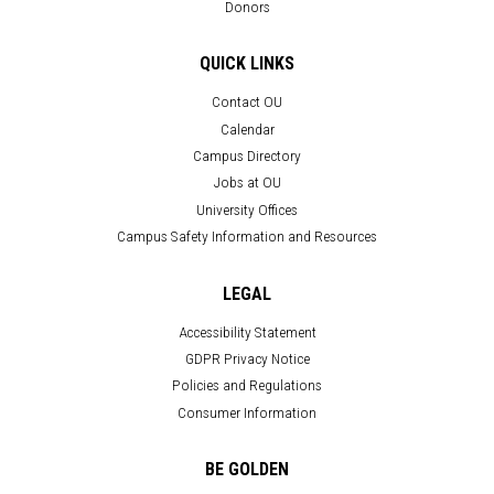
Donors
QUICK LINKS
Contact OU
Calendar
Campus Directory
Jobs at OU
University Offices
Campus Safety Information and Resources
LEGAL
Accessibility Statement
GDPR Privacy Notice
Policies and Regulations
Consumer Information
BE GOLDEN