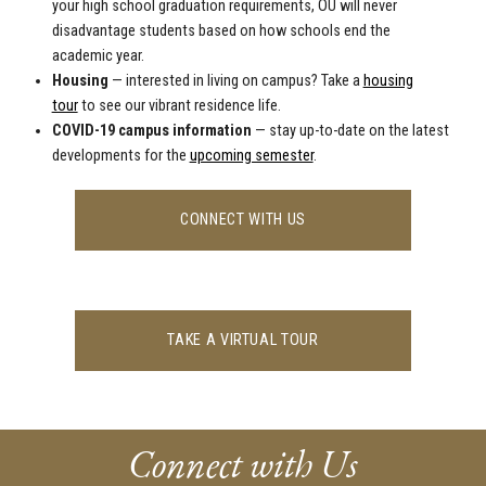
your high school graduation requirements, OU will never
disadvantage students based on how schools end the
academic year.
Housing
—
interested in living on campus? Take a
housing
tour
to see our vibrant residence life
.
COVID-19 campus information
— stay up-to-date on the latest
developments for the
upcoming semester
.
CONNECT WITH US
TAKE A VIRTUAL TOUR
Connect with Us