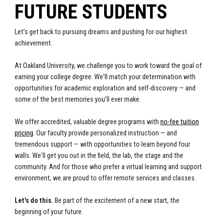
FUTURE STUDENTS
Let's get back to pursuing dreams and pushing for our highest
achievement.
At Oakland University, we challenge you to
work toward the goal of
earning your college degree. We'll match your determination with
opportunities for academic exploration and self-discovery — and
some of the best memories you'll ever make.
We offer accredited, valuable degree programs with
no-fee tuition
pricing
. Our faculty provide personalized instruction — and
tremendous support — with opportunities to learn beyond four
walls. We'll get you out in the field, the lab, the stage and the
community. And for those who prefer a virtual learning and support
environment, we are proud to offer remote services and classes.
Let's do this.
Be part of the excitement of a new start, the
beginning of your future.