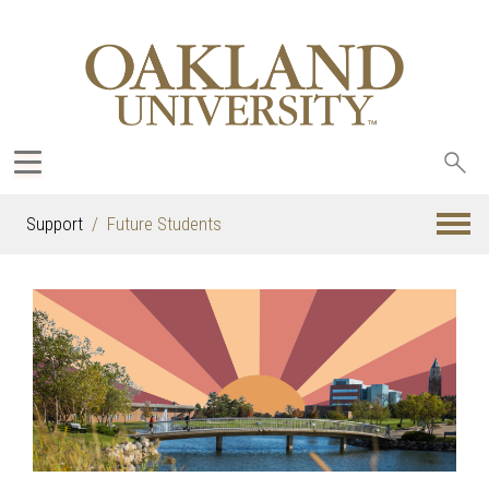
Sea
oak
Support
Future Students