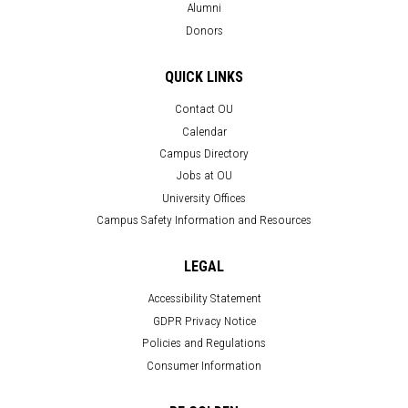
Alumni
Donors
QUICK LINKS
Contact OU
Calendar
Campus Directory
Jobs at OU
University Offices
Campus Safety Information and Resources
LEGAL
Accessibility Statement
GDPR Privacy Notice
Policies and Regulations
Consumer Information