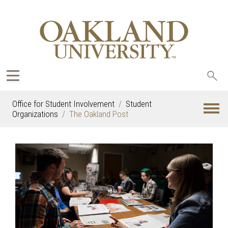
Sea
oak
Office for Student Involvement
Student
Organizations
The Oakland Post