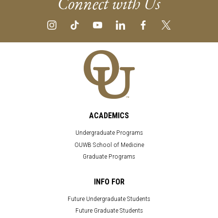
Connect with Us
ACADEMICS
Undergraduate Programs
OUWB School of Medicine
Graduate Programs
INFO FOR
Future Undergraduate Students
Future Graduate Students