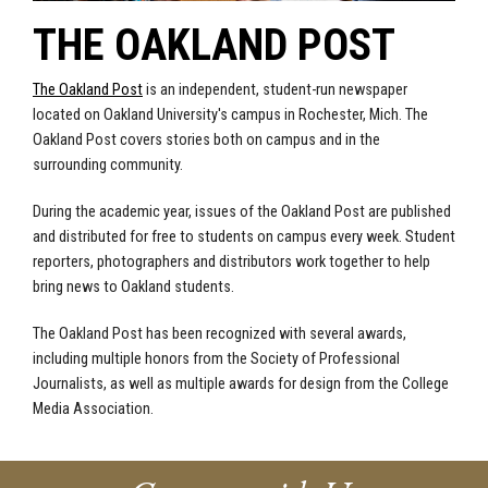
THE OAKLAND POST
The Oakland Post
is an independent, student-run newspaper
located on Oakland University's campus in Rochester, Mich. The
Oakland Post covers stories both on campus and in the
surrounding community.
During the academic year, issues of the Oakland Post are published
and distributed for free to students on campus every week. Student
reporters, photographers and distributors work together to help
bring news to Oakland students.
The Oakland Post has been recognized with several awards,
including multiple honors from the Society of Professional
Journalists, as well as multiple awards for design from the College
Media Association.