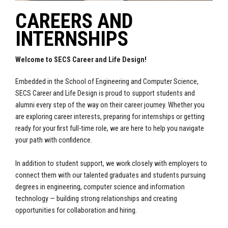
CAREERS AND
INTERNSHIPS
Welcome to SECS Career and Life Design!
Embedded in the School of Engineering and Computer Science,
SECS Career and Life Design is proud to support students and
alumni every step of the way on their career journey. Whether you
are exploring career interests, preparing for internships or getting
ready for your first full-time role, we are here to help you navigate
your path with confidence.
In addition to student support, we work closely with employers to
connect them with our talented graduates and students pursuing
degrees in engineering, computer science and information
technology — building strong relationships and creating
opportunities for collaboration and hiring.