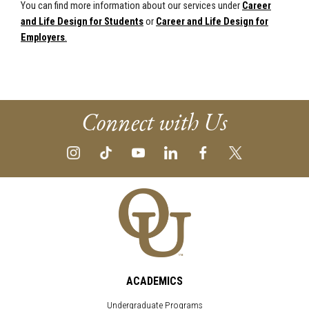
You can find more information about our services under
Career
and Life Design for Students
or
Career and Life Design for
Employers
.
Connect with Us
ACADEMICS
Undergraduate Programs