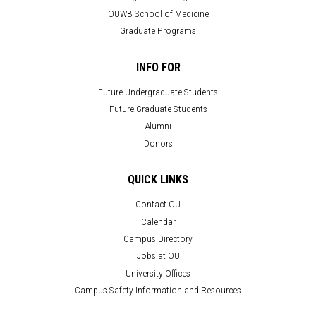
OUWB School of Medicine
Graduate Programs
INFO FOR
Future Undergraduate Students
Future Graduate Students
Alumni
Donors
QUICK LINKS
Contact OU
Calendar
Campus Directory
Jobs at OU
University Offices
Campus Safety Information and Resources