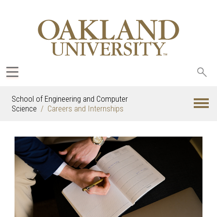
Sea
oak
School of Engineering and Computer
Science
Careers and Internships