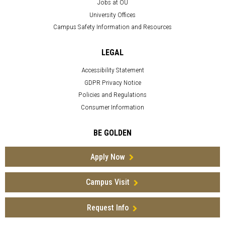
Jobs at OU
University Offices
Campus Safety Information and Resources
LEGAL
Accessibility Statement
GDPR Privacy Notice
Policies and Regulations
Consumer Information
BE GOLDEN
Apply Now
Campus Visit
Request Info