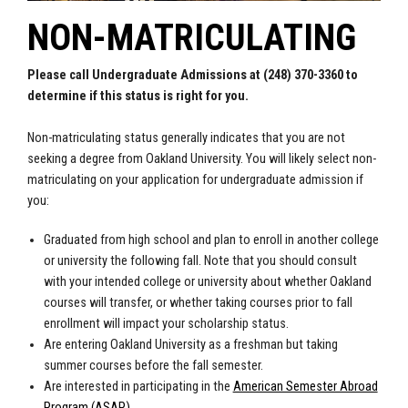
NON-MATRICULATING
Please call Undergraduate Admissions at (248) 370-3360 to
determine if this status is right for you.
Non-matriculating status generally indicates that you are not
seeking a degree from Oakland University. You will likely select non-
matriculating on your application for undergraduate admission if
you:
Graduated from high school and plan to enroll in another college
or university the following fall. Note that you should consult
with your intended college or university about whether Oakland
courses will transfer, or whether taking courses prior to fall
enrollment will impact your scholarship status.
Are entering Oakland University as a freshman but taking
summer courses before the fall semester.
Are interested in participating in the
American Semester Abroad
Program (ASAP)
.