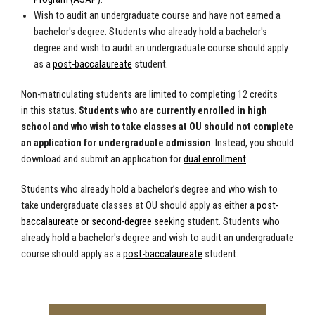
Wish to audit an undergraduate course and have not earned a
bachelor's degree.
Students who already hold a bachelor's
degree and wish to audit an undergraduate course should apply
as a
post-baccalaureate
student.
Non-matriculating students are limited to completing 12 credits
in this status.
Students who are currently enrolled in high
school and who wish to take classes at OU should not complete
an application for undergraduate admission
. Instead, you should
download and submit an application for
dual enrollment
.
Students who already hold a bachelor’s degree and who wish to
take undergraduate classes at OU should apply as either a
post-
baccalaureate or second-degree seeking
student. Students who
already hold a bachelor's degree and wish to audit an undergraduate
course should apply as a
post-baccalaureate
student.