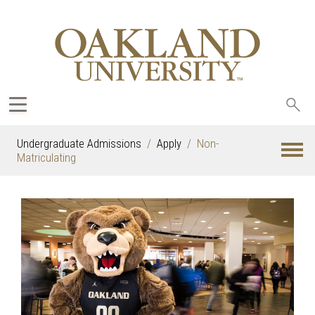
Sea
oak
Undergraduate Admissions
Apply
Non-
Matriculating