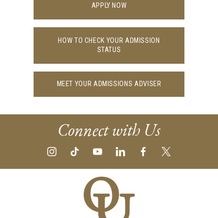
APPLY NOW
HOW TO CHECK YOUR ADMISSION
STATUS
MEET YOUR ADMISSIONS ADVISER
Connect with Us