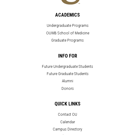
ACADEMICS
Undergraduate Programs
OUWB School of Medicine
Graduate Programs
INFO FOR
Future Undergraduate Students
Future Graduate Students
Alumni
Donors
QUICK LINKS
Contact OU
Calendar
Campus Directory