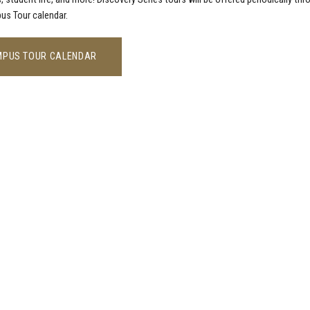
us Tour calendar.
PUS TOUR CALENDAR