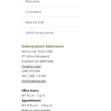
Resources
Counselors
Meet the Staff
GDPR Privacy Notice
Undergraduate Admissions
Wilson Hall, Room 2000
371 Wilson Boulevard
Rochester, MI 48309-4486
(location map)
(248) 370-3360
Text: (248) 712-3361
visit@oakland.edu
Office Hours
M-F 8 a.m. - 5 p.m.
Appointments
M-F 8:30 a.m. - 4:30 p.m.
Make an appointment