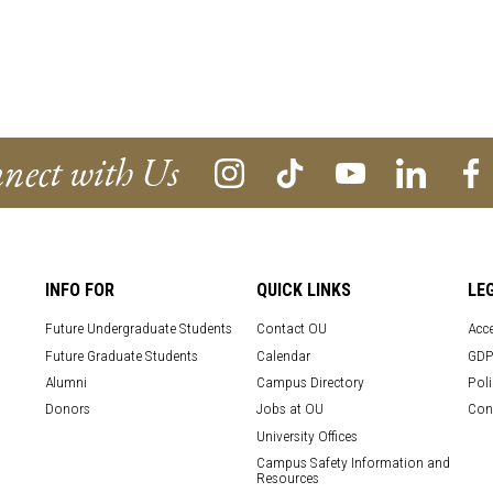
nect with Us
INFO FOR
QUICK LINKS
LE
Future Undergraduate Students
Contact OU
Acce
Future Graduate Students
Calendar
GDP
Alumni
Campus Directory
Poli
Donors
Jobs at OU
Con
University Offices
Campus Safety Information and
Resources