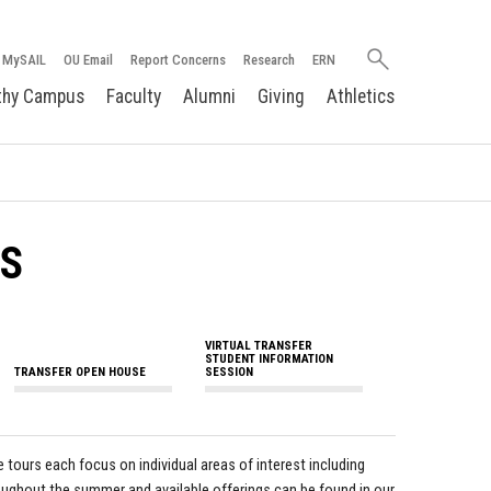
Search
MySAIL
OU Email
Report Concerns
Research
ERN
oakland.edu
thy Campus
Faculty
Alumni
Giving
Athletics
TS
VIRTUAL TRANSFER
STUDENT INFORMATION
TRANSFER OPEN HOUSE
SESSION
tours each focus on individual areas of interest including
roughout the summer and available offerings can be found in our