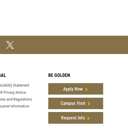
GAL
BE GOLDEN
ssibility Statement
Apply Now
R Privacy Notice
cies and Regulations
Campus Visit
sumer Information
Request Info