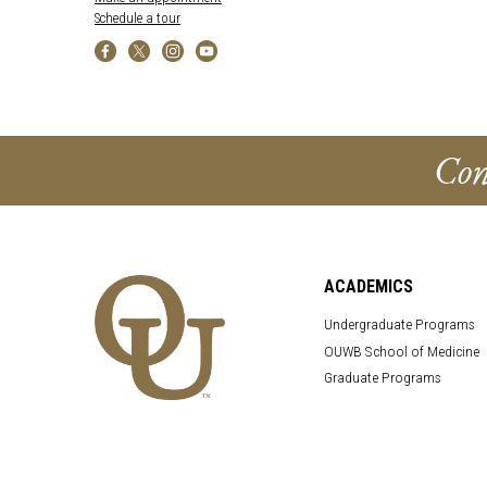
Schedule a tour
Con
ACADEMICS
Undergraduate Programs
OUWB School of Medicine
Graduate Programs