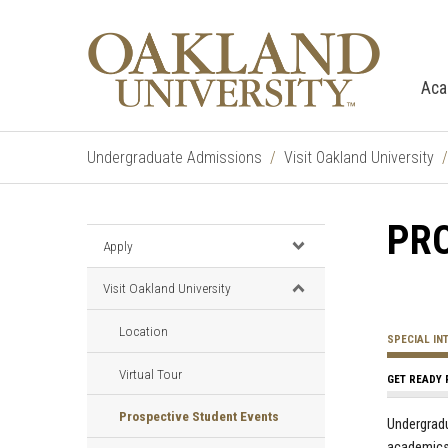
Aca
Undergraduate Admissions
Visit Oakland University
PR
Apply
Visit Oakland University
Location
SPECIAL IN
Virtual Tour
GET READY 
Prospective Student Events
Undergradu
academics,