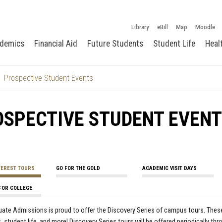
Library
eBill
Map
Moodle
demics
Financial Aid
Future Students
Student Life
Heal
Prospective Student Events
OSPECTIVE STUDENT EVEN
TEREST TOURS
GO FOR THE GOLD
ACADEMIC VISIT DAYS
FOR COLLEGE
ate Admissions is proud to offer the Discovery Series of campus tours. These 
 student life, and more! Discovery Series tours will be offered periodically th