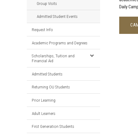
Group Visits
Daily Camp
Admitted Student Events
CAM
Request Info
Academic Programs and Degrees
Scholarships, Tuition and
Financial Aid
Admitted Students
Returning OU Students
Prior Learning
Adult Learners
First Generation Students