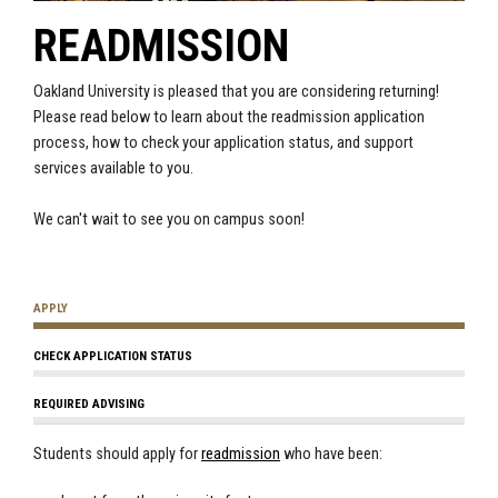
READMISSION
Oakland University is pleased that you are considering returning!
Please read below to learn about the readmission application
process, how to check your application status, and support
services available to you.
We can't wait to see you on campus soon!
APPLY
CHECK APPLICATION STATUS
REQUIRED ADVISING
Students should apply for
readmission
who have been: