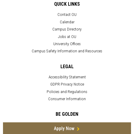
QUICK LINKS
Contact OU
Calendar
Campus Directory
Jobs at OU
University Offices
Campus Safety Information and Resources
LEGAL
Accessibility Statement
GDPR Privacy Notice
Policies and Regulations
Consumer Information
BE GOLDEN
Apply Now