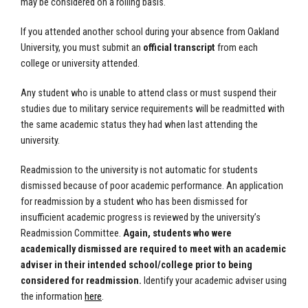
may be considered on a rolling basis.
If you attended another school during your absence from Oakland
University, you must submit an
official transcript
from each
college or university attended.
Any student who is unable to attend class or must suspend their
studies due to military service requirements will be readmitted with
the same academic status they had when last attending the
university.
Readmission to the university is not automatic for students
dismissed because of poor academic performance. An application
for readmission by a student who has been dismissed for
insufficient academic progress is reviewed by the university’s
Readmission Committee.
Again, students who were
academically dismissed are required to meet with an academic
adviser in their intended school/college prior to being
considered for readmission.
Identify your academic adviser using
the information
here
.