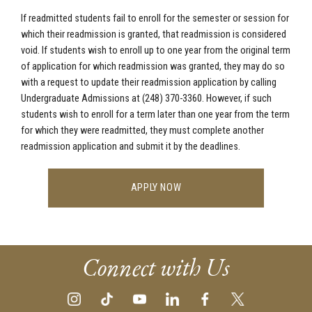
If readmitted students fail to enroll for the semester or session for
which their readmission is granted, that readmission is considered
void. If students wish to enroll up to one year from the original term
of application for which readmission was granted, they may do so
with a request to update their readmission application by calling
Undergraduate Admissions at (248) 370-3360
. However, if such
students wish to enroll for a term later than one year from the term
for which they were readmitted, they must complete another
readmission application and submit it by the deadlines.
APPLY NOW
Connect with Us