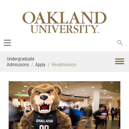
Sea
oak
Undergraduate
Admissions
Apply
Readmission