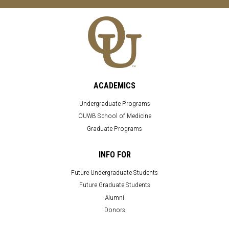
ACADEMICS
Undergraduate Programs
OUWB School of Medicine
Graduate Programs
INFO FOR
Future Undergraduate Students
Future Graduate Students
Alumni
Donors