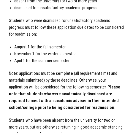
absent from the university for two or more years
dismissed for unsatisfactory academic progress
Students who were dismissed for unsatisfactory academic
progress must follow these application due dates to be considered
for readmission:
August 1 for the fall semester
November 1 for the winter semester
April 1 for the summer semester
Note: applications must be
complete
(all requirements met and
materials submitted) by these deadlines. Otherwise, your
application will be considered for the following semester.
Please
note that students who were academically dismissed are
required to meet with an academic adviser in their intended
school/college prior to being considered for readmission.
Students who have been absent from the university for two or
more years, but are otherwise returning in good academic standing,