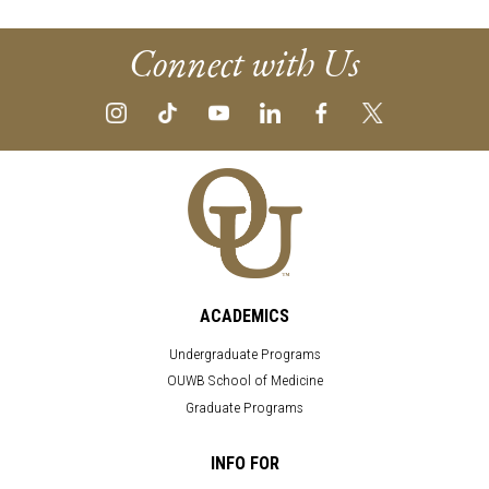
Connect with Us
ACADEMICS
Undergraduate Programs
OUWB School of Medicine
Graduate Programs
INFO FOR