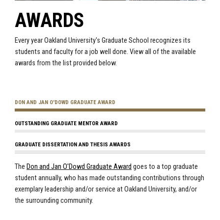
AWARDS
Every year Oakland University's Graduate School recognizes its
students and faculty for a job well done. View all of the available
awards from the list provided below.
DON AND JAN O'DOWD GRADUATE AWARD
OUTSTANDING GRADUATE MENTOR AWARD
GRADUATE DISSERTATION AND THESIS AWARDS
The
Don and Jan O'Dowd Graduate Award
goes to a top graduate
student annually, who has made outstanding contributions through
exemplary leadership and/or service at Oakland University, and/or
the surrounding community.