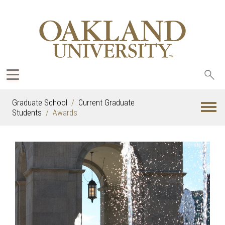
Sea
oak
Graduate School
Current Graduate
Students
Awards