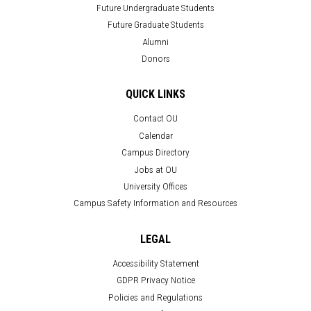
Future Undergraduate Students
Future Graduate Students
Alumni
Donors
QUICK LINKS
Contact OU
Calendar
Campus Directory
Jobs at OU
University Offices
Campus Safety Information and Resources
LEGAL
Accessibility Statement
GDPR Privacy Notice
Policies and Regulations