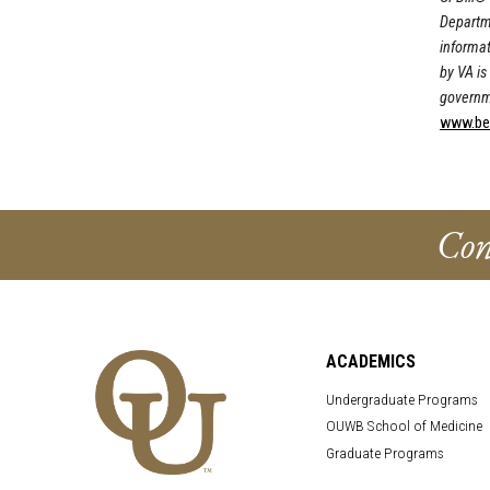
Departme
informat
by VA is 
governm
www.bene
Con
ACADEMICS
Undergraduate Programs
OUWB School of Medicine
Graduate Programs