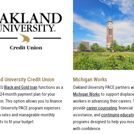
d University Credit Union
Michigan Works
CU
Black and Gold loan
functions as a
Oakland University PACE partners w
, 24-month payment plan for your
Michigan Works
to support displac
on. This option allows you to finance
workers in advancing their careers.
 University PACE program expenses
provide
career counseling
, financial
w rates and manageable monthly
assistance, and
continuing educati
 to fit your budget.
programs designed to help you mo
with confidence.