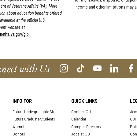
for themselves, a spouse, or depen
nt of Veterans Affairs (VA). More
Income and other limitations may a
ion about education benefits offered
available at the official U.S.
ent website at
fits.va.gov/gibill
.
nect with Us
INFO FOR
QUICK LINKS
LE
Future Undergraduate Students
Contact OU
Acce
Future Graduate Students
Calendar
GDP
Alumni
Campus Directory
Poli
Donors
Jobs at OU
Con