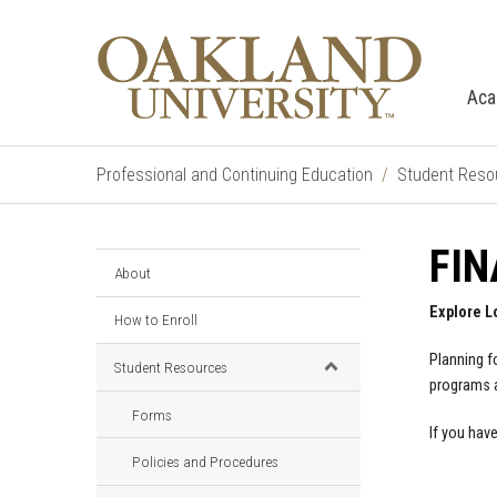
Aca
Professional and Continuing Education
Student Reso
FIN
About
Explore L
How to Enroll
Planning f
Student Resources
programs a
Forms
If you hav
Policies and Procedures