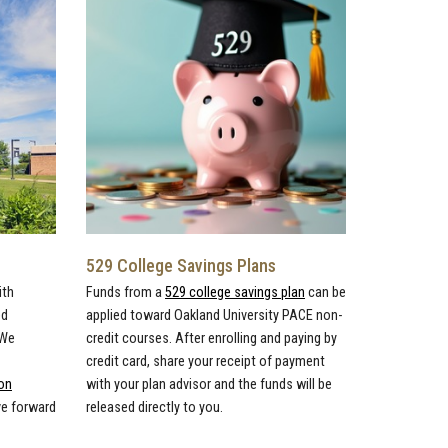
529 College Savings Plans
ith
Funds from a
529 college savings plan
can be
ed
applied toward Oakland University PACE non-
 We
credit courses. After enrolling and paying by
credit card, share your receipt of payment
on
with your plan advisor and the funds will be
ve forward
released directly to you.