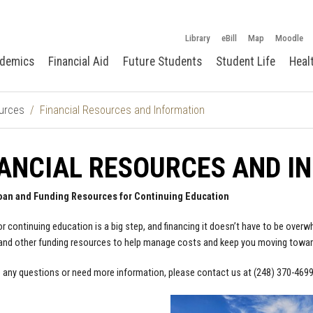
Library
eBill
Map
Moodle
demics
Financial Aid
Future Students
Student Life
Heal
urces
Financial Resources and Information
ANCIAL RESOURCES AND I
oan and Funding Resources for Continuing Education
or continuing education is a big step, and financing it doesn’t have to be ove
nd other funding resources to help manage costs and keep you moving towar
e any questions or need more information, please contact us at (248) 370-469