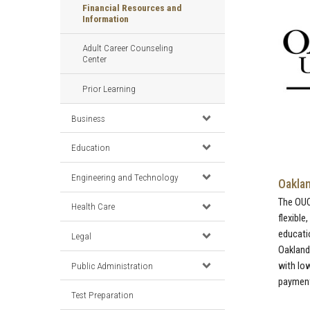
Financial Resources and
Information
Adult Career Counseling
Center
Prior Learning
Business
Education
Engineering and Technology
Oaklan
The OU
Health Care
flexible
educati
Legal
Oakland
Public Administration
with lo
payments
Test Preparation