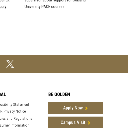
dents.
supervisor about support for Oakland
pply.
University PACE courses.
GAL
BE GOLDEN
ssibility Statement
Apply Now
R Privacy Notice
cies and Regulations
Campus Visit
sumer Information