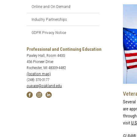
Online and On Demand
Industry Partnerships
GDPR Privacy Notice
Professional and Continuing Education
Pawley Hall, Room 440G
456 Pioneer Drive
Rochester, MI 48309-4482
(location map)
(248) 370-3177
oupace@oakland.edu
Veter
Several
are app
through 
visit
U.S
GI Bill®