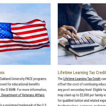
ans
Lifetime Learning Tax Credi
 Oakland University PACE programs
The
Lifetime Learning Tax Credit
can
roved for educational benefits
offset the cost of continuing educ
the GI Bill®. For more information,
any post-secondary level. Eligible t
. Department of Veterans Affairs
.
may claim up to $2,000 per family e
for qualified tuition and related ex
 is a registered trademark of the U.S.