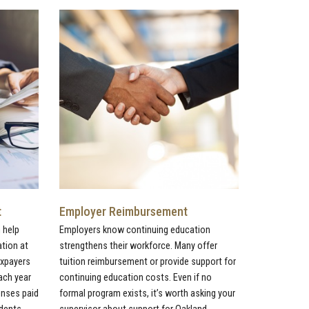
t
Employer Reimbursement
 help
Employers know continuing education
ation at
strengthens their workforce. Many offer
axpayers
tuition reimbursement or provide support for
ach year
continuing education costs. Even if no
penses paid
formal program exists, it’s worth asking your