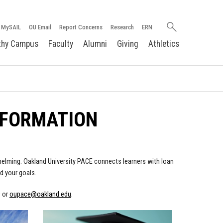
Search
MySAIL
OU Email
Report Concerns
Research
ERN
oakland.edu
thy Campus
Faculty
Alumni
Giving
Athletics
NFORMATION
rwhelming. Oakland University PACE connects learners with loan
d your goals.
9 or
oupace@oakland.edu
.