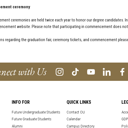
ement ceremony
ent ceremonies are held twice each year to honor our degree candidates. I
ncement website. Please note that participating in commencement does not g
ons regarding the graduation fair, ceremony tickets, and commencement please
nect with Us
INFO FOR
QUICK LINKS
LE
Future Undergraduate Students
Contact OU
Acce
Future Graduate Students
Calendar
GDP
Alumni
Campus Directory
Poli