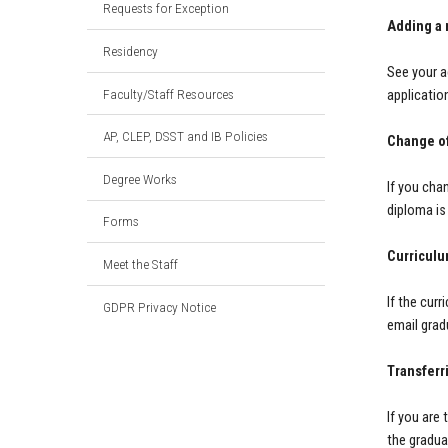
Requests for Exception
Adding a 
Residency
See your a
Faculty/Staff Resources
applicatio
AP, CLEP, DSST and IB Policies
Change o
Degree Works
If you cha
diploma is
Forms
Curriculu
Meet the Staff
If the curr
GDPR Privacy Notice
email
grad
Transferr
If you are
the gradua