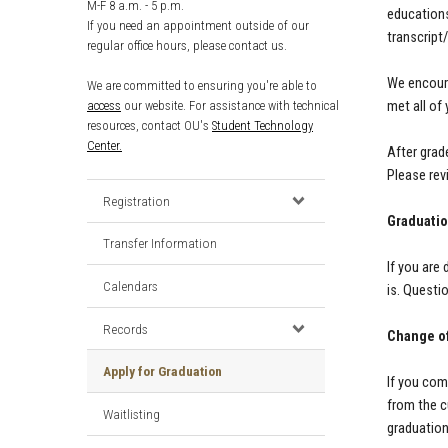
M-F 8 a.m. - 5 p.m.
educations
If you need an appointment outside of our
transcript
regular office hours, please contact us.
We encoura
We are committed to ensuring you're able to
access
our website. For assistance with technical
met all of
resources, contact OU's
Student Technology
Center.
After grad
Please rev
Registration
Graduatio
Transfer Information
If you are
Calendars
is. Questi
Records
Change of
Apply for Graduation
If you com
from the c
Waitlisting
graduatio