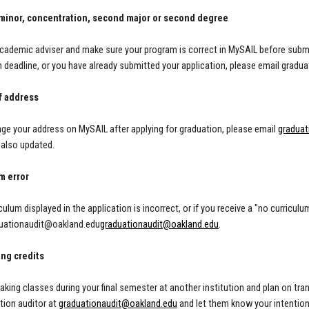
minor, concentration, second major or second degree
cademic adviser and make sure your program is correct in MySAIL before submitt
n deadline, or you have already submitted your application, please email
gradua
f address
nge your address on MySAIL after applying for graduation, please email
graduat
 also updated.
m error
iculum displayed in the application is incorrect, or if you receive a "no curriculu
uationaudit@oakland.edu
graduationaudit@oakland.edu
.
ing credits
 taking classes during your final semester at another institution and plan on t
tion auditor at
graduationaudit@oakland.edu
and let them know your intention 