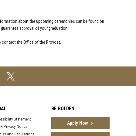
nformation about the upcoming ceremonies can be found on
uarantee approval of your graduation.
 contact the Office of the Provost.
GAL
BE GOLDEN
ssibility Statement
Apply Now
R Privacy Notice
cies and Regulations