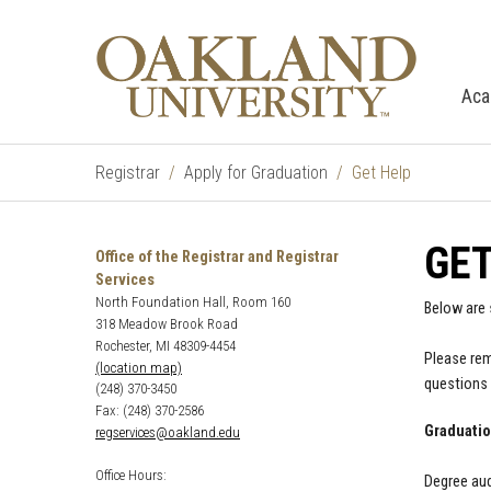
Aca
Registrar
Apply for Graduation
Get Help
GET
Office of the Registrar and Registrar
Services
North Foundation Hall, Room 160
Below are
318 Meadow Brook Road
Rochester, MI 48309-4454
Please rem
(location map)
questions 
(248) 370-3450
Fax: (248) 370-2586
Graduatio
regservices@oakland.edu
Office Hours:
Degree aud