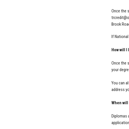
Once the s
trcredit@
Brook Road
If Nationa
How will 
Once the s
your degre
You can al
address yo
When will
Diplomas a
applicatio