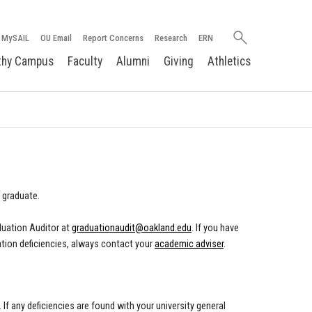
Search
MySAIL
OU Email
Report Concerns
Research
ERN
oakland.edu
thy Campus
Faculty
Alumni
Giving
Athletics
 graduate.
duation Auditor at
graduationaudit@oakland.edu
.
If you have
tion deficiencies, always contact your
academic adviser
.
f any deficiencies are found with your university general