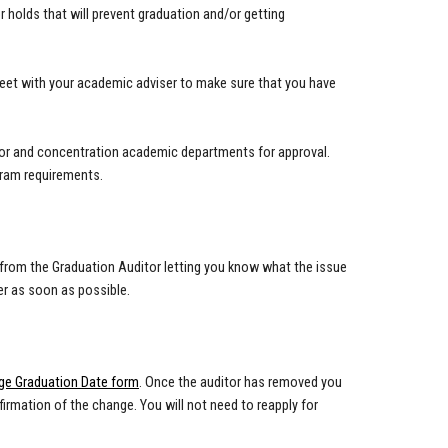
or holds that will prevent graduation and/or getting
eet with your academic adviser to make sure that you have
minor and concentration academic departments for approval.
gram requirements.
ail from the Graduation Auditor letting you know what the issue
er as soon as possible.
ge Graduation Date form
. Once the auditor has removed you
irmation of the change. You will not need to reapply for