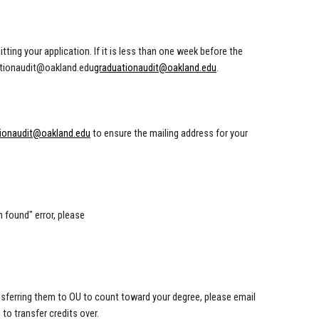
ing your application. If it is less than one week before the
tionaudit@oakland.edu
graduationaudit@oakland.edu
.
ionaudit@oakland.edu
to ensure the mailing address for your
m found" error, please
ransferring them to OU to count toward your degree, please email
to transfer credits over.