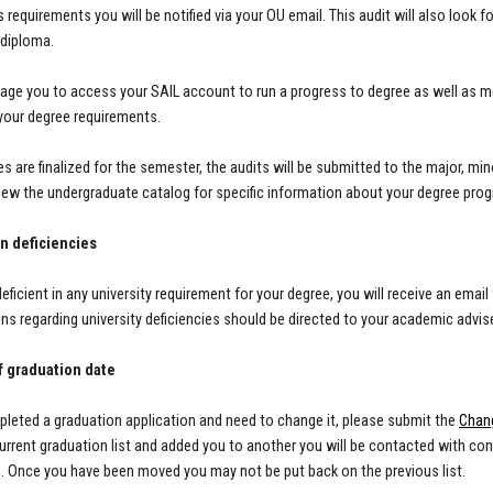
 requirements you will be notified via your OU email. This audit will also look f
/diploma.
ge you to access your SAIL account to run a progress to degree as well as m
 your degree requirements.
es are finalized for the semester, the audits will be submitted to the major, 
iew the undergraduate catalog for specific information about your degree pro
n deficiencies
 deficient in any university requirement for your degree, you will receive an em
ons regarding university deficiencies should be directed to your academic advis
 graduation date
pleted a graduation application and need to change it, please submit the
Chan
urrent graduation list and added you to another you will be contacted with conf
n.
Once you have been moved you may not be put back on the previous list.