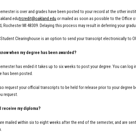
emester is over and grades have been posted to your record at the other institu
oakland.edu
trcredit@oakland.edu
or mailed as soon as possible to the Office 
, Rochester MI 48309. D
elaying this process may result in deferring your grad
l Student Clearinghouse is an option to send your transcript electronically to 
I know when my degree has been awarded?
emester has ended it takes up to six weeks to post your degree. You can log in
e has been posted.
so request your official transcripts to be held for release prior to your degree 
u request.
 I receive my diploma?
re mailed within six to eight weeks after the end of the semester, and are sent
n.