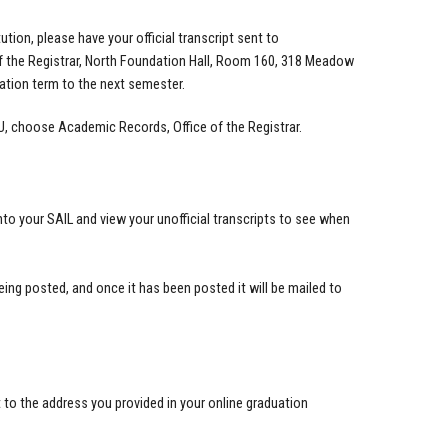
tion, please have your official transcript sent to
of the Registrar, North Foundation Hall, Room 160, 318 Meadow
uation term to the next semester.
OU, choose Academic Records, Office of the Registrar.
to your SAIL and view your unofficial transcripts to see when
being posted, and once it has been posted it will be mailed to
 to the address you provided in your online graduation