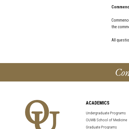
Commenc
Commencem
the comme
All questi
Con
ACADEMICS
Undergraduate Programs
OUWB School of Medicine
Graduate Programs