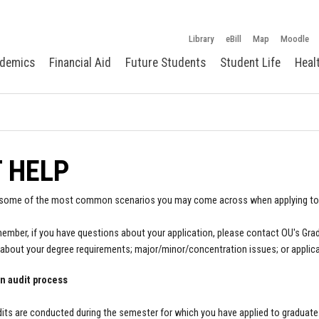
Library
eBill
Map
Moodle
demics
Financial Aid
Future Students
Student Life
Heal
 HELP
 some of the most common scenarios you may come across when applying to
ember, if you have questions about your application, please contact OU's Gra
about your degree requirements; major/minor/concentration issues; or applica
n audit process
its are conducted during the semester for which you have applied to graduate. I